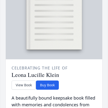
CELEBRATING THE LIFE OF
Leona Lucille Klein
View Book
Buy Book
A beautifully bound keepsake book filled
with memories and condolences from