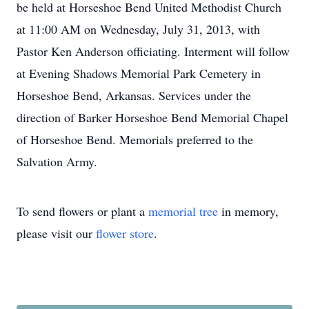
be held at Horseshoe Bend United Methodist Church
at 11:00 AM on Wednesday, July 31, 2013, with
Pastor Ken Anderson officiating. Interment will follow
at Evening Shadows Memorial Park Cemetery in
Horseshoe Bend, Arkansas. Services under the
direction of Barker Horseshoe Bend Memorial Chapel
of Horseshoe Bend. Memorials preferred to the
Salvation Army.
To send flowers or plant a
memorial tree
in memory,
please visit our
flower store
.