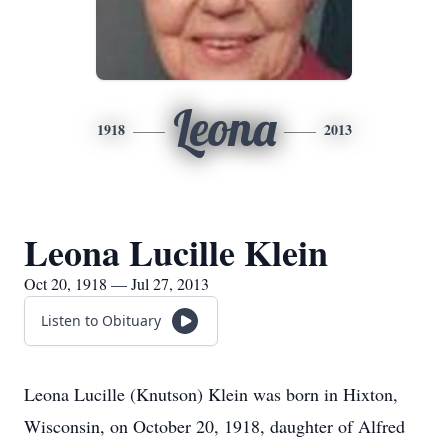
Leona
1918
2013
Leona Lucille Klein
Oct 20, 1918 — Jul 27, 2013
Listen to Obituary
Leona Lucille (Knutson) Klein was born in Hixton,
Wisconsin, on October 20, 1918, daughter of Alfred