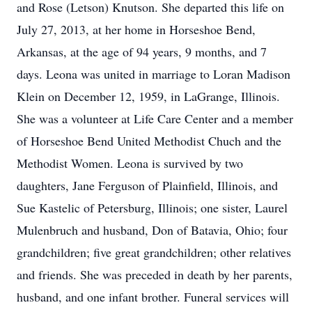
and Rose (Letson) Knutson. She departed this life on
July 27, 2013, at her home in Horseshoe Bend,
Arkansas, at the age of 94 years, 9 months, and 7
days. Leona was united in marriage to Loran Madison
Klein on December 12, 1959, in LaGrange, Illinois.
She was a volunteer at Life Care Center and a member
of Horseshoe Bend United Methodist Chuch and the
Methodist Women. Leona is survived by two
daughters, Jane Ferguson of Plainfield, Illinois, and
Sue Kastelic of Petersburg, Illinois; one sister, Laurel
Mulenbruch and husband, Don of Batavia, Ohio; four
grandchildren; five great grandchildren; other relatives
and friends. She was preceded in death by her parents,
husband, and one infant brother. Funeral services will