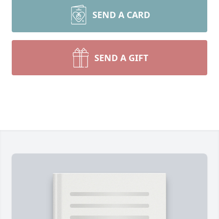
SEND A CARD
SEND A GIFT