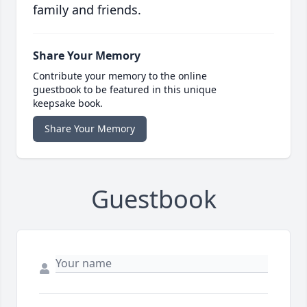
family and friends.
Share Your Memory
Contribute your memory to the online
guestbook to be featured in this unique
keepsake book.
Share Your Memory
Guestbook