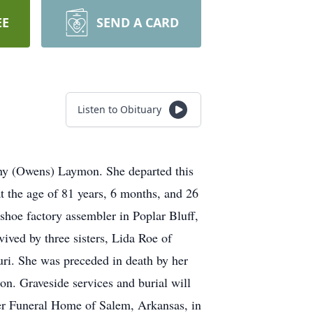
EE
SEND A CARD
Listen to Obituary
iny (Owens) Laymon. She departed this
 the age of 81 years, 6 months, and 26
shoe factory assembler in Poplar Bluff,
ived by three sisters, Lida Roe of
ri. She was preceded in death by her
on. Graveside services and burial will
er Funeral Home of Salem, Arkansas, in