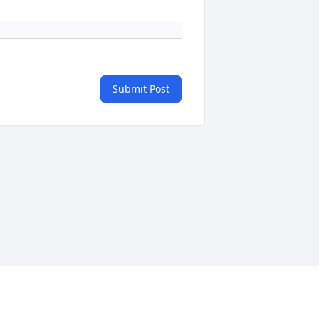
Submit Post