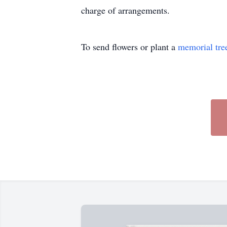
charge of arrangements.
To send flowers or plant a
memorial tre