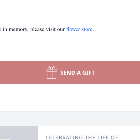
e
in memory, please visit our
flower store
.
SEND A GIFT
CELEBRATING THE LIFE OF