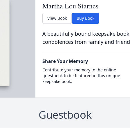
Martha Lou Starnes
View Book
Buy Book
A beautifully bound keepsake book
condolences from family and friend
Share Your Memory
Contribute your memory to the online
guestbook to be featured in this unique
keepsake book.
Guestbook