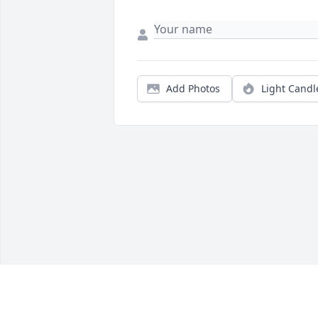
Add Photos
Light Candl