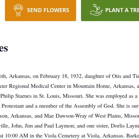
SEND FLOWERS
PLANT A TR
es
eth, Arkansas, on February 18, 1932, daughter of Otis and T
xter Regional Medical Center in Mountain Home, Arkansas, at
Philip Starnes in St. Louis, Missouri. She was employed as a 
 Protestant and a member of the Assembly of God. She is surv
rison, Arkansas, and Mae Dawson-Wray of West Plains, Missou
ville, John, Jim and Paul Laymon; and one sister, Dorlis Laym
 at 10:00 AM in the Viola Cemetery at Viola, Arkansas. Bark