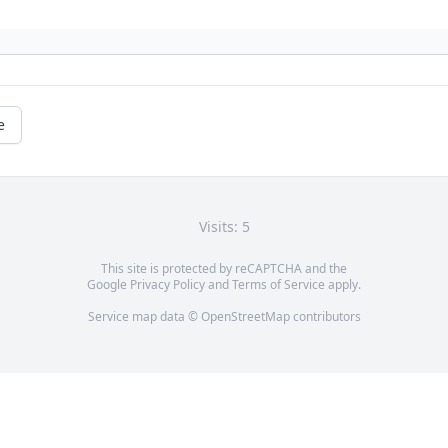
e
Visits: 5
This site is protected by reCAPTCHA and the
Google
Privacy Policy
and
Terms of Service
apply.
Service map data ©
OpenStreetMap
contributors