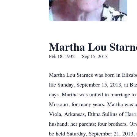
Martha Lou Starn
Feb 18, 1932 — Sep 15, 2013
Martha Lou Starnes was born in Elizab
life Sunday, September 15, 2013, at Ba
days. Martha was united in marriage to 
Missouri, for many years. Martha was a
Viola, Arkansas, Ethna Sullins of Har
husband; her parents; four brothers, Or
be held Saturday, September 21, 2013,