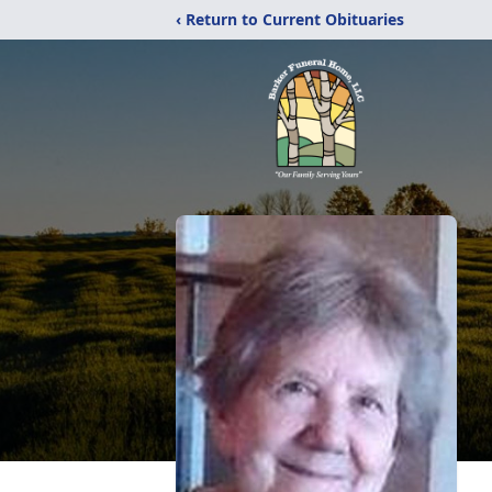
‹ Return to Current Obituaries