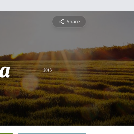
Share
a
2013