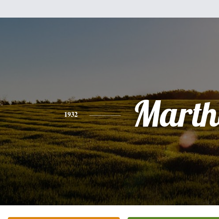
Marth
1932