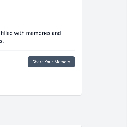
 filled with memories and
s.
Share Your Memory