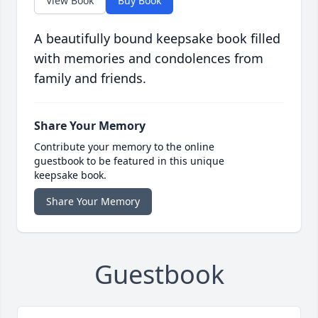
View Book
Buy Book
A beautifully bound keepsake book filled
with memories and condolences from
family and friends.
Share Your Memory
Contribute your memory to the online
guestbook to be featured in this unique
keepsake book.
Share Your Memory
Guestbook