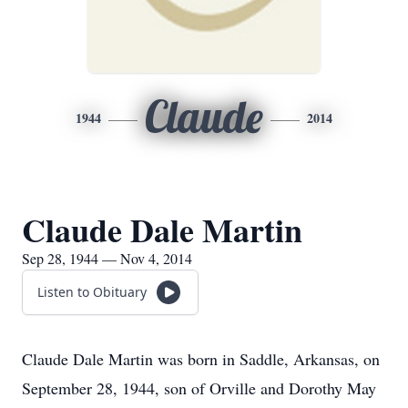
Claude
1944
2014
Claude Dale Martin
Sep 28, 1944 — Nov 4, 2014
Listen to Obituary
Claude Dale Martin was born in Saddle, Arkansas, on
September 28, 1944, son of Orville and Dorothy May