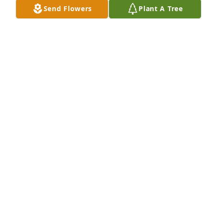
them.  Sincerely
Send Flowers
Plant A Tree
CHRIS SHOEMAKE
Sep 28, 2024
Sue & girls. So sorry for your loss. I just happened 
across Claud Dales obit on Area Wide Online News. 
Wow! Prayers for the family & God Bless You All.
CONNIE (VAUGHN) BARNETT
Nov 14, 2014
Renee & Michelle: 

I am so sorry to hear of your dad's passing. You are 
both in my prayers.