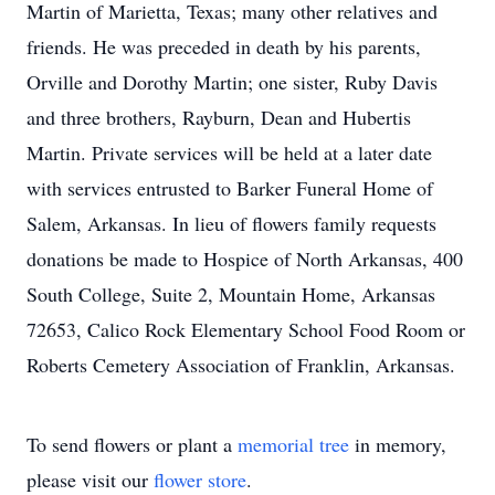
Martin of Marietta, Texas; many other relatives and
friends. He was preceded in death by his parents,
Orville and Dorothy Martin; one sister, Ruby Davis
and three brothers, Rayburn, Dean and Hubertis
Martin. Private services will be held at a later date
with services entrusted to Barker Funeral Home of
Salem, Arkansas. In lieu of flowers family requests
donations be made to Hospice of North Arkansas, 400
South College, Suite 2, Mountain Home, Arkansas
72653, Calico Rock Elementary School Food Room or
Roberts Cemetery Association of Franklin, Arkansas.
To send flowers or plant a
memorial tree
in memory,
please visit our
flower store
.