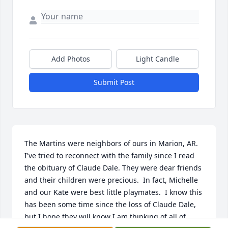
Add Photos
Light Candle
Submit Post
The Martins were neighbors of ours in Marion, AR.  
I've tried to reconnect with the family since I read 
the obituary of Claude Dale. They were dear friends 
and their children were precious.  In fact, Michelle 
and our Kate were best little playmates.  I know this 
has been some time since the loss of Claude Dale, 
but I hope they will know I am thinking of all of 