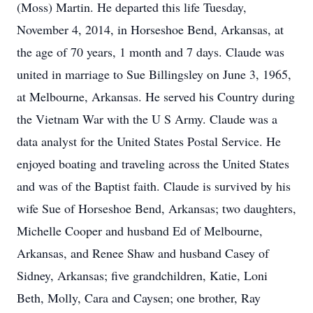
(Moss) Martin. He departed this life Tuesday,
November 4, 2014, in Horseshoe Bend, Arkansas, at
the age of 70 years, 1 month and 7 days. Claude was
united in marriage to Sue Billingsley on June 3, 1965,
at Melbourne, Arkansas. He served his Country during
the Vietnam War with the U S Army. Claude was a
data analyst for the United States Postal Service. He
enjoyed boating and traveling across the United States
and was of the Baptist faith. Claude is survived by his
wife Sue of Horseshoe Bend, Arkansas; two daughters,
Michelle Cooper and husband Ed of Melbourne,
Arkansas, and Renee Shaw and husband Casey of
Sidney, Arkansas; five grandchildren, Katie, Loni
Beth, Molly, Cara and Caysen; one brother, Ray