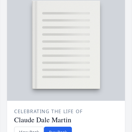
CELEBRATING THE LIFE OF
Claude Dale Martin