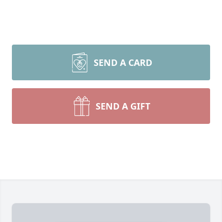
SEND A CARD
SEND A GIFT