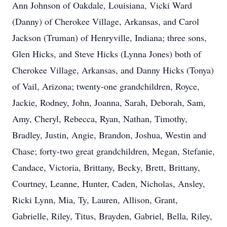
Ann Johnson of Oakdale, Louisiana, Vicki Ward
(Danny) of Cherokee Village, Arkansas, and Carol
Jackson (Truman) of Henryville, Indiana; three sons,
Glen Hicks, and Steve Hicks (Lynna Jones) both of
Cherokee Village, Arkansas, and Danny Hicks (Tonya)
of Vail, Arizona; twenty-one grandchildren, Royce,
Jackie, Rodney, John, Joanna, Sarah, Deborah, Sam,
Amy, Cheryl, Rebecca, Ryan, Nathan, Timothy,
Bradley, Justin, Angie, Brandon, Joshua, Westin and
Chase; forty-two great grandchildren, Megan, Stefanie,
Candace, Victoria, Brittany, Becky, Brett, Brittany,
Courtney, Leanne, Hunter, Caden, Nicholas, Ansley,
Ricki Lynn, Mia, Ty, Lauren, Allison, Grant,
Gabrielle, Riley, Titus, Brayden, Gabriel, Bella, Riley,