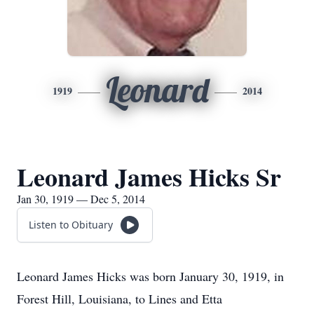
Leonard
1919
2014
Leonard James Hicks Sr
Jan 30, 1919 — Dec 5, 2014
Listen to Obituary
Leonard James Hicks was born January 30, 1919, in
Forest Hill, Louisiana, to Lines and Etta