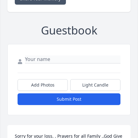
Guestbook
Add Photos
Light Candle
Submit Post
Sorry for your loss. . Prayers for all Family ..God Give 