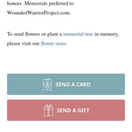
honors. Memorials preferred to
WoundedWarriorProject.com.
To send flowers or plant a
memorial tree
in memory,
please visit our
flower store
.
SEND A CARD
SEND A GIFT