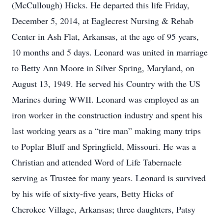
(McCullough) Hicks. He departed this life Friday,
December 5, 2014, at Eaglecrest Nursing & Rehab
Center in Ash Flat, Arkansas, at the age of 95 years,
10 months and 5 days. Leonard was united in marriage
to Betty Ann Moore in Silver Spring, Maryland, on
August 13, 1949. He served his Country with the US
Marines during WWII. Leonard was employed as an
iron worker in the construction industry and spent his
last working years as a “tire man” making many trips
to Poplar Bluff and Springfield, Missouri. He was a
Christian and attended Word of Life Tabernacle
serving as Trustee for many years. Leonard is survived
by his wife of sixty-five years, Betty Hicks of
Cherokee Village, Arkansas; three daughters, Patsy