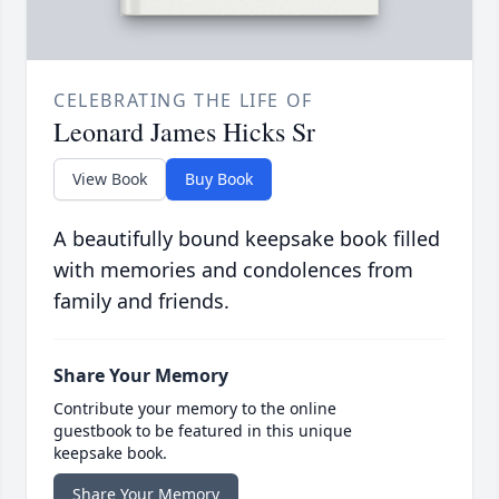
CELEBRATING THE LIFE OF
Leonard James Hicks Sr
View Book
Buy Book
A beautifully bound keepsake book filled
with memories and condolences from
family and friends.
Share Your Memory
Contribute your memory to the online
guestbook to be featured in this unique
keepsake book.
Share Your Memory