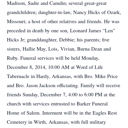
Madison, Sadie and Camdin; several great-great
grandchildren; daughter-in-law, Nancy Hicks of Ozark,
Missouri; a host of other relatives and friends. He was
preceded in death by one son, Leonard James “Len”
Hicks Jr; granddaughter, Debbie; his parents; five
sisters, Hallie May, Lois, Vivian, Burna Dean and
Ruby. Funeral services will be held Monday,
December 8, 2014, 10:00 AM at Word of Life
Tabernacle in Hardy, Arkansas, with Bro. Mike Price
and Bro. Jason Jackson officiating. Family will receive
friends Sunday, December 7, 4:00 to 6:00 PM at the
church with services entrusted to Barker Funeral
Home of Salem. Interment will be in the Eagles Rest
Cemetery in Wirth, Arkansas, with full military