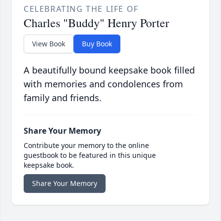
CELEBRATING THE LIFE OF
Charles "Buddy" Henry Porter
View Book
Buy Book
A beautifully bound keepsake book filled
with memories and condolences from
family and friends.
Share Your Memory
Contribute your memory to the online
guestbook to be featured in this unique
keepsake book.
Share Your Memory