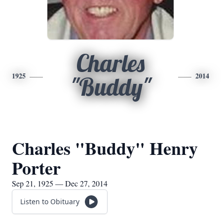
Charles
1925
2014
"Buddy"
Charles "Buddy" Henry
Porter
Sep 21, 1925 — Dec 27, 2014
Listen to Obituary