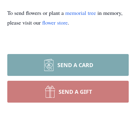
To send flowers or plant a
memorial tree
in memory,
please visit our
flower store
.
SEND A CARD
SEND A GIFT