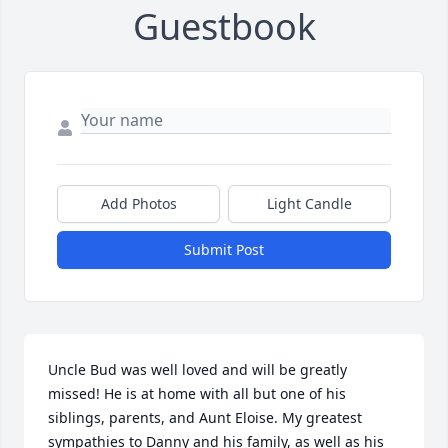
Guestbook
Add Photos
Light Candle
Submit Post
Uncle Bud was well loved and will be greatly 
missed! He is at home with all but one of his 
siblings, parents, and Aunt Eloise. My greatest 
sympathies to Danny and his family, as well as his 