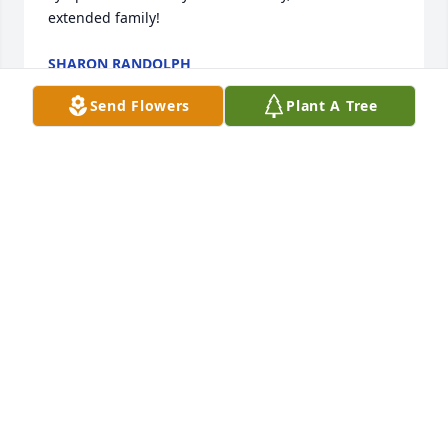
extended family!
SHARON RANDOLPH
Jan 01, 2015
Send Flowers
Plant A Tree
A generous man of kindness, integrity and 
patience. Thank you for your generosity, 
understanding and love during the most 
challenging years of my life. I am forever thankful. 
RIP Buddy and God Bless.
LINDA CLARK
Dec 31, 2014
I have many fond memories of summers spent with 