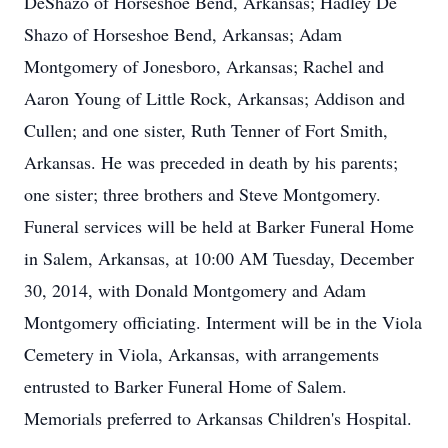
DeShazo of Horseshoe Bend, Arkansas; Hadley De
Shazo of Horseshoe Bend, Arkansas; Adam
Montgomery of Jonesboro, Arkansas; Rachel and
Aaron Young of Little Rock, Arkansas; Addison and
Cullen; and one sister, Ruth Tenner of Fort Smith,
Arkansas. He was preceded in death by his parents;
one sister; three brothers and Steve Montgomery.
Funeral services will be held at Barker Funeral Home
in Salem, Arkansas, at 10:00 AM Tuesday, December
30, 2014, with Donald Montgomery and Adam
Montgomery officiating. Interment will be in the Viola
Cemetery in Viola, Arkansas, with arrangements
entrusted to Barker Funeral Home of Salem.
Memorials preferred to Arkansas Children's Hospital.