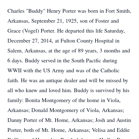
Charles "Buddy" Henry Porter was born in Fort Smith,
Arkansas, September 21, 1925, son of Foster and
Grace (Vogel) Porter. He departed this life Saturday,
December 27, 2014, at Fulton County Hospital in
Salem, Arkansas, at the age of 89 years, 3 months and
6 days. Buddy served in the South Pacific during
WWII with the US Army and was of the Catholic
faith. He was an antique dealer and will be missed by
all who knew and loved him. Buddy is survived by his
family: Bonita Montgomery of the home in Viola,
Arkansas; Donald Montgomery of Viola, Arkansas;
Danny Porter of Mt. Home, Arkansas; Josh and Austin
Porter, both of Mt. Home, Arkansas; Velisa and Eddie