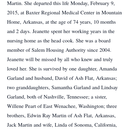
Martin. She departed this life Monday, February 9,
2015, at Baxter Regional Medical Center in Mountain
Home, Arkansas, at the age of 74 years, 10 months
and 2 days. Jeanette spent her working years in the
nursing home as the head cook. She was a board
member of Salem Housing Authority since 2004.
Jeanette will be missed by all who knew and truly
loved her. She is survived by one daughter, Amanda
Garland and husband, David of Ash Flat, Arkansas;
two granddaughters, Samantha Garland and Lindsay
Garland, both of Nashville, Tennessee; a sister,
Willene Peart of East Wenachee, Washington; three
brothers, Edwin Ray Martin of Ash Flat, Arkansas,
Jack Martin and wife, Linda of Sonoma, California,