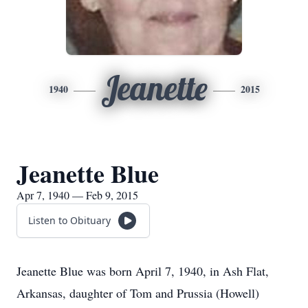
Jeanette
1940
2015
Jeanette Blue
Apr 7, 1940 — Feb 9, 2015
Listen to Obituary
Jeanette Blue was born April 7, 1940, in Ash Flat,
Arkansas, daughter of Tom and Prussia (Howell)