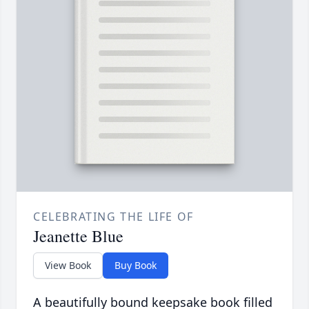
CELEBRATING THE LIFE OF
Jeanette Blue
View Book
Buy Book
A beautifully bound keepsake book filled