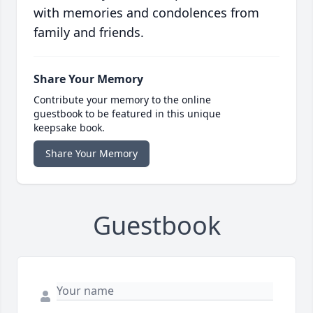
with memories and condolences from
family and friends.
Share Your Memory
Contribute your memory to the online
guestbook to be featured in this unique
keepsake book.
Share Your Memory
Guestbook