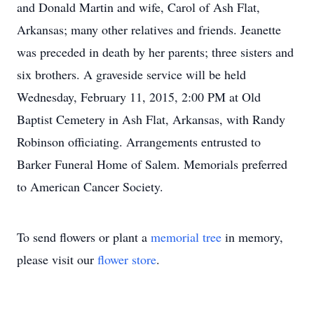
and Donald Martin and wife, Carol of Ash Flat,
Arkansas; many other relatives and friends. Jeanette
was preceded in death by her parents; three sisters and
six brothers. A graveside service will be held
Wednesday, February 11, 2015, 2:00 PM at Old
Baptist Cemetery in Ash Flat, Arkansas, with Randy
Robinson officiating. Arrangements entrusted to
Barker Funeral Home of Salem. Memorials preferred
to American Cancer Society.
To send flowers or plant a
memorial tree
in memory,
please visit our
flower store
.