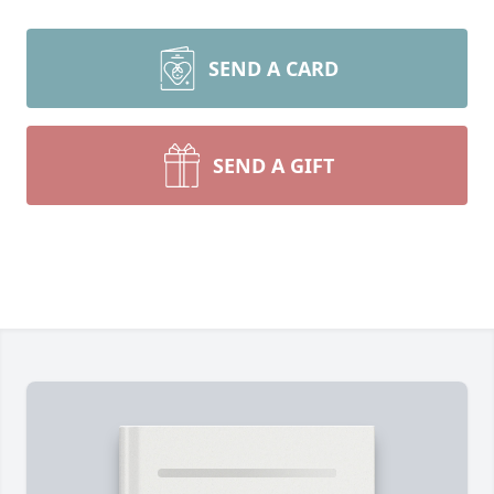
SEND A CARD
SEND A GIFT