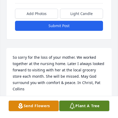
Add Photos
Light Candle
Submit Post
So sorry for the loss of your mother. We worked 
together at the nursing home. Later I always looked 
forward to visiting with her at the local grocery 
store each month. She will be missed. May God 
surround you with comfort & peace. In Christ, Pat 
Collins
PAT COLLINS
Send Flowers
Plant A Tree
Feb 24, 2015