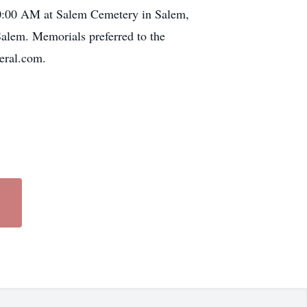
 10:00 AM at Salem Cemetery in Salem,
alem. Memorials preferred to the
eral.com.