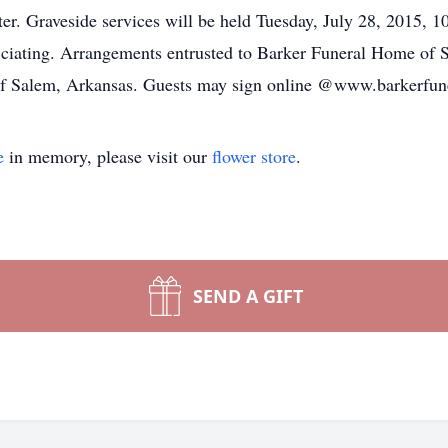
ter. Graveside services will be held Tuesday, July 28, 2015,
ciating. Arrangements entrusted to Barker Funeral Home of S
f Salem, Arkansas. Guests may sign online @www.barkerfun
e
in memory, please visit our
flower store
.
SEND A GIFT