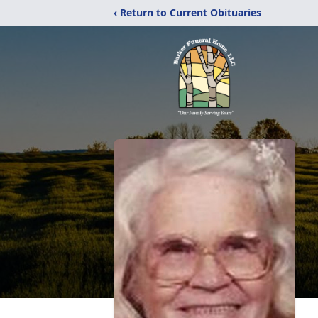
‹ Return to Current Obituaries