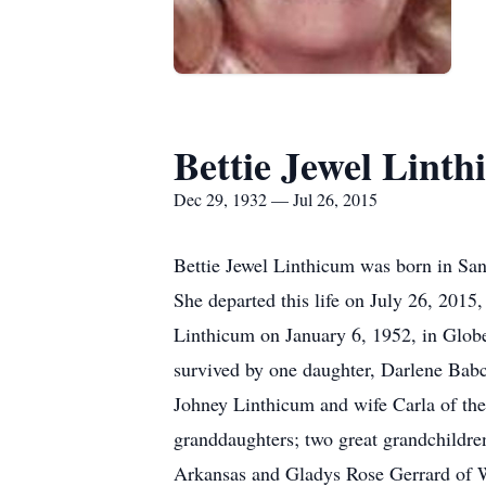
Bettie Jewel Lint
Dec 29, 1932 — Jul 26, 2015
Bettie Jewel Linthicum was born in Sa
She departed this life on July 26, 2015
Linthicum on January 6, 1952, in Glob
survived by one daughter, Darlene Babc
Johney Linthicum and wife Carla of the 
granddaughters; two great grandchildre
Arkansas and Gladys Rose Gerrard of We