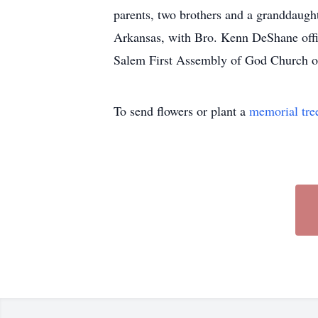
parents, two brothers and a granddaugh
Arkansas, with Bro. Kenn DeShane offi
Salem First Assembly of God Church o
To send flowers or plant a
memorial tre