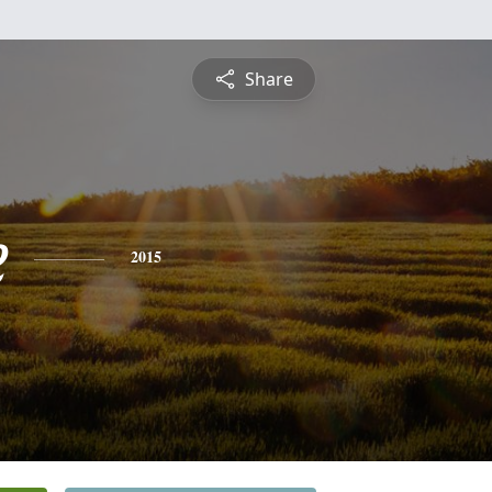
Share
e
2015