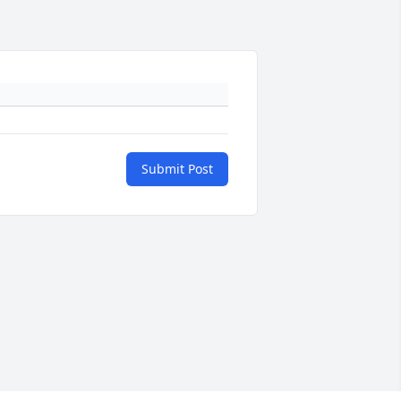
Submit Post