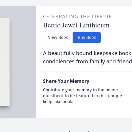
CELEBRATING THE LIFE OF
Bettie Jewel Linthicum
View Book
Buy Book
A beautifully bound keepsake book
condolences from family and friend
Share Your Memory
Contribute your memory to the online
guestbook to be featured in this unique
keepsake book.