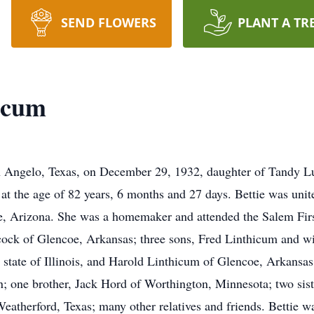
SEND FLOWERS
PLANT A TR
hicum
n Angelo, Texas, on December 29, 1932, daughter of Tandy Lu
, at the age of 82 years, 6 months and 27 days. Bettie was uni
e, Arizona. She was a homemaker and attended the Salem Fir
ock of Glencoe, Arkansas; three sons, Fred Linthicum and wi
state of Illinois, and Harold Linthicum of Glencoe, Arkansas
n; one brother, Jack Hord of Worthington, Minnesota; two sis
atherford, Texas; many other relatives and friends. Bettie w