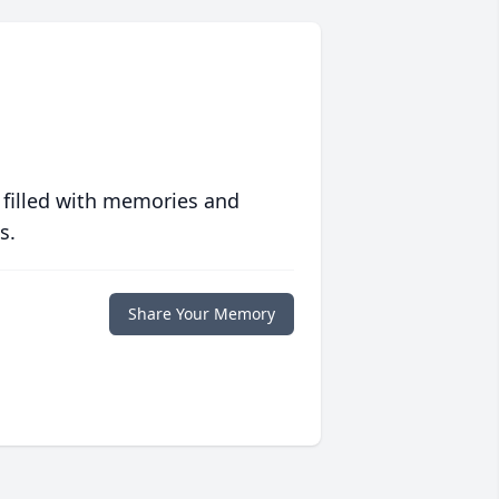
 filled with memories and
s.
Share Your Memory