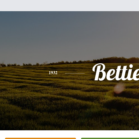
Betti
1932