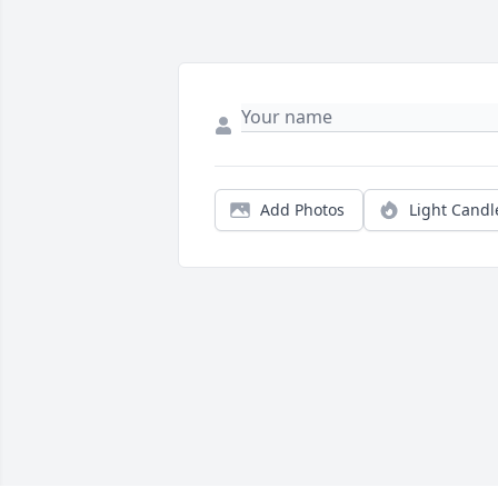
Add Photos
Light Candl