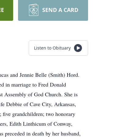
EE
SEND A CARD
Listen to Obituary
cas and Jennie Belle (Smith) Hord.
ted in marriage to Fred Donald
st Assembly of God Church. She is
fe Debbie of Cave City, Arkansas,
; five grandchildren; two honorary
ters, Edith Linthicum of Conway,
as preceded in death by her husband,