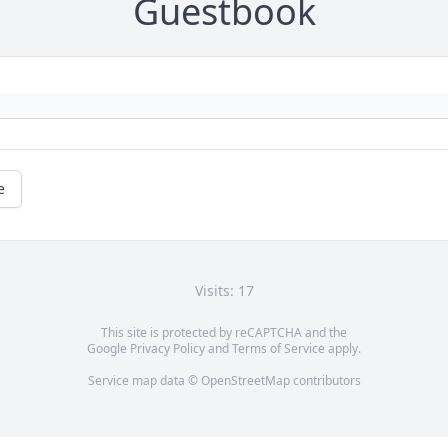
Guestbook
e
Visits: 17
This site is protected by reCAPTCHA and the
Google
Privacy Policy
and
Terms of Service
apply.
Service map data ©
OpenStreetMap
contributors