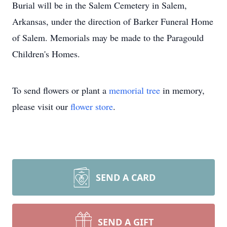
Burial will be in the Salem Cemetery in Salem,
Arkansas, under the direction of Barker Funeral Home
of Salem. Memorials may be made to the Paragould
Children's Homes.
To send flowers or plant a
memorial tree
in memory,
please visit our
flower store
.
SEND A CARD
SEND A GIFT