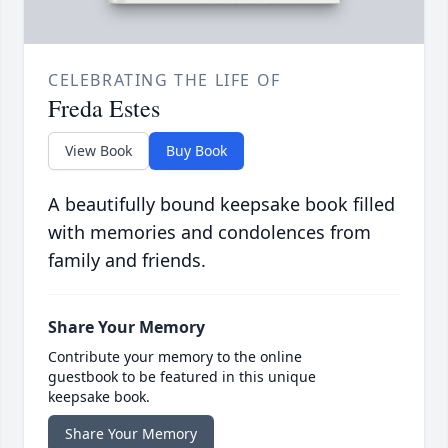
CELEBRATING THE LIFE OF
Freda Estes
View Book
Buy Book
A beautifully bound keepsake book filled
with memories and condolences from
family and friends.
Share Your Memory
Contribute your memory to the online
guestbook to be featured in this unique
keepsake book.
Share Your Memory