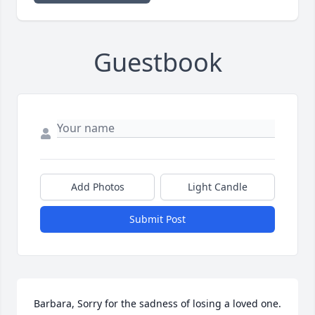
Guestbook
Add Photos
Light Candle
Submit Post
Barbara, Sorry for the sadness of losing a loved one. 