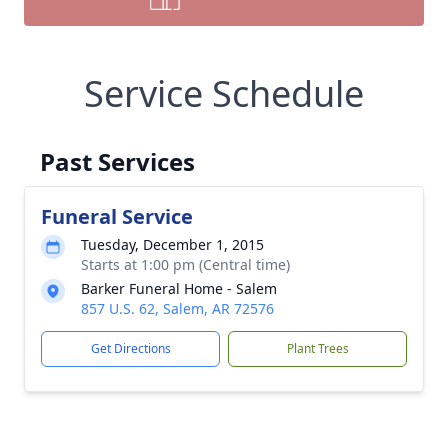
Service Schedule
Past Services
Funeral Service
Tuesday, December 1, 2015
Starts at 1:00 pm (Central time)
Barker Funeral Home - Salem
857 U.S. 62, Salem, AR 72576
Get Directions
Plant Trees