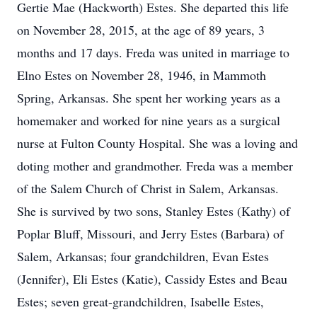
Gertie Mae (Hackworth) Estes. She departed this life
on November 28, 2015, at the age of 89 years, 3
months and 17 days. Freda was united in marriage to
Elno Estes on November 28, 1946, in Mammoth
Spring, Arkansas. She spent her working years as a
homemaker and worked for nine years as a surgical
nurse at Fulton County Hospital. She was a loving and
doting mother and grandmother. Freda was a member
of the Salem Church of Christ in Salem, Arkansas.
She is survived by two sons, Stanley Estes (Kathy) of
Poplar Bluff, Missouri, and Jerry Estes (Barbara) of
Salem, Arkansas; four grandchildren, Evan Estes
(Jennifer), Eli Estes (Katie), Cassidy Estes and Beau
Estes; seven great-grandchildren, Isabelle Estes,