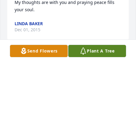
My thoughts are with you and praying peace fills 
your soul.
LINDA BAKER
Dec 01, 2015
Send Flowers
Plant A Tree
So sad for my family to see that this happened. My 
Mom and I are sending thoughts and prayers to 
you all, esp. my Dad.
PAIGE ESTES
Dec 01, 2015
Jerry Estes & family , So sorry for your loss . You and 
your family are in our thoughts and prayers. Love, 