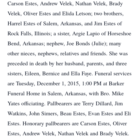
Carson Estes, Andrew Velek, Nathan Velek, Brady
Velek, Oliver Estes and Elida Letson; two brothers,
Harrel Estes of Salem, Arkansas, and Jim Estes of
Rock Falls, Illinois; a sister, Argie Lapio of Horseshoe
Bend, Arkansas; nephew, Joe Bonds (Julie); many
other nieces, nephews, relatives and friends. She was
preceded in death by her husband, parents, and three
sisters, Eileen, Bernice and Ella Faye. Funeral services
are Tuesday, December 1, 2015, 1:00 PM at Barker
Funeral Home in Salem, Arkansas, with Bro. Mike
Yates officiating. Pallbearers are Terry Dillard, Jim
Watkins, John Simers, Beau Estes, Evan Estes and Eli
Estes. Honorary pallbearers are Carson Estes, Oliver
Estes, Andrew Velek, Nathan Velek and Brady Velek.