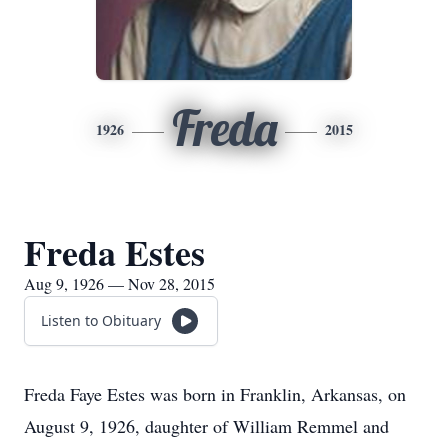
Freda
1926
2015
Freda Estes
Aug 9, 1926 — Nov 28, 2015
Listen to Obituary
Freda Faye Estes was born in Franklin, Arkansas, on
August 9, 1926, daughter of William Remmel and