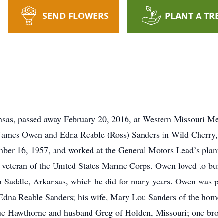
SEND FLOWERS
PLANT A TR
sas, passed away February 20, 2016, at Western Missouri Me
James Owen and Edna Reable (Ross) Sanders in Wild Cherry,
er 16, 1957, and worked at the General Motors Lead’s plant
 veteran of the United States Marine Corps. Owen loved to buil
in Saddle, Arkansas, which he did for many years. Owen was p
, Edna Reable Sanders; his wife, Mary Lou Sanders of the ho
ue Hawthorne and husband Greg of Holden, Missouri; one bro