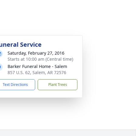
uneral Service
Saturday, February 27, 2016
Starts at 10:00 am (Central time)
Barker Funeral Home - Salem
857 U.S. 62, Salem, AR 72576
Text Directions
Plant Trees