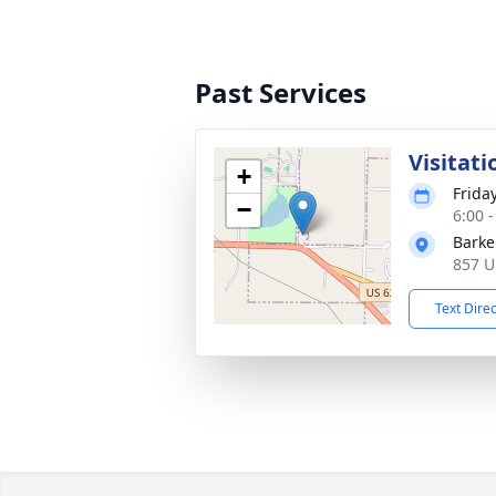
Past Services
Visitati
+
Frida
−
6:00 
Barke
857 U
Text Dire