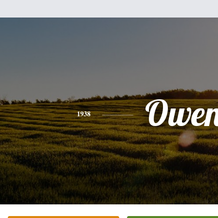
Owe
1938