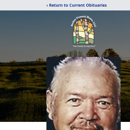
‹ Return to Current Obituaries