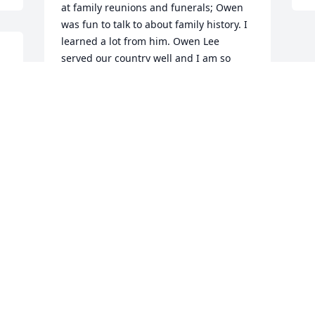
at family reunions and funerals; Owen 
was fun to talk to about family history. I 
learned a lot from him. Owen Lee 
served our country well and I am so 
g 
proud of him! Now he waits in Heaven 
 
with Jesus and his Heavenly Father, who 
loves him with an everlasting love. 
Owen has eternal love and eternal 
peace. Hallelujah! See you soon, 
brother! Marantha! Come soon, Lord 
Jesus!
DELLA GLENN
Feb 25, 2016
Visits: 27
This site is protected by reCAPTCHA and the