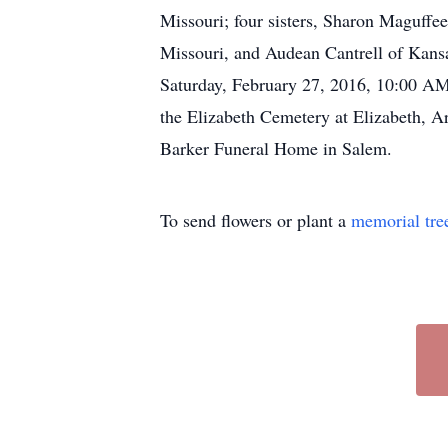
Missouri; four sisters, Sharon Maguff
Missouri, and Audean Cantrell of Kansas
Saturday, February 27, 2016, 10:00 AM,
the Elizabeth Cemetery at Elizabeth, A
Barker Funeral Home in Salem.
To send flowers or plant a
memorial tre