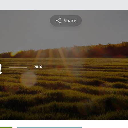
Share
n
2016