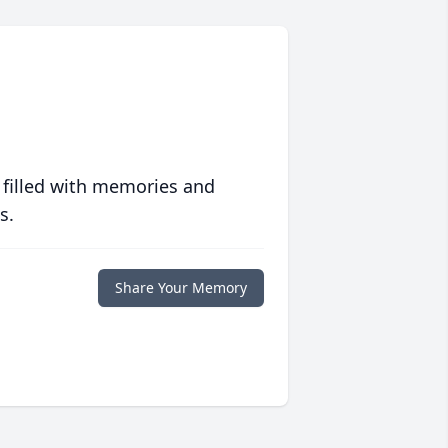
 filled with memories and
s.
Share Your Memory