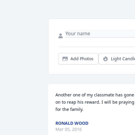
Add Photos
Light Candl
Another one of my classmate has gone 
on to reap his reward. I will be praying 
for the family.
RONALD WOOD
Mar 05, 2016