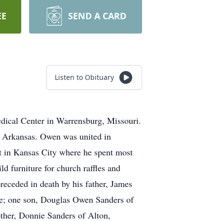
EE
SEND A CARD
Listen to Obituary
dical Center in Warrensburg, Missouri.
 Arkansas. Owen was united in
 in Kansas City where he spent most
d furniture for church raffles and
receded in death by his father, James
me; one son, Douglas Owen Sanders of
ther, Donnie Sanders of Alton,