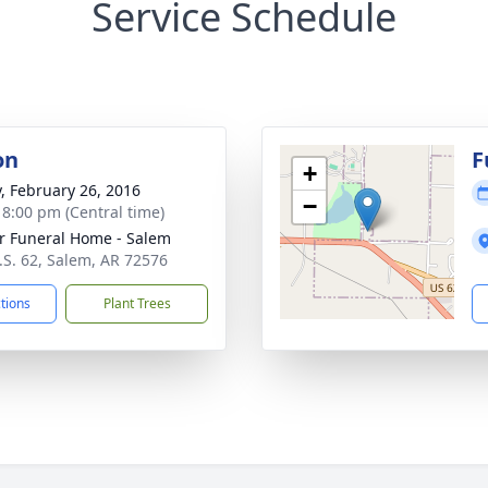
Service Schedule
on
F
+
y, February 26, 2016
−
- 8:00 pm (Central time)
r Funeral Home - Salem
.S. 62, Salem, AR 72576
ctions
Plant Trees