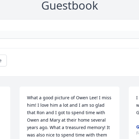
Guestbook
e
What a good picture of Owen Lee! I miss 
I
him! I love him a lot and I am so glad 
w
that Ron and I got to spend time with 
G
Owen and Mary at their home several 
G
years ago. What a treasured memory! It 
F
was also nice to spend time with them 