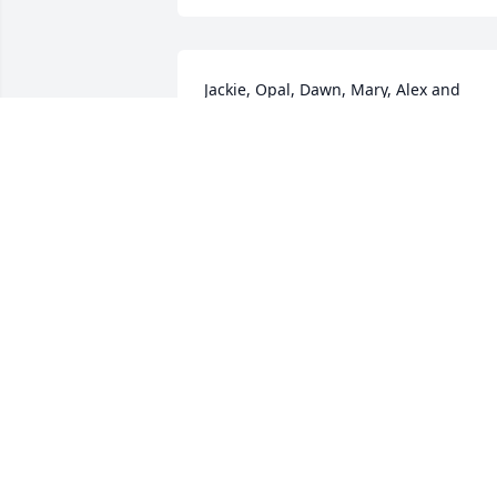
Jackie, Opal, Dawn, Mary, Alex and 
family, I'm so sorry for your loss. Prayin
for peace and understanding! I love you
all so much.
HEATHER GERKE
Feb 23, 2016