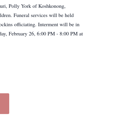
uri, Polly York of Koshkonong,
dren. Funeral services will be held
ins officiating. Interment will be in
iday, February 26, 6:00 PM - 8:00 PM at