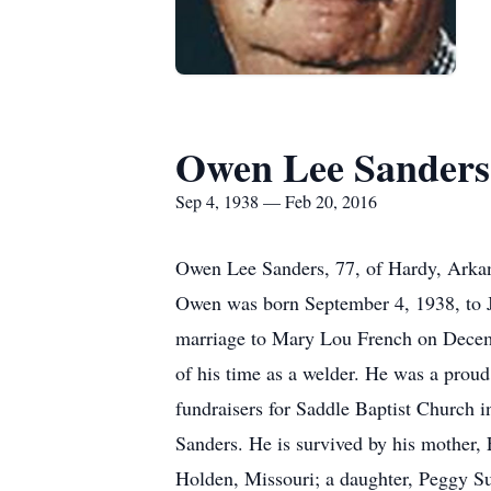
Owen Lee Sanders
Sep 4, 1938 — Feb 20, 2016
Owen Lee Sanders, 77, of Hardy, Arkan
Owen was born September 4, 1938, to 
marriage to Mary Lou French on Decemb
of his time as a welder. He was a proud
fundraisers for Saddle Baptist Church 
Sanders. He is survived by his mother
Holden, Missouri; a daughter, Peggy S