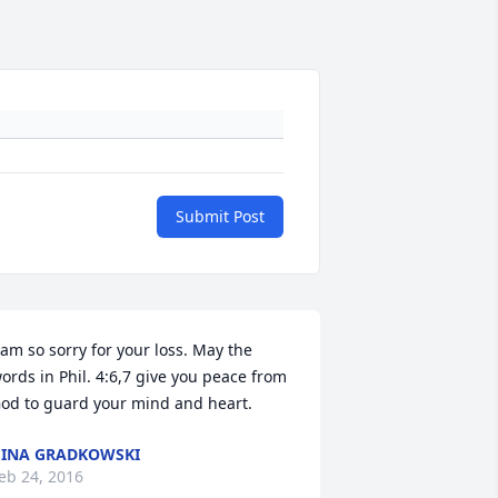
Submit Post
 am so sorry for your loss. May the 
ords in Phil. 4:6,7 give you peace from 
od to guard your mind and heart.
INA GRADKOWSKI
eb 24, 2016