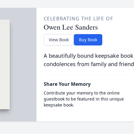
CELEBRATING THE LIFE OF
Owen Lee Sanders
View Book
Buy Book
A beautifully bound keepsake book
condolences from family and friend
Share Your Memory
Contribute your memory to the online
guestbook to be featured in this unique
keepsake book.