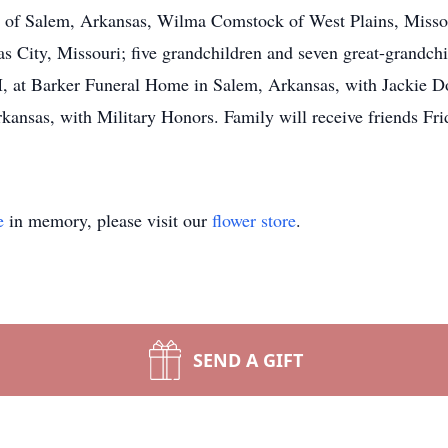
ee of Salem, Arkansas, Wilma Comstock of West Plains, Misso
 City, Missouri; five grandchildren and seven great-grandchil
 at Barker Funeral Home in Salem, Arkansas, with Jackie Dock
rkansas, with Military Honors. Family will receive friends Fr
e
in memory, please visit our
flower store
.
SEND A GIFT