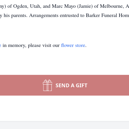
ny) of Ogden, Utah, and Marc Mayo (Jamie) of Melbourne, Aus
by his parents. Arrangements entrusted to Barker Funeral Hom
e
in memory, please visit our
flower store
.
SEND A GIFT