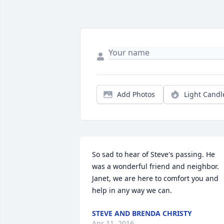
Add Photos
Light Candl
So sad to hear of Steve's passing. He 
was a wonderful friend and neighbor. 
Janet, we are here to comfort you and 
help in any way we can.
STEVE AND BRENDA CHRISTY
Apr 11, 2016