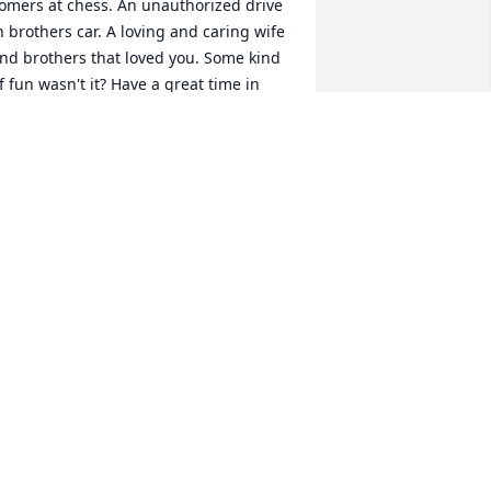
omers at chess. An unauthorized drive 
n brothers car. A loving and caring wife 
nd brothers that loved you. Some kind 
f fun wasn't it? Have a great time in 
our new adventure..We'll miss you. Bill 
nd Sandy
ILL AND SANDY MAYO
ar 31, 2016