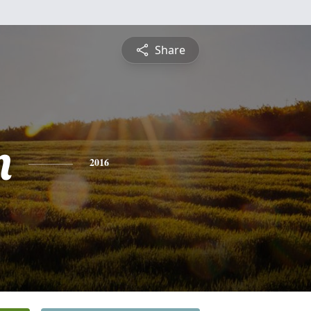
Share
n
2016