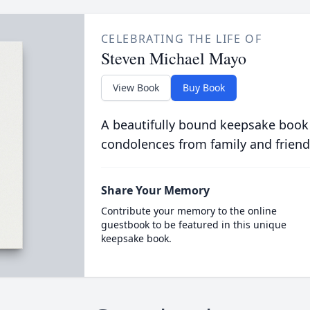
CELEBRATING THE LIFE OF
Steven Michael Mayo
View Book
Buy Book
A beautifully bound keepsake book
condolences from family and friend
Share Your Memory
Contribute your memory to the online
guestbook to be featured in this unique
keepsake book.