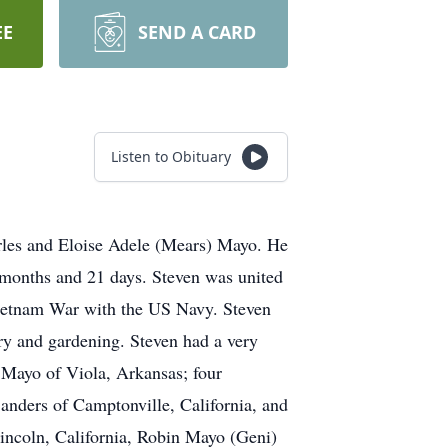
EE
SEND A CARD
Listen to Obituary
rles and Eloise Adele (Mears) Mayo. He
2 months and 21 days. Steven was united
Vietnam War with the US Navy. Steven
ory and gardening. Steven had a very
t Mayo of Viola, Arkansas; four
anders of Camptonville, California, and
Lincoln, California, Robin Mayo (Geni)