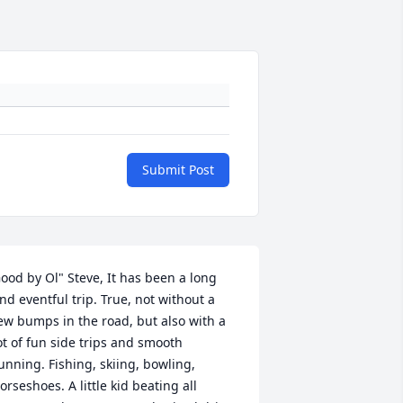
Submit Post
ood by Ol" Steve, It has been a long 
nd eventful trip. True, not without a 
ew bumps in the road, but also with a 
ot of fun side trips and smooth 
unning. Fishing, skiing, bowling, 
orseshoes. A little kid beating all 