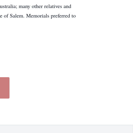
tralia; many other relatives and
e of Salem. Memorials preferred to