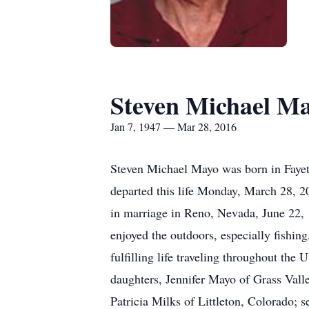
Steven Michael M
Jan 7, 1947 — Mar 28, 2016
Steven Michael Mayo was born in Fayet
departed this life Monday, March 28, 20
in marriage in Reno, Nevada, June 22, 
enjoyed the outdoors, especially fishin
fulfilling life traveling throughout th
daughters, Jennifer Mayo of Grass Vall
Patricia Milks of Littleton, Colorado;