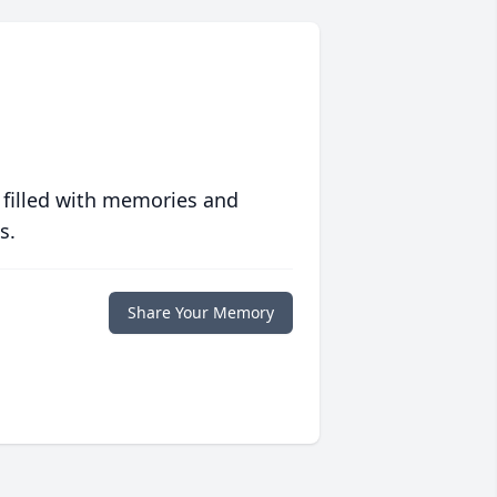
 filled with memories and
s.
Share Your Memory