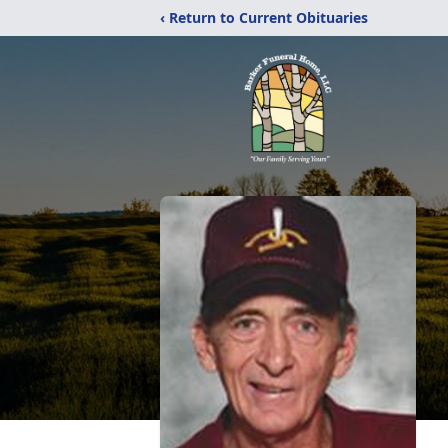
‹ Return to Current Obituaries