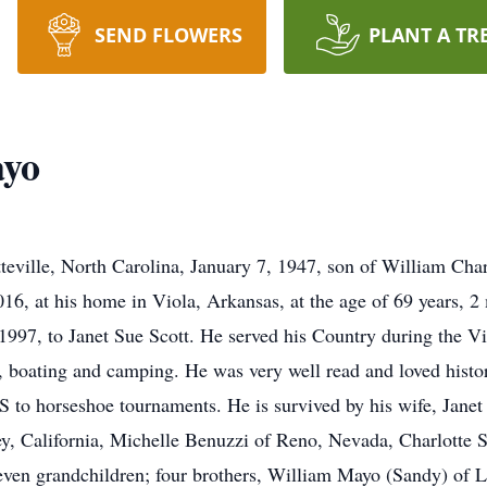
SEND FLOWERS
PLANT A TR
ayo
teville, North Carolina, January 7, 1947, son of William Cha
16, at his home in Viola, Arkansas, at the age of 69 years, 
1997, to Janet Sue Scott. He served his Country during the 
g, boating and camping. He was very well read and loved hist
e US to horseshoe tournaments. He is survived by his wife, Jane
ey, California, Michelle Benuzzi of Reno, Nevada, Charlotte S
 seven grandchildren; four brothers, William Mayo (Sandy) of 