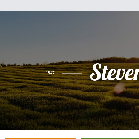
Steve
1947