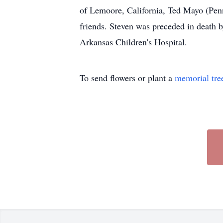
of Lemoore, California, Ted Mayo (Pen
friends. Steven was preceded in death 
Arkansas Children's Hospital.
To send flowers or plant a
memorial tre