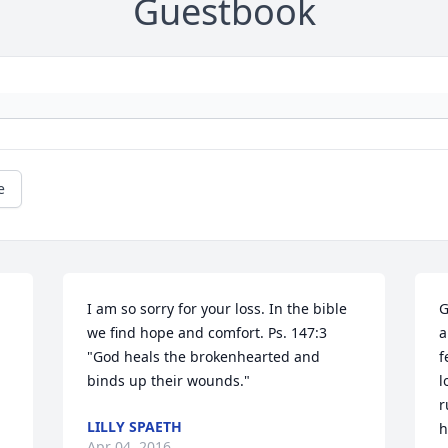
Guestbook
e
I am so sorry for your loss. In the bible 
G
we find hope and comfort. Ps. 147:3 
a
"God heals the brokenhearted and 
f
binds up their wounds."
l
r
LILLY SPAETH
h
Apr 04, 2016