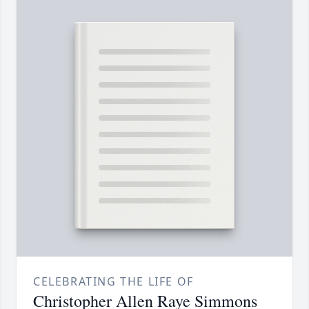
CELEBRATING THE LIFE OF
Christopher Allen Raye Simmons