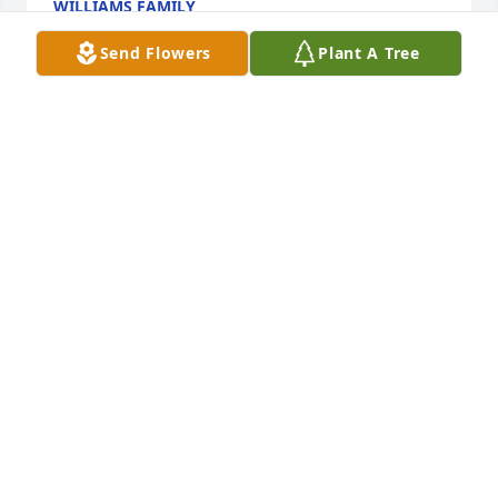
WILLIAMS FAMILY
Jun 07, 2016
Send Flowers
Plant A Tree
Chris was a great guy and friend to many . He will 
be greatly missed. He is with the angels in heaven 
with his baby and many relatives and friends 
watching down over us. We shall see him on the 
other side and walk with you on the golden streets 
someday. I will never forget you and all you have 
done for us and our family
REBECCA AND JEREMY WRAY
Apr 19, 2016
My heart hurts to find out Chris is no longer here. It 