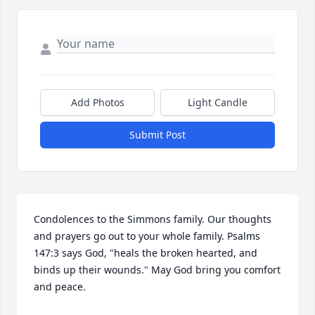
Add Photos
Light Candle
Submit Post
Condolences to the Simmons family. Our thoughts 
and prayers go out to your whole family. Psalms 
147:3 says God, "heals the broken hearted, and 
binds up their wounds." May God bring you comfort 
and peace.