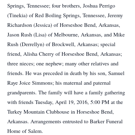
Springs, Tennessee; four brothers, Joshua Perrigo
(Tinekia) of Red Boiling Springs, Tennessee, Jeremy
Richardson (Jessica) of Horseshoe Bend, Arkansas,
Jason Rush (Lisa) of Melbourne, Arkansas, and Mike
Rush (Derrellyn) of Brockwell, Arkansas; special
friend, Alisha Cherry of Horseshoe Bend, Arkansas;
three nieces; one nephew; many other relatives and
friends. He was preceded in death by his son, Samuel
Raye Joice Simmons; his maternal and paternal
grandparents. The family will have a family gathering
with friends Tuesday, April 19, 2016, 5:00 PM at the
Turkey Mountain Clubhouse in Horseshoe Bend,
Arkansas. Arrangements entrusted to Barker Funeral
Home of Salem.