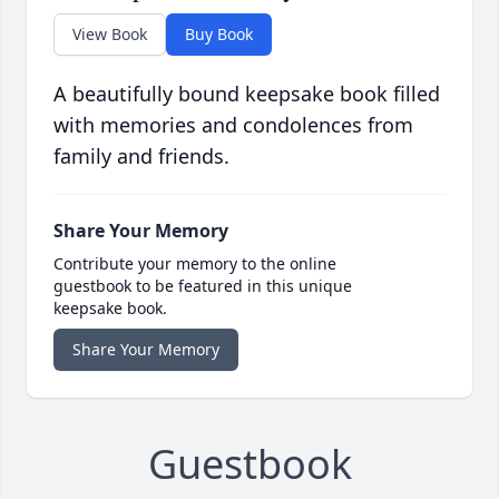
View Book
Buy Book
A beautifully bound keepsake book filled
with memories and condolences from
family and friends.
Share Your Memory
Contribute your memory to the online
guestbook to be featured in this unique
keepsake book.
Share Your Memory
Guestbook