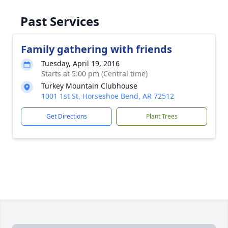
Past Services
Family gathering with friends
Tuesday, April 19, 2016
Starts at 5:00 pm (Central time)
Turkey Mountain Clubhouse
1001 1st St, Horseshoe Bend, AR 72512
Get Directions
Plant Trees