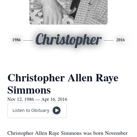
Christopher
1986
2016
Christopher Allen Raye
Simmons
Nov 12, 1986 — Apr 16, 2016
Listen to Obituary
Christopher Allen Raye Simmons was born November