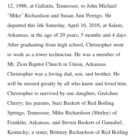
12, 1986, at Gallatin, Tennessee, to John Michael
"Mike" Richardson and Susan Ann Perrigo. He
departed this life Saturday, April 16, 2016, at Salem,
Arkansas, at the age of 29 years, 5 months and 4 days.
After graduating from high school, Christopher went
to work as a tower technician. He was a member of
Mt. Zion Baptist Church in Union, Arkansas.
Christopher was a loving dad, son, and brother. He
will be missed greatly by all who knew and loved him.
Christopher is survived by one daughter, Gretchen
Cherry; his parents, Suzi Baskett of Red Boiling
Springs, Tennessee, Mike Richardson (Shirley) of
Franklin, Arkansas, and Steven Baskett of Gamaliel,
Kentucky; a sister, Brittney Richardson of Red Boiling