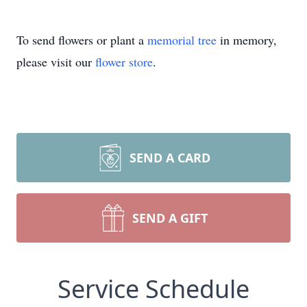
To send flowers or plant a
memorial tree
in memory,
please visit our
flower store
.
SEND A CARD
SEND A GIFT
Service Schedule