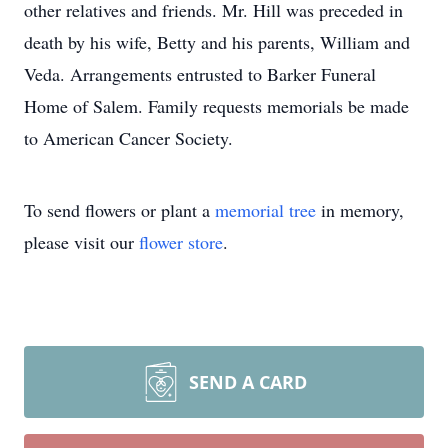
other relatives and friends. Mr. Hill was preceded in
death by his wife, Betty and his parents, William and
Veda. Arrangements entrusted to Barker Funeral
Home of Salem. Family requests memorials be made
to American Cancer Society.
To send flowers or plant a
memorial tree
in memory,
please visit our
flower store
.
SEND A CARD