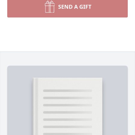
SEND A GIFT