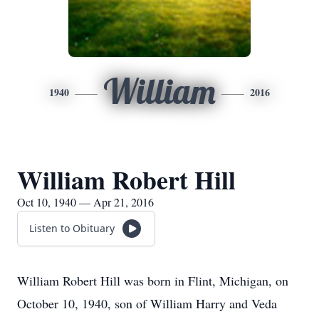
William
1940
2016
William Robert Hill
Oct 10, 1940 — Apr 21, 2016
Listen to Obituary
William Robert Hill was born in Flint, Michigan, on
October 10, 1940, son of William Harry and Veda