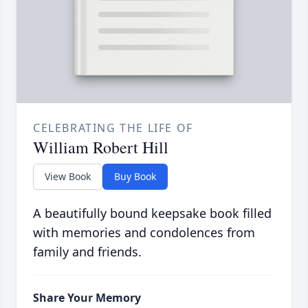
CELEBRATING THE LIFE OF
William Robert Hill
View Book
Buy Book
A beautifully bound keepsake book filled
with memories and condolences from
family and friends.
Share Your Memory