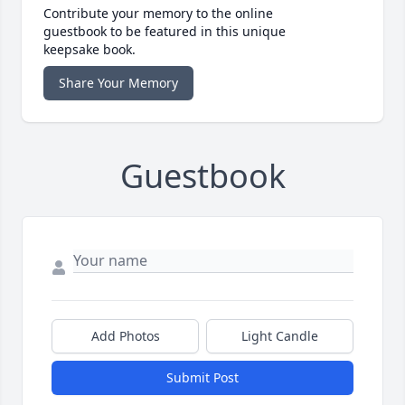
Contribute your memory to the online
guestbook to be featured in this unique
keepsake book.
Share Your Memory
Guestbook
Add Photos
Light Candle
Submit Post