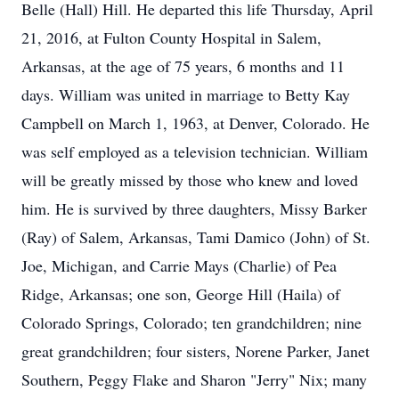
Belle (Hall) Hill. He departed this life Thursday, April
21, 2016, at Fulton County Hospital in Salem,
Arkansas, at the age of 75 years, 6 months and 11
days. William was united in marriage to Betty Kay
Campbell on March 1, 1963, at Denver, Colorado. He
was self employed as a television technician. William
will be greatly missed by those who knew and loved
him. He is survived by three daughters, Missy Barker
(Ray) of Salem, Arkansas, Tami Damico (John) of St.
Joe, Michigan, and Carrie Mays (Charlie) of Pea
Ridge, Arkansas; one son, George Hill (Haila) of
Colorado Springs, Colorado; ten grandchildren; nine
great grandchildren; four sisters, Norene Parker, Janet
Southern, Peggy Flake and Sharon "Jerry" Nix; many