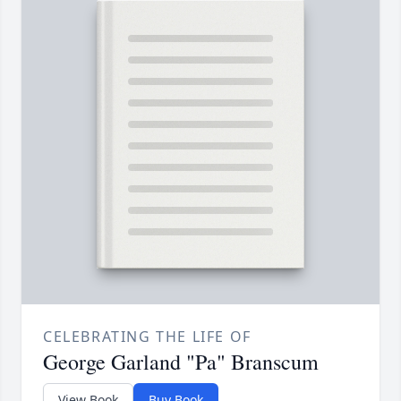
CELEBRATING THE LIFE OF
George Garland "Pa" Branscum
View Book
Buy Book