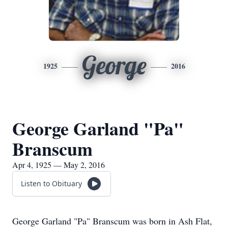
George
1925
2016
George Garland "Pa"
Branscum
Apr 4, 1925 — May 2, 2016
Listen to Obituary
George Garland "Pa" Branscum was born in Ash Flat,