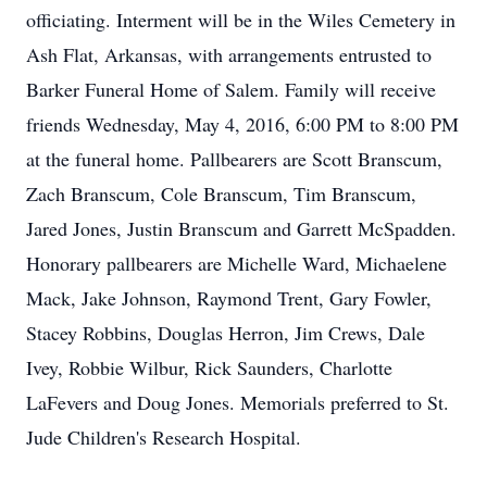
officiating. Interment will be in the Wiles Cemetery in
Ash Flat, Arkansas, with arrangements entrusted to
Barker Funeral Home of Salem. Family will receive
friends Wednesday, May 4, 2016, 6:00 PM to 8:00 PM
at the funeral home. Pallbearers are Scott Branscum,
Zach Branscum, Cole Branscum, Tim Branscum,
Jared Jones, Justin Branscum and Garrett McSpadden.
Honorary pallbearers are Michelle Ward, Michaelene
Mack, Jake Johnson, Raymond Trent, Gary Fowler,
Stacey Robbins, Douglas Herron, Jim Crews, Dale
Ivey, Robbie Wilbur, Rick Saunders, Charlotte
LaFevers and Doug Jones. Memorials preferred to St.
Jude Children's Research Hospital.