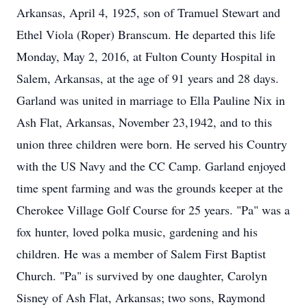
Arkansas, April 4, 1925, son of Tramuel Stewart and
Ethel Viola (Roper) Branscum. He departed this life
Monday, May 2, 2016, at Fulton County Hospital in
Salem, Arkansas, at the age of 91 years and 28 days.
Garland was united in marriage to Ella Pauline Nix in
Ash Flat, Arkansas, November 23,1942, and to this
union three children were born. He served his Country
with the US Navy and the CC Camp. Garland enjoyed
time spent farming and was the grounds keeper at the
Cherokee Village Golf Course for 25 years. "Pa" was a
fox hunter, loved polka music, gardening and his
children. He was a member of Salem First Baptist
Church. "Pa" is survived by one daughter, Carolyn
Sisney of Ash Flat, Arkansas; two sons, Raymond