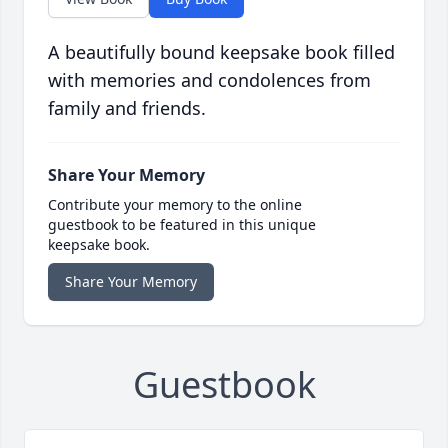
A beautifully bound keepsake book filled
with memories and condolences from
family and friends.
Share Your Memory
Contribute your memory to the online
guestbook to be featured in this unique
keepsake book.
Share Your Memory
Guestbook