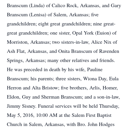
Branscum (Linda) of Calico Rock, Arkansas, and Gary
Branscum (Lenisa) of Salem, Arkansas; five
grandchildren; eight great grandchildren; nine great-
great grandchildren; one sister, Opal York (Euion) of
Morriston, Arkansas; two sisters-in-law, Alice Nix of
Ash Flat, Arkansas, and Onita Branscum of Ravenden
Springs, Arkansas; many other relatives and friends.
He was preceded in death by his wife, Pauline
Branscum; his parents; three sisters, Wiona Day, Eula
Herron and Alta Bristow; five brothers, Arlis, Homer,
Eldon, Guy and Sherman Branscum; and a son-in-law,
Jimmy Sisney. Funeral services will be held Thursday,
May 5, 2016, 10:00 AM at the Salem First Baptist
Church in Salem, Arkansas, with Bro. John Hodges