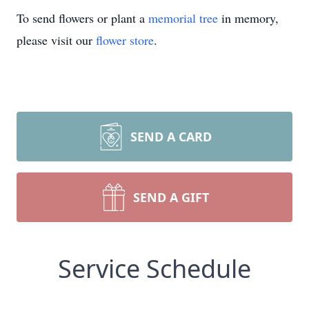
To send flowers or plant a
memorial tree
in memory,
please visit our
flower store
.
SEND A CARD
SEND A GIFT
Service Schedule