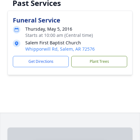
Past Services
Funeral Service
Thursday, May 5, 2016
Starts at 10:00 am (Central time)
Salem First Baptist Church
Whipporwill Rd, Salem, AR 72576
Get Directions
Plant Trees