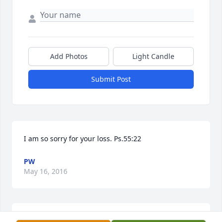
Add Photos
Light Candle
Submit Post
I am so sorry for your loss. Ps.55:22
PW
May 16, 2016
Dear Carolyn and Family, We are so sorry for your 