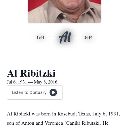
Al
1931
2016
Al Ribitzki
Jul 6, 1931 — May 8, 2016
Listen to Obituary
Al Ribitzki was born in Rosebud, Texas, July 6, 1931,
son of Anton and Veronica (Canik) Ributzki. He