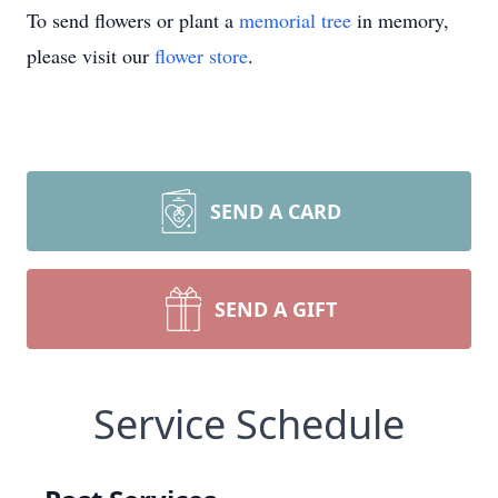
To send flowers or plant a
memorial tree
in memory,
please visit our
flower store
.
SEND A CARD
SEND A GIFT
Service Schedule