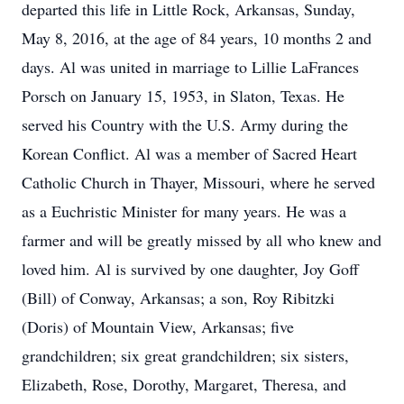
departed this life in Little Rock, Arkansas, Sunday,
May 8, 2016, at the age of 84 years, 10 months 2 and
days. Al was united in marriage to Lillie LaFrances
Porsch on January 15, 1953, in Slaton, Texas. He
served his Country with the U.S. Army during the
Korean Conflict. Al was a member of Sacred Heart
Catholic Church in Thayer, Missouri, where he served
as a Euchristic Minister for many years. He was a
farmer and will be greatly missed by all who knew and
loved him. Al is survived by one daughter, Joy Goff
(Bill) of Conway, Arkansas; a son, Roy Ribitzki
(Doris) of Mountain View, Arkansas; five
grandchildren; six great grandchildren; six sisters,
Elizabeth, Rose, Dorothy, Margaret, Theresa, and