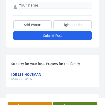
Add Photos
Light Candle
Submit Post
So sorry for your loss. Prayers for the family.
JOE LEE HOLTMAN
May 29, 2016
Joy and Roy and Family, I am sorry for your sadness 