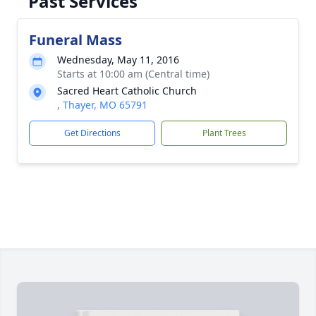
Past Services
Funeral Mass
Wednesday, May 11, 2016
Starts at 10:00 am (Central time)
Sacred Heart Catholic Church
, Thayer, MO 65791
Get Directions
Plant Trees