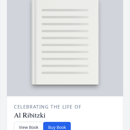
CELEBRATING THE LIFE OF
Al Ribitzki
View Book
Buy Book