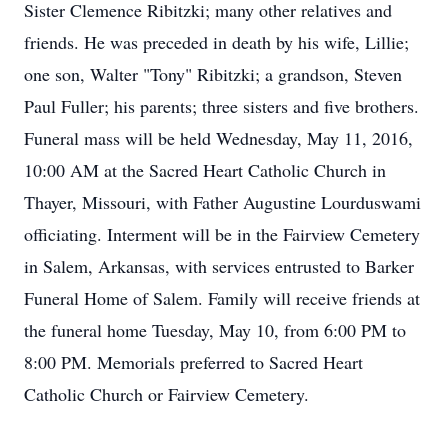
Sister Clemence Ribitzki; many other relatives and
friends. He was preceded in death by his wife, Lillie;
one son, Walter "Tony" Ribitzki; a grandson, Steven
Paul Fuller; his parents; three sisters and five brothers.
Funeral mass will be held Wednesday, May 11, 2016,
10:00 AM at the Sacred Heart Catholic Church in
Thayer, Missouri, with Father Augustine Lourduswami
officiating. Interment will be in the Fairview Cemetery
in Salem, Arkansas, with services entrusted to Barker
Funeral Home of Salem. Family will receive friends at
the funeral home Tuesday, May 10, from 6:00 PM to
8:00 PM. Memorials preferred to Sacred Heart
Catholic Church or Fairview Cemetery.