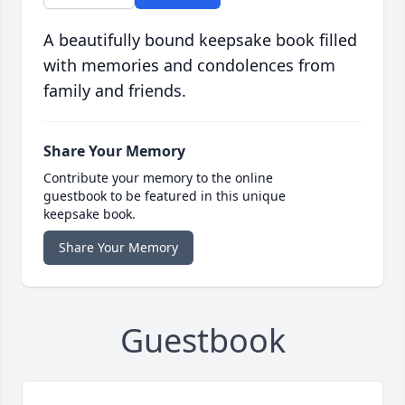
A beautifully bound keepsake book filled
with memories and condolences from
family and friends.
Share Your Memory
Contribute your memory to the online
guestbook to be featured in this unique
keepsake book.
Share Your Memory
Guestbook