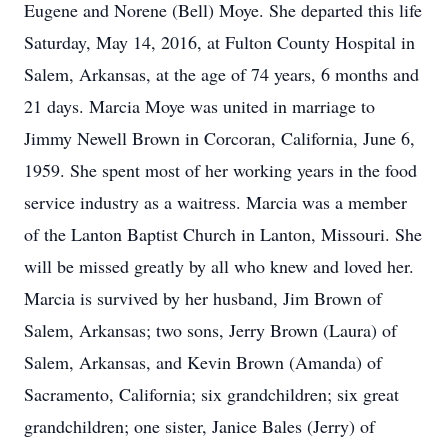
Eugene and Norene (Bell) Moye. She departed this life
Saturday, May 14, 2016, at Fulton County Hospital in
Salem, Arkansas, at the age of 74 years, 6 months and
21 days. Marcia Moye was united in marriage to
Jimmy Newell Brown in Corcoran, California, June 6,
1959. She spent most of her working years in the food
service industry as a waitress. Marcia was a member
of the Lanton Baptist Church in Lanton, Missouri. She
will be missed greatly by all who knew and loved her.
Marcia is survived by her husband, Jim Brown of
Salem, Arkansas; two sons, Jerry Brown (Laura) of
Salem, Arkansas, and Kevin Brown (Amanda) of
Sacramento, California; six grandchildren; six great
grandchildren; one sister, Janice Bales (Jerry) of