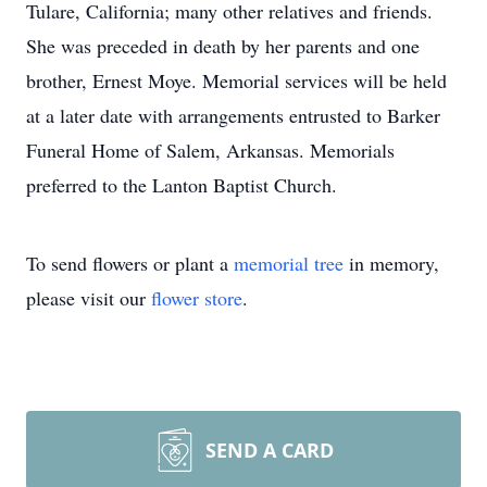
Tulare, California; many other relatives and friends.
She was preceded in death by her parents and one
brother, Ernest Moye. Memorial services will be held
at a later date with arrangements entrusted to Barker
Funeral Home of Salem, Arkansas. Memorials
preferred to the Lanton Baptist Church.
To send flowers or plant a
memorial tree
in memory,
please visit our
flower store
.
SEND A CARD