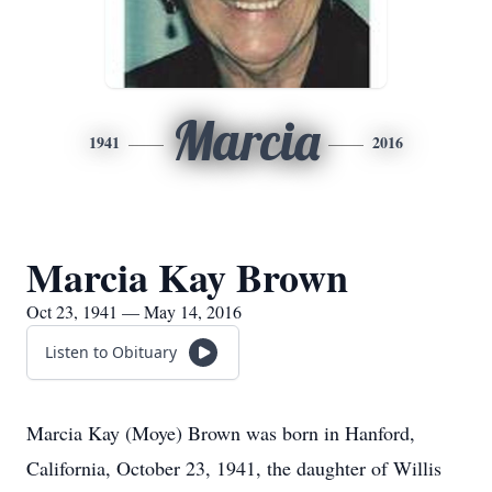
Marcia
1941
2016
Marcia Kay Brown
Oct 23, 1941 — May 14, 2016
Listen to Obituary
Marcia Kay (Moye) Brown was born in Hanford,
California, October 23, 1941, the daughter of Willis