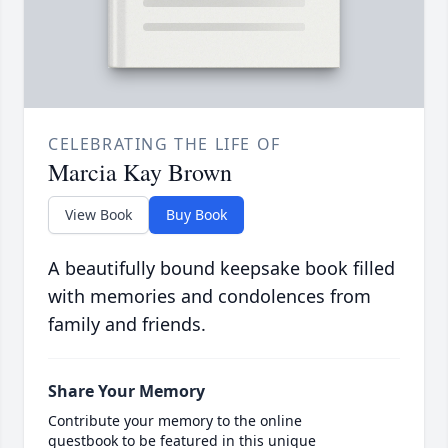
CELEBRATING THE LIFE OF
Marcia Kay Brown
View Book
Buy Book
A beautifully bound keepsake book filled
with memories and condolences from
family and friends.
Share Your Memory
Contribute your memory to the online
guestbook to be featured in this unique