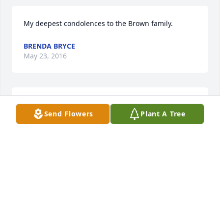
My deepest condolences to the Brown family.
BRENDA BRYCE
May 23, 2016
Love u always grandma
Send Flowers
Plant A Tree
HEIDI LAXTON
May 16, 2016
Visits: 34
This site is protected by reCAPTCHA and the
Google
Privacy Policy
and
Terms of Service
apply.