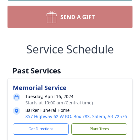
SEND A GIFT
Service Schedule
Past Services
Memorial Service
Tuesday, April 16, 2024
Starts at 10:00 am (Central time)
Barker Funeral Home
857 Highway 62 W P.O. Box 783, Salem, AR 72576
Get Directions
Plant Trees