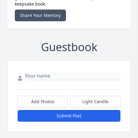
keepsake book.
Share Your Memory
Guestbook
Add Photos
Light Candle
Submit Post