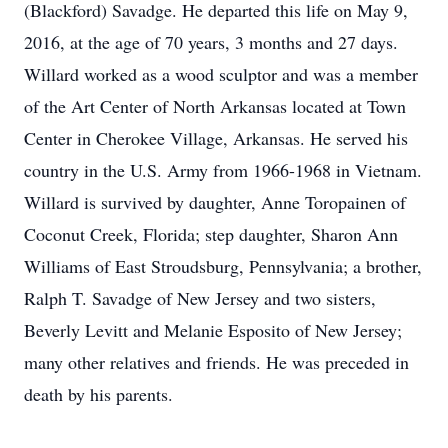
(Blackford) Savadge. He departed this life on May 9,
2016, at the age of 70 years, 3 months and 27 days.
Willard worked as a wood sculptor and was a member
of the Art Center of North Arkansas located at Town
Center in Cherokee Village, Arkansas. He served his
country in the U.S. Army from 1966-1968 in Vietnam.
Willard is survived by daughter, Anne Toropainen of
Coconut Creek, Florida; step daughter, Sharon Ann
Williams of East Stroudsburg, Pennsylvania; a brother,
Ralph T. Savadge of New Jersey and two sisters,
Beverly Levitt and Melanie Esposito of New Jersey;
many other relatives and friends. He was preceded in
death by his parents.