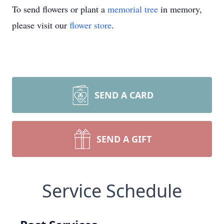
To send flowers or plant a
memorial tree
in memory,
please visit our
flower store
.
SEND A CARD
SEND A GIFT
Service Schedule