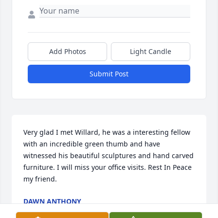
Add Photos
Light Candle
Submit Post
Very glad I met Willard, he was a interesting fellow 
with an incredible green thumb and have 
witnessed his beautiful sculptures and hand carved 
furniture. I will miss your office visits. Rest In Peace 
my friend.
DAWN ANTHONY
Jun 16, 2016