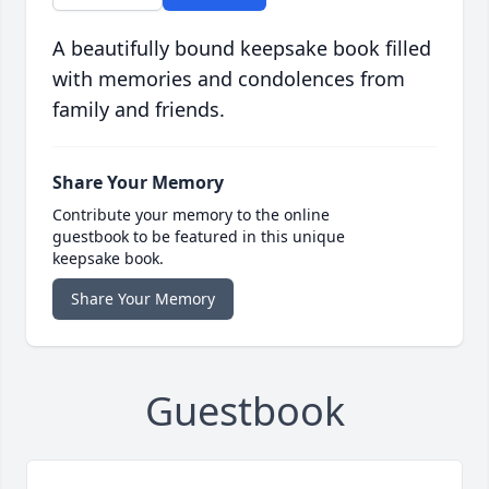
A beautifully bound keepsake book filled
with memories and condolences from
family and friends.
Share Your Memory
Contribute your memory to the online
guestbook to be featured in this unique
keepsake book.
Share Your Memory
Guestbook