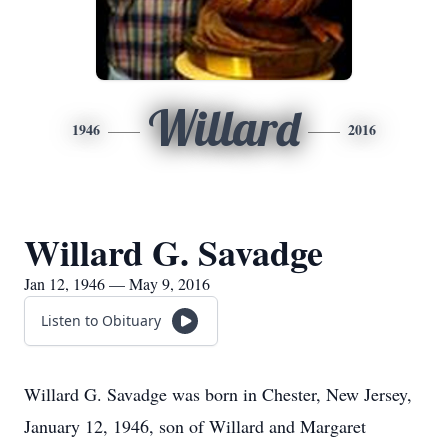
Willard
1946
2016
Willard G. Savadge
Jan 12, 1946 — May 9, 2016
Listen to Obituary
Willard G. Savadge was born in Chester, New Jersey,
January 12, 1946, son of Willard and Margaret