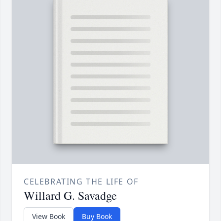
CELEBRATING THE LIFE OF
Willard G. Savadge
View Book
Buy Book