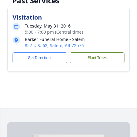
Past Services
Visitation
Tuesday, May 31, 2016
5:00 - 7:00 pm (Central time)
Barker Funeral Home - Salem
857 U.S. 62, Salem, AR 72576
Get Directions
Plant Trees