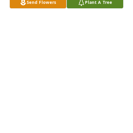
Send Flowers
Plant A Tree
 Marlene Salls has sent this Expressions of 
Sympathy card.
MARLENE SALLS
May 25, 2016
Willard was a soft-spoken sweet man. I admired his 
art and talent. I bought two of his sculptures and 
am proud to have them. He will be missed by many. 
He was dependable and honest and of good 
character. Rest In Peace Willard. We will miss you.
BARBARA HAWBAKER
May 25, 2016