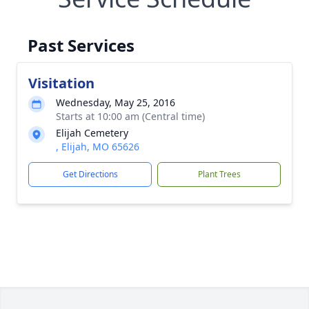
Past Services
Visitation
Wednesday, May 25, 2016
Starts at 10:00 am (Central time)
Elijah Cemetery
, Elijah, MO 65626
Get Directions
Plant Trees