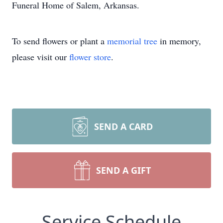
Funeral Home of Salem, Arkansas.
To send flowers or plant a
memorial tree
in memory,
please visit our
flower store
.
SEND A CARD
SEND A GIFT
Service Schedule