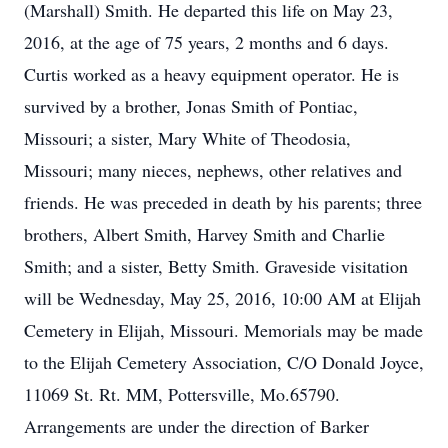
(Marshall) Smith. He departed this life on May 23,
2016, at the age of 75 years, 2 months and 6 days.
Curtis worked as a heavy equipment operator. He is
survived by a brother, Jonas Smith of Pontiac,
Missouri; a sister, Mary White of Theodosia,
Missouri; many nieces, nephews, other relatives and
friends. He was preceded in death by his parents; three
brothers, Albert Smith, Harvey Smith and Charlie
Smith; and a sister, Betty Smith. Graveside visitation
will be Wednesday, May 25, 2016, 10:00 AM at Elijah
Cemetery in Elijah, Missouri. Memorials may be made
to the Elijah Cemetery Association, C/O Donald Joyce,
11069 St. Rt. MM, Pottersville, Mo.65790.
Arrangements are under the direction of Barker