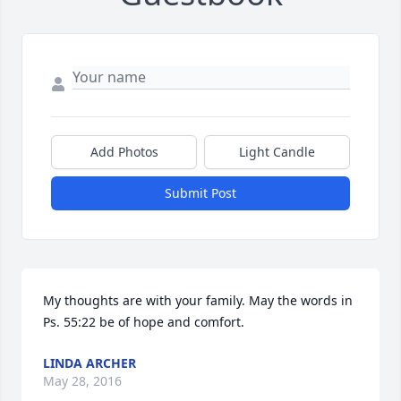
Add Photos
Light Candle
Submit Post
My thoughts are with your family. May the words in 
Ps. 55:22 be of hope and comfort.
LINDA ARCHER
May 28, 2016