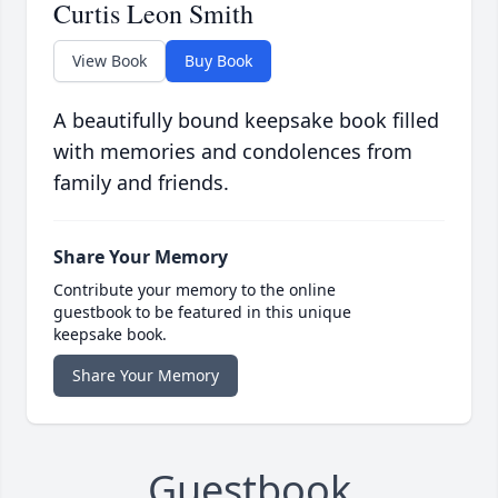
Curtis Leon Smith
View Book
Buy Book
A beautifully bound keepsake book filled
with memories and condolences from
family and friends.
Share Your Memory
Contribute your memory to the online
guestbook to be featured in this unique
keepsake book.
Share Your Memory
Guestbook