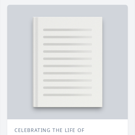
CELEBRATING THE LIFE OF