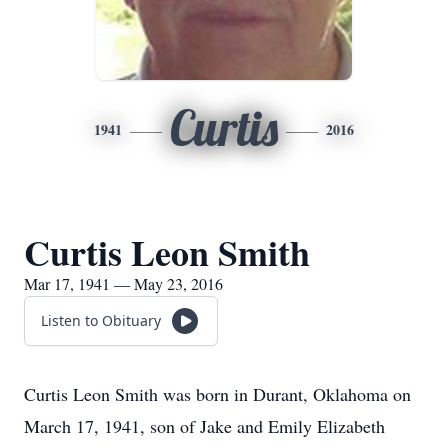
Curtis
1941
2016
Curtis Leon Smith
Mar 17, 1941 — May 23, 2016
Listen to Obituary
Curtis Leon Smith was born in Durant, Oklahoma on
March 17, 1941, son of Jake and Emily Elizabeth