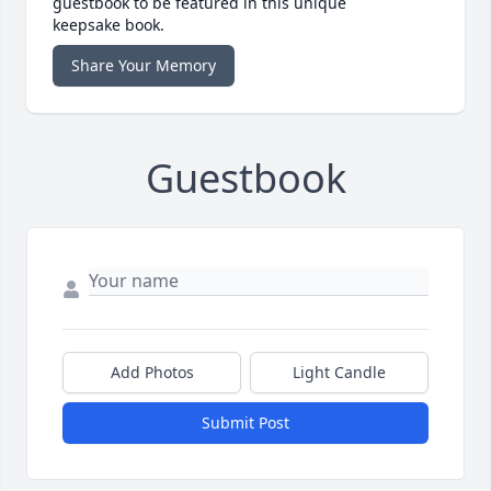
guestbook to be featured in this unique
keepsake book.
Share Your Memory
Guestbook
Add Photos
Light Candle
Submit Post