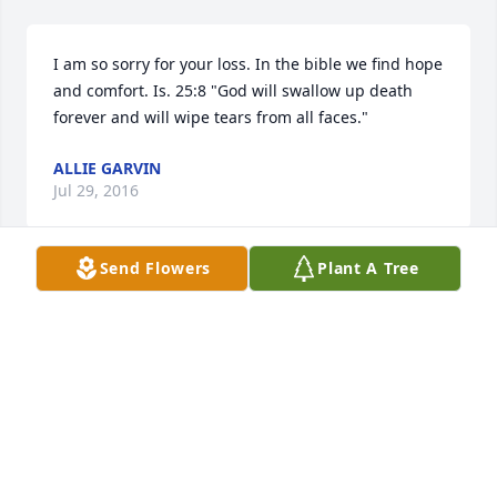
I am so sorry for your loss. In the bible we find hope 
and comfort. Is. 25:8 "God will swallow up death 
forever and will wipe tears from all faces."
ALLIE GARVIN
Jul 29, 2016
Send Flowers
Plant A Tree
Thinking of you !!
TERRILL SMITH
Jul 26, 2016
Ronnie I am so sorry for your loss. Your mom was 