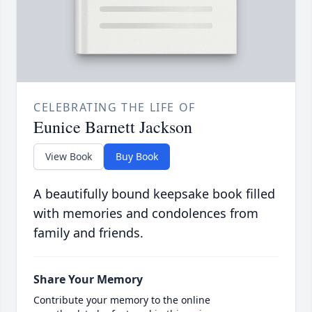
CELEBRATING THE LIFE OF
Eunice Barnett Jackson
View Book
Buy Book
A beautifully bound keepsake book filled
with memories and condolences from
family and friends.
Share Your Memory
Contribute your memory to the online