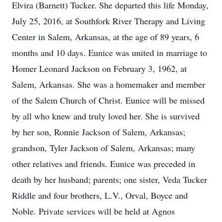
Elvira (Barnett) Tucker. She departed this life Monday,
July 25, 2016, at Southfork River Therapy and Living
Center in Salem, Arkansas, at the age of 89 years, 6
months and 10 days. Eunice was united in marriage to
Homer Leonard Jackson on February 3, 1962, at
Salem, Arkansas. She was a homemaker and member
of the Salem Church of Christ. Eunice will be missed
by all who knew and truly loved her. She is survived
by her son, Ronnie Jackson of Salem, Arkansas;
grandson, Tyler Jackson of Salem, Arkansas; many
other relatives and friends. Eunice was preceded in
death by her husband; parents; one sister, Veda Tucker
Riddle and four brothers, L.V., Orval, Boyce and
Noble. Private services will be held at Agnos