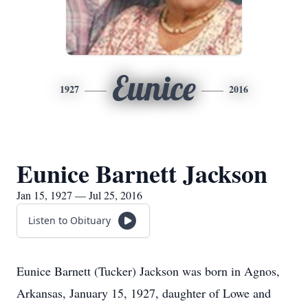
Eunice
1927
2016
Eunice Barnett Jackson
Jan 15, 1927 — Jul 25, 2016
Listen to Obituary
Eunice Barnett (Tucker) Jackson was born in Agnos,
Arkansas, January 15, 1927, daughter of Lowe and