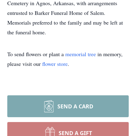
Cemetery in Agnos, Arkansas, with arrangements
entrusted to Barker Funeral Home of Salem.
Memorials preferred to the family and may be left at
the funeral home.
To send flowers or plant a
memorial tree
in memory,
please visit our
flower store
.
SEND A CARD
SEND A GIFT