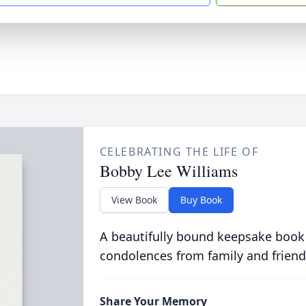
CELEBRATING THE LIFE OF
Bobby Lee Williams
View Book
Buy Book
A beautifully bound keepsake book
condolences from family and friend
Share Your Memory