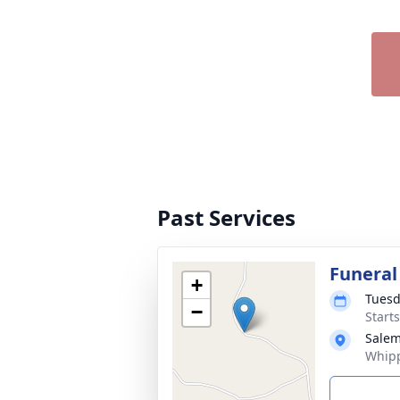
Past Services
Funeral
+
Tuesd
−
Start
Salem
Whipp