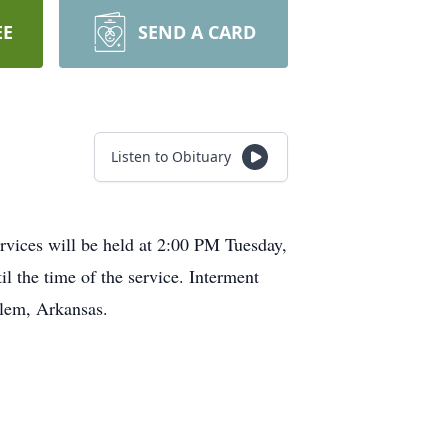
EE
SEND A CARD
Listen to Obituary
rvices will be held at 2:00 PM Tuesday,
l the time of the service. Interment
alem, Arkansas.