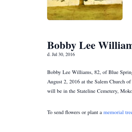
Bobby Lee Willia
d. Jul 30, 2016
Bobby Lee Williams, 82, of Blue Spring
August 2, 2016 at the Salem Church of C
will be in the Stateline Cemetery, Mok
To send flowers or plant a
memorial tre