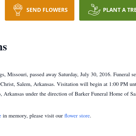
SEND FLOWERS
PLANT A TR
ms
s, Missouri, passed away Saturday, July 30, 2016. Funeral se
hrist, Salem, Arkansas. Visitation will begin at 1:00 PM unti
o, Arkansas under the direction of Barker Funeral Home of S
e
in memory, please visit our
flower store
.