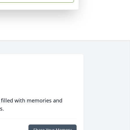
 filled with memories and
s.
Share Your Memory