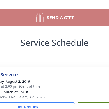
SEND A GIFT
Service Schedule
 Service
ay, August 2, 2016
s at 2:00 pm (Central time)
 Church of Christ
orwill Rd, Salem, AR 72576
Text Directions