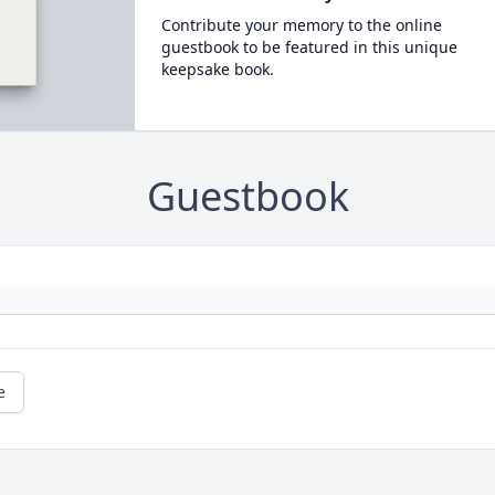
Contribute your memory to the online
guestbook to be featured in this unique
keepsake book.
Guestbook
e