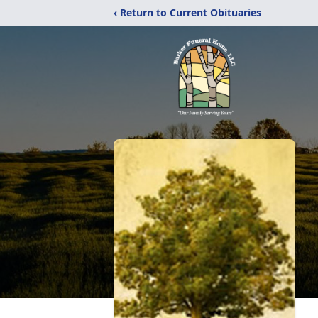
‹ Return to Current Obituaries