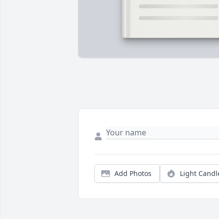
Add Photos
Light Candl