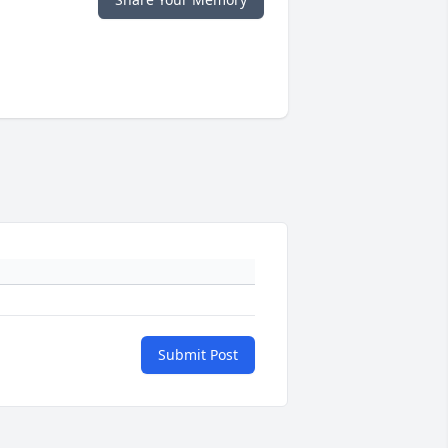
Submit Post