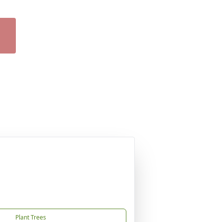
Plant Trees