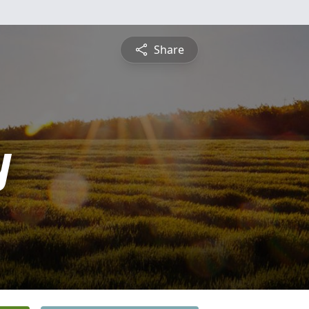
Share
y