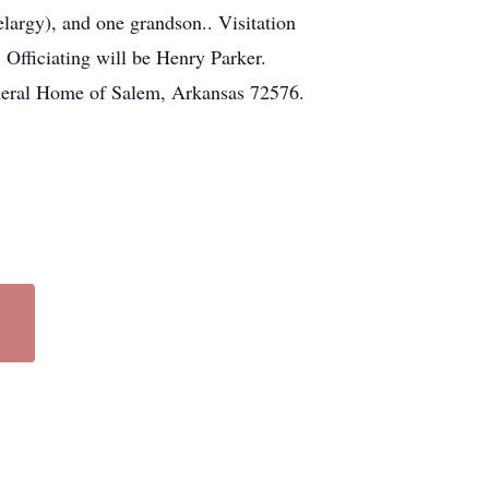
largy), and one grandson.. Visitation
Officiating will be Henry Parker.
neral Home of Salem, Arkansas 72576.