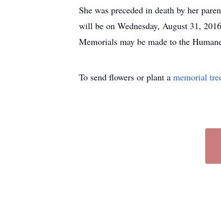
She was preceded in death by her parent
will be on Wednesday, August 31, 2016
Memorials may be made to the Humane 
To send flowers or plant a
memorial tre