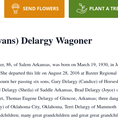
SEND FLOWERS
PLANT A TR
Evans) Delargy Wagoner
r, 86, of Salem Arkansas, was born on March 19, 1930, in Jer
 She departed this life on August 28, 2016 at Baxter Region
o mourn her passing six sons, Gary Delargy (Candice) of Hors
 Delargy (Sheila) of Saddle Arkansas, Brad Delargy (Joyce)
uri, Thomas Eugene Delargy of Glencoe, Arkansas; three daug
my) of Oklahoma City, Oklahoma, Terri Delargy of Mammoth Sp
children; many great grandchildren and great great grandchild