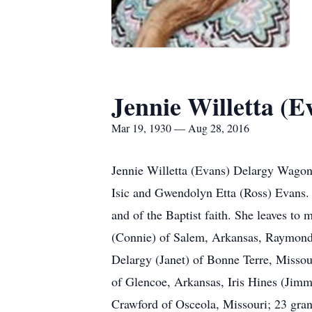
Jennie Willetta (
Mar 19, 1930 — Aug 28, 2016
Jennie Willetta (Evans) Delargy Wagone
Isic and Gwendolyn Etta (Ross) Evans.
and of the Baptist faith. She leaves t
(Connie) of Salem, Arkansas, Raymond
Delargy (Janet) of Bonne Terre, Misso
of Glencoe, Arkansas, Iris Hines (Jim
Crawford of Osceola, Missouri; 23 grand