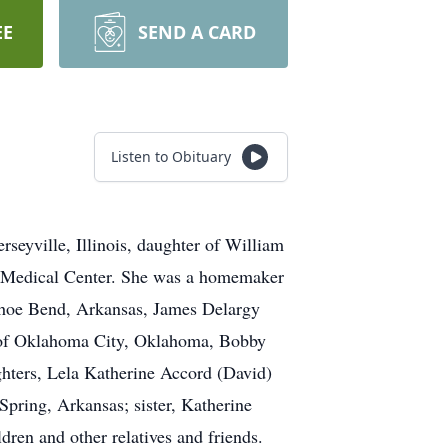
EE
SEND A CARD
Listen to Obituary
seyville, Illinois, daughter of William
al Medical Center. She was a homemaker
eshoe Bend, Arkansas, James Delargy
 of Oklahoma City, Oklahoma, Bobby
hters, Lela Katherine Accord (David)
ring, Arkansas; sister, Katherine
ren and other relatives and friends.