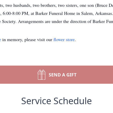
s, two husbands, two brothers, two sisters, one son (Bruce De
, 6:00-8:00 PM, at Barker Funeral Home in Salem, Arkansas. 
Society. Arrangements are under the direction of Barker Fu
e
in memory, please visit our
flower store
.
SEND A GIFT
Service Schedule