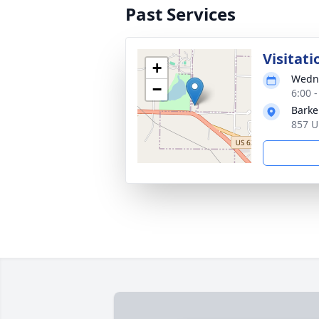
Past Services
Visitati
+
Wedne
−
6:00 
Barke
857 U