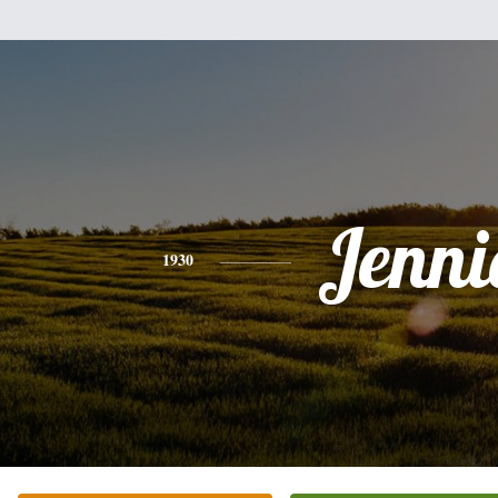
Jenni
1930