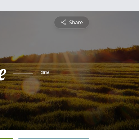
Share
e
2016