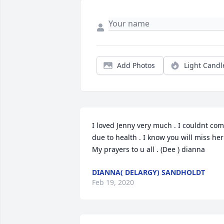
Add Photos
Light Candl
I loved Jenny very much . I couldnt com
due to health . I know you will miss her 
My prayers to u all . (Dee ) dianna
DIANNA( DELARGY) SANDHOLDT
Feb 19, 2020