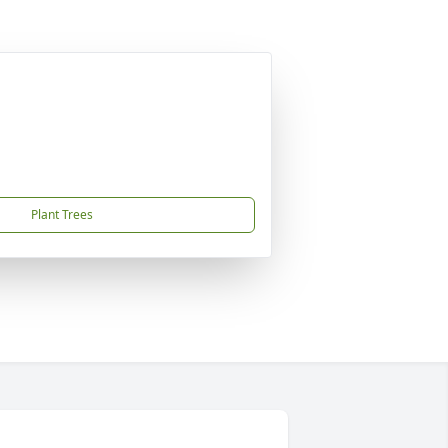
Plant Trees