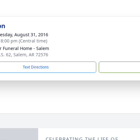
on
sday, August 31, 2016
- 8:00 pm (Central time)
r Funeral Home - Salem
.S. 62, Salem, AR 72576
Text Directions
CELEBRATING THE LIFE OF