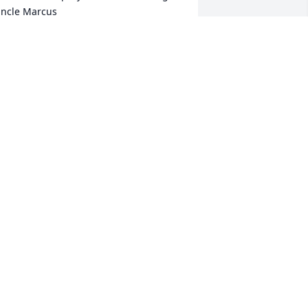
ncle Marcus
ARCUS AND GLENDA BOWERS
ug 30, 2016
ll my love and prayers to the family. I 
now what a loss this is for y'all . 
randma Jennie was an amazing 
oman.
AMMY SPEAIGHT
ug 29, 2016