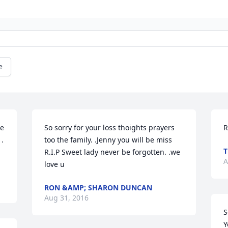
e
e 
So sorry for your loss thoights prayers 
R
. 
too the family. .Jenny you will be miss 
T
R.I.P Sweet lady never be forgotten. .we 
A
love u
RON &AMP; SHARON DUNCAN
Aug 31, 2016
S
Y