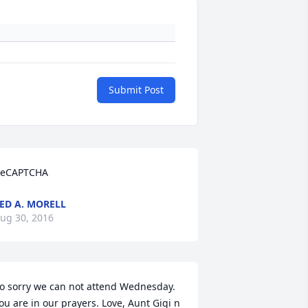
Submit Post
eCAPTCHA
ED A. MORELL
ug 30, 2016
o sorry we can not attend Wednesday. 
ou are in our prayers. Love, Aunt Gigi n 