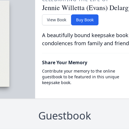
Jennie Willetta (Evans) Delar
View Book
Buy Book
A beautifully bound keepsake book
condolences from family and friend
Share Your Memory
Contribute your memory to the online
guestbook to be featured in this unique
keepsake book.
Guestbook