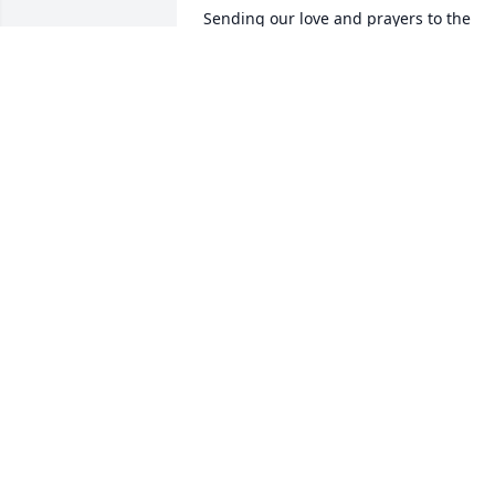
Sending our love and prayers to the 
whole family. We are out of town so 
can't be there. Wishing comfort for the 
whole family.
VERNON AND LINDA MOORE -LINDA
WALKER,HATMAN
Aug 30, 2016
Sorry for your loss! Prayers being lifted 
for you and your family.
DONNA HOBBS
Aug 29, 2016