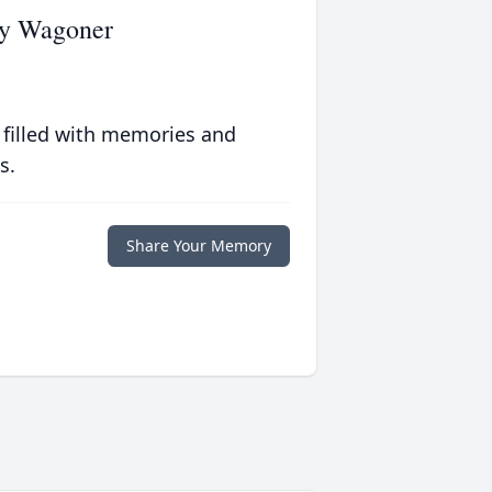
gy Wagoner
 filled with memories and
s.
Share Your Memory