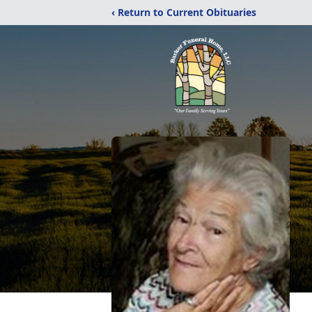
‹ Return to Current Obituaries