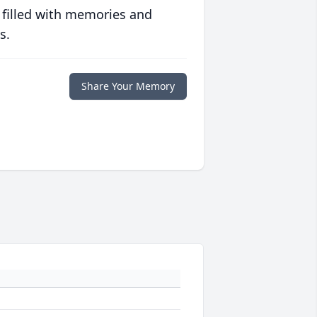
 filled with memories and
s.
Share Your Memory