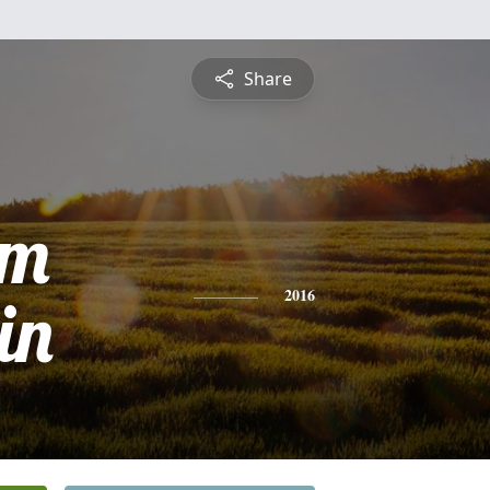
Share
am
in
2016