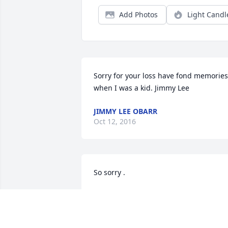
Add Photos
Light Candl
Sorry for your loss have fond memories 
when I was a kid. Jimmy Lee
JIMMY LEE OBARR
Oct 12, 2016
So sorry .
CAROL CHRISTIAN VARNER
Oct 05, 2016