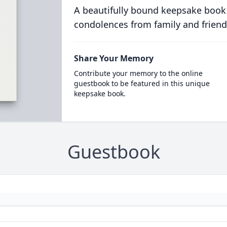
A beautifully bound keepsake book
condolences from family and friend
Share Your Memory
Contribute your memory to the online
guestbook to be featured in this unique
keepsake book.
Guestbook