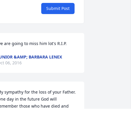
Submit Post
e are going to miss him lot's R.I.P.
UNIOR &AMP; BARBARA LENEX
ct 06, 2016
y sympathy for the loss of your Father. 
ne day in the future God will 
emember those who have died and 
ring them back to earth to enjoy life 
orever. Jo 5:28,29 and Ps 37:11,29. Soon 
here will be no more tears of sorrow 