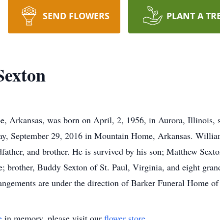
SEND FLOWERS
PLANT A TR
Sexton
, Arkansas, was born on April, 2, 1956, in Aurora, Illinois, 
day, September 29, 2016 in Mountain Home, Arkansas. William
dfather, and brother. He is survived by his son; Matthew Sext
 brother, Buddy Sexton of St. Paul, Virginia, and eight gran
rangements are under the direction of Barker Funeral Home o
e
in memory, please visit our
flower store
.