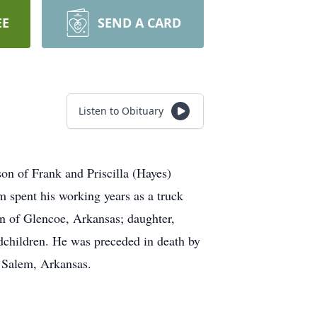
EE
SEND A CARD
Listen to Obituary
son of Frank and Priscilla (Hayes)
 spent his working years as a truck
on of Glencoe, Arkansas; daughter,
dchildren. He was preceded in death by
f Salem, Arkansas.