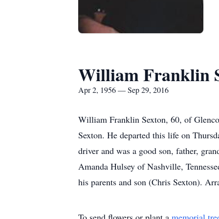
William Franklin 
Apr 2, 1956 — Sep 29, 2016
William Franklin Sexton, 60, of Glencoe
Sexton. He departed this life on Thurs
driver and was a good son, father, gran
Amanda Hulsey of Nashville, Tennessee;
his parents and son (Chris Sexton). Ar
To send flowers or plant a
memorial tre