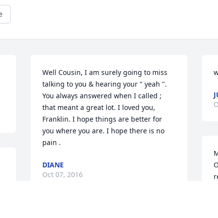
e
Well Cousin, I am surely going to miss 
w
talking to you & hearing your " yeah ". 
J
You always answered when I called ; 
O
that meant a great lot. I loved you, 
Franklin. I hope things are better for 
you where you are. I hope there is no 
pain .
M
DIANE
O
Oct 07, 2016
r
b
f
t