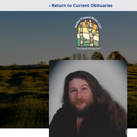
‹ Return to Current Obituaries