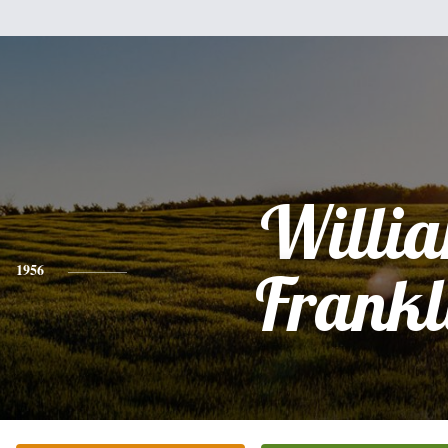
Willi
1956
Frankl