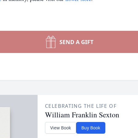
SEND A GIFT
CELEBRATING THE LIFE OF
William Franklin Sexton
View Book
Buy Book