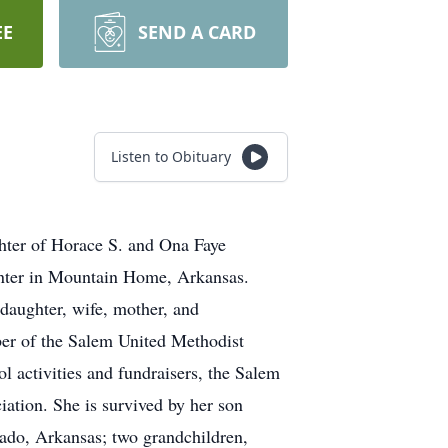
EE
SEND A CARD
Listen to Obituary
hter of Horace S. and Ona Faye
enter in Mountain Home, Arkansas.
daughter, wife, mother, and
ber of the Salem United Methodist
 activities and fundraisers, the Salem
ation. She is survived by her son
do, Arkansas; two grandchildren,