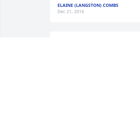
ELAINE (LANGSTON) COMBS
Dec 21, 2016
May God comfort you all during this 
time. Ken & Jo Lynn Hamilton
KEN &AMP; JO LYNN HAMILTON
Dec 16, 2016
My thoughts and prayers are with you 
and Debbie and Family.
CAROLYN STRAUSER WEST
Dec 16, 2016