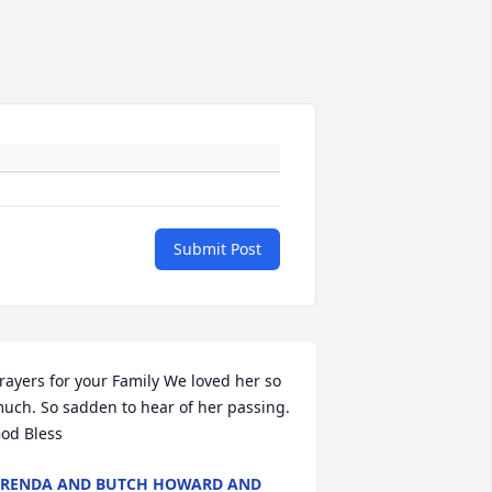
Submit Post
rayers for your Family We loved her so 
uch. So sadden to hear of her passing. 
od Bless
RENDA AND BUTCH HOWARD AND