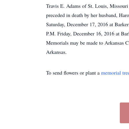
Travis E. Adams of St. Louis, Missour
preceded in death by her husband, Har
Saturday, December 17, 2016 at Barker 
P.M. Friday, December 16, 2016 at Bar
Memorials may be made to Arkansas Chi
Arkansas.
To send flowers or plant a
memorial tre