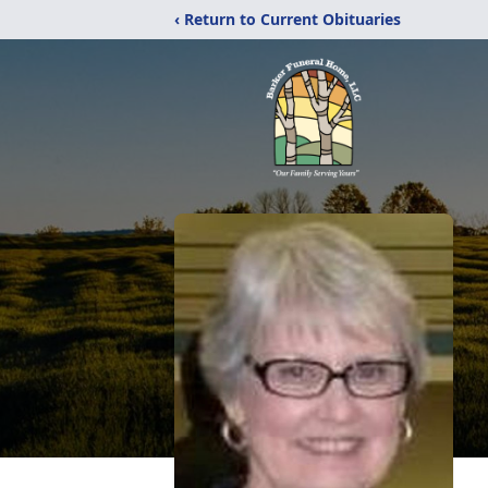
‹ Return to Current Obituaries