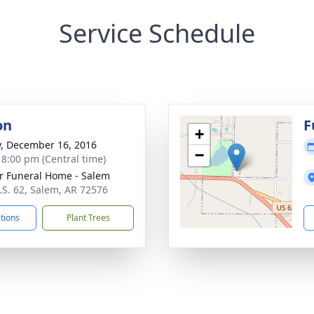
Service Schedule
on
F
+
y, December 16, 2016
−
- 8:00 pm (Central time)
r Funeral Home - Salem
.S. 62, Salem, AR 72576
ctions
Plant Trees