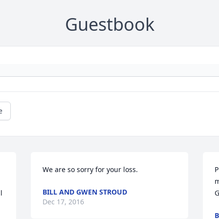
Guestbook
e
We are so sorry for your loss.
P
m
BILL AND GWEN STROUD
 
G
Dec 17, 2016
B