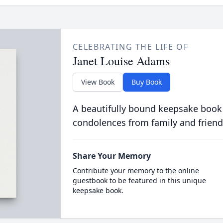
CELEBRATING THE LIFE OF
Janet Louise Adams
View Book
Buy Book
A beautifully bound keepsake book
condolences from family and friend
Share Your Memory
Contribute your memory to the online
guestbook to be featured in this unique
keepsake book.