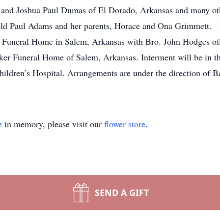
i and Joshua Paul Dumas of El Dorado, Arkansas and many othe
old Paul Adams and her parents, Horace and Ona Grimmett. F
Funeral Home in Salem, Arkansas with Bro. John Hodges offic
ker Funeral Home of Salem, Arkansas. Interment will be in 
ldren’s Hospital. Arrangements are under the direction of 
e
in memory, please visit our
flower store
.
SEND A GIFT