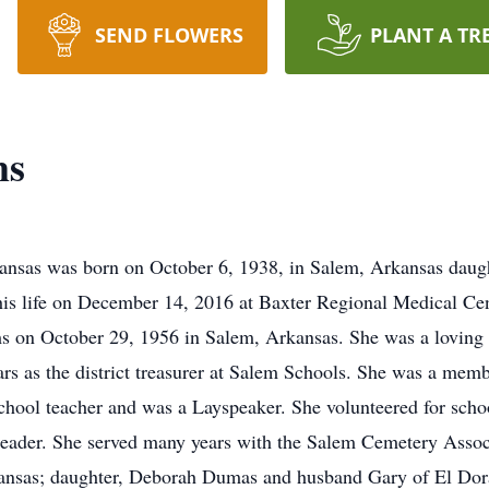
SEND FLOWERS
PLANT A TR
ms
ansas was born on October 6, 1938, in Salem, Arkansas daug
his life on December 14, 2016 at Baxter Regional Medical C
s on October 29, 1956 in Salem, Arkansas. She was a loving 
rs as the district treasurer at Salem Schools. She was a mem
hool teacher and was a Layspeaker. She volunteered for school
eader. She served many years with the Salem Cemetery Associ
nsas; daughter, Deborah Dumas and husband Gary of El Dora