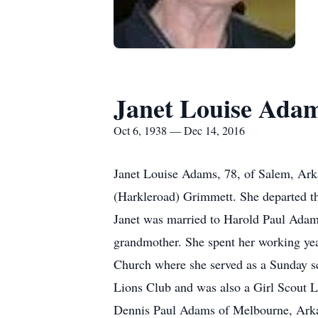
Janet Louise Ada
Oct 6, 1938 — Dec 14, 2016
Janet Louise Adams, 78, of Salem, Ark
(Harkleroad) Grimmett. She departed t
Janet was married to Harold Paul Adam
grandmother. She spent her working yea
Church where she served as a Sunday sc
Lions Club and was also a Girl Scout L
Dennis Paul Adams of Melbourne, Arka