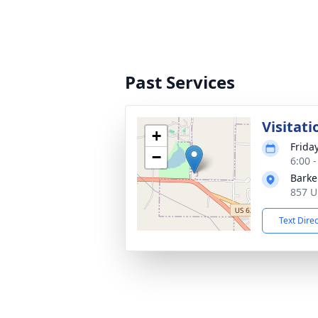
Past Services
Visitati
+
Frida
−
6:00 
Barke
857 U
Text Dire