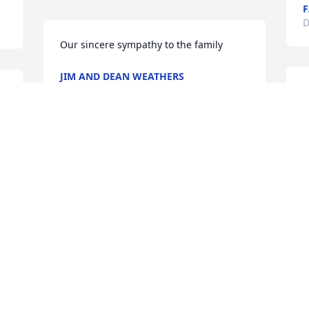
F
D
Our sincere sympathy to the family
JIM AND DEAN WEATHERS
Dec 16, 2016
D
M
e
r
m
I was so shocked to see that your 
y
mother had passed. She was truly a 
S
gracious lady and someone I both 
J
admired and appreciated during my 
years as a teacher in Salem. I am so very 
sorry for your loss.
D
JO RAY
Dec 15, 2016