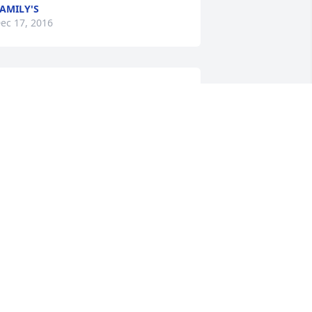
AMILY'S
ec 17, 2016
ennis: i am so very sorry to hear your 
om passed. She has moved on to her 
ternal home, but she will always 
emain in your heart. Hold tight to your 
emories They will comfort you and let 
ou still feel your Mom's closeness. 
ending long distant hugs to you and 
ayne. ❤
COLEEN ARWOOD
ec 16, 2016