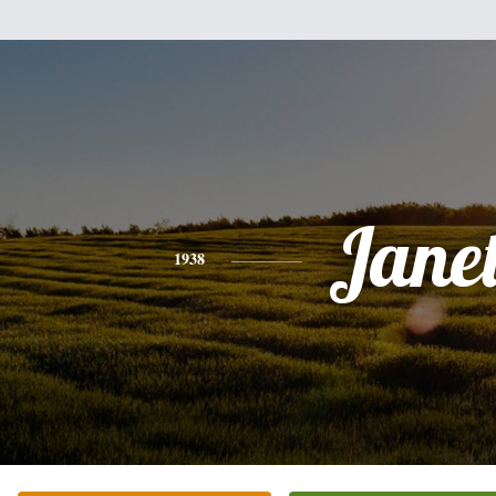
Jane
1938