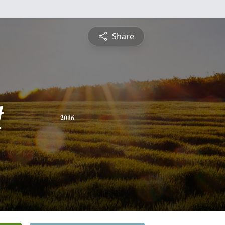
Share
t
2016