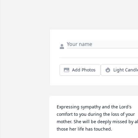
Add Photos
Light Candl
Expressing sympathy and the Lord's 
comfort to you during the loss of your 
mother. She will be deeply missed by all
those her life has touched.