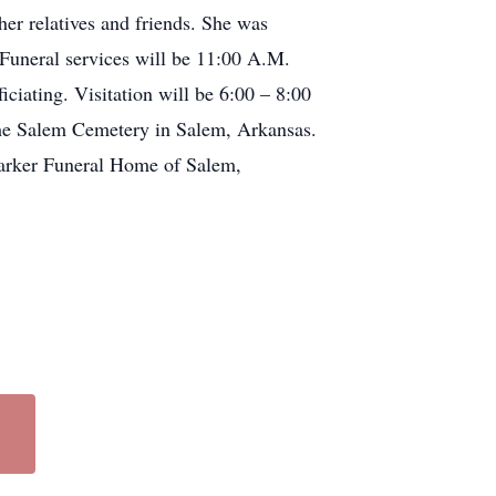
r relatives and friends. She was
uneral services will be 11:00 A.M.
iating. Visitation will be 6:00 – 8:00
the Salem Cemetery in Salem, Arkansas.
Barker Funeral Home of Salem,