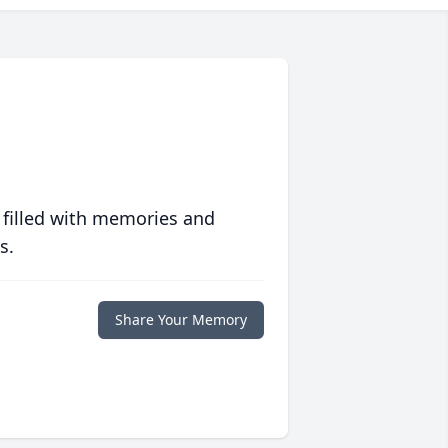
 filled with memories and
s.
Share Your Memory