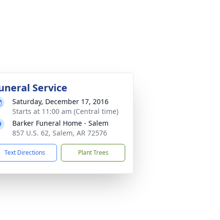
uneral Service
Saturday, December 17, 2016
Starts at 11:00 am (Central time)
Barker Funeral Home - Salem
857 U.S. 62, Salem, AR 72576
Text Directions
Plant Trees