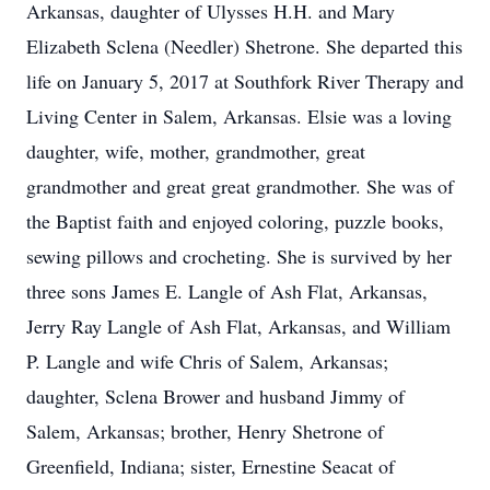
Arkansas, daughter of Ulysses H.H. and Mary
Elizabeth Sclena (Needler) Shetrone. She departed this
life on January 5, 2017 at Southfork River Therapy and
Living Center in Salem, Arkansas. Elsie was a loving
daughter, wife, mother, grandmother, great
grandmother and great great grandmother. She was of
the Baptist faith and enjoyed coloring, puzzle books,
sewing pillows and crocheting. She is survived by her
three sons James E. Langle of Ash Flat, Arkansas,
Jerry Ray Langle of Ash Flat, Arkansas, and William
P. Langle and wife Chris of Salem, Arkansas;
daughter, Sclena Brower and husband Jimmy of
Salem, Arkansas; brother, Henry Shetrone of
Greenfield, Indiana; sister, Ernestine Seacat of