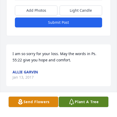
Add Photos
Light Candle
Submit Post
I am so sorry for your loss. May the words in Ps. 
55:22 give you hope and comfort.
ALLIE GARVIN
Jan 13, 2017
Send Flowers
Plant A Tree
My thoughts and prayers to the family.
TINA PENDERGRASS