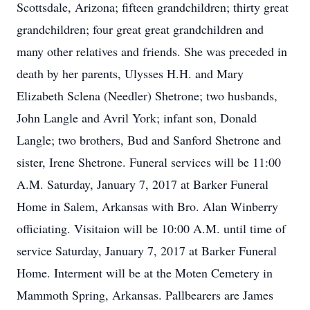
Scottsdale, Arizona; fifteen grandchildren; thirty great
grandchildren; four great great grandchildren and
many other relatives and friends. She was preceded in
death by her parents, Ulysses H.H. and Mary
Elizabeth Sclena (Needler) Shetrone; two husbands,
John Langle and Avril York; infant son, Donald
Langle; two brothers, Bud and Sanford Shetrone and
sister, Irene Shetrone. Funeral services will be 11:00
A.M. Saturday, January 7, 2017 at Barker Funeral
Home in Salem, Arkansas with Bro. Alan Winberry
officiating. Visitaion will be 10:00 A.M. until time of
service Saturday, January 7, 2017 at Barker Funeral
Home. Interment will be at the Moten Cemetery in
Mammoth Spring, Arkansas. Pallbearers are James