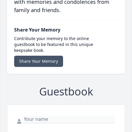
with memories and condolences from
family and friends.
Share Your Memory
Contribute your memory to the online
guestbook to be featured in this unique
keepsake book.
Share Your Memory
Guestbook