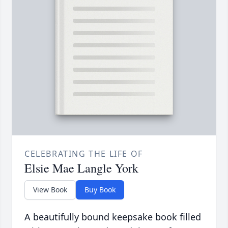
CELEBRATING THE LIFE OF
Elsie Mae Langle York
View Book
Buy Book
A beautifully bound keepsake book filled