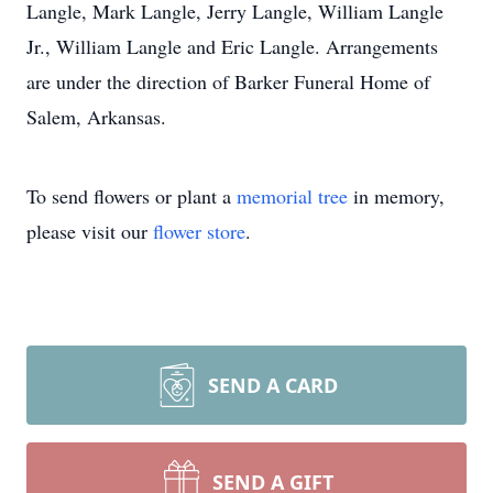
Langle, Mark Langle, Jerry Langle, William Langle
Jr., William Langle and Eric Langle. Arrangements
are under the direction of Barker Funeral Home of
Salem, Arkansas.
To send flowers or plant a
memorial tree
in memory,
please visit our
flower store
.
SEND A CARD
SEND A GIFT