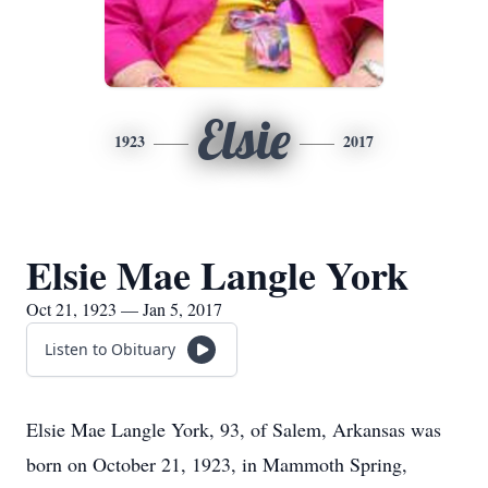
Elsie
1923
2017
Elsie Mae Langle York
Oct 21, 1923 — Jan 5, 2017
Listen to Obituary
Elsie Mae Langle York, 93, of Salem, Arkansas was
born on October 21, 1923, in Mammoth Spring,