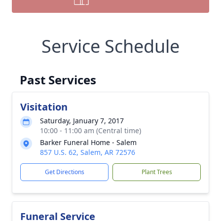
Service Schedule
Past Services
Visitation
Saturday, January 7, 2017
10:00 - 11:00 am (Central time)
Barker Funeral Home - Salem
857 U.S. 62, Salem, AR 72576
Get Directions
Plant Trees
Funeral Service