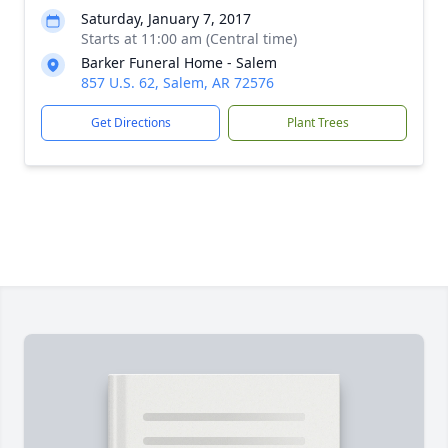
Saturday, January 7, 2017
Starts at 11:00 am (Central time)
Barker Funeral Home - Salem
857 U.S. 62, Salem, AR 72576
Get Directions
Plant Trees