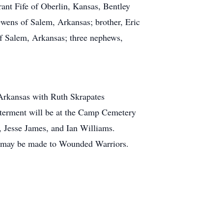
ant Fife of Oberlin, Kansas, Bentley
wens of Salem, Arkansas; brother, Eric
f Salem, Arkansas; three nephews,
Arkansas with Ruth Skrapates
Interment will be at the Camp Cemetery
, Jesse James, and Ian Williams.
s may be made to Wounded Warriors.