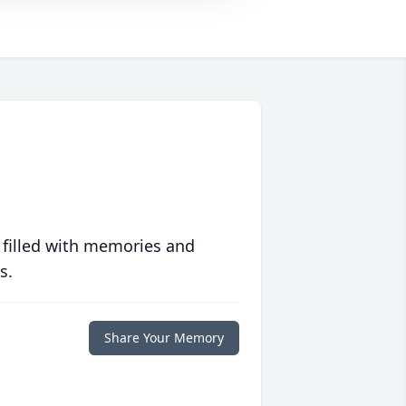
 filled with memories and
s.
Share Your Memory