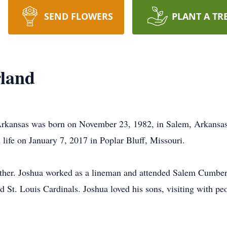
SEND FLOWERS
PLANT A TR
rland
Arkansas was born on November 23, 1982, in Salem, Arkansa
 life on January 7, 2017 in Poplar Bluff, Missouri.
father. Joshua worked as a lineman and attended Salem Cumbe
 St. Louis Cardinals. Joshua loved his sons, visiting with peo