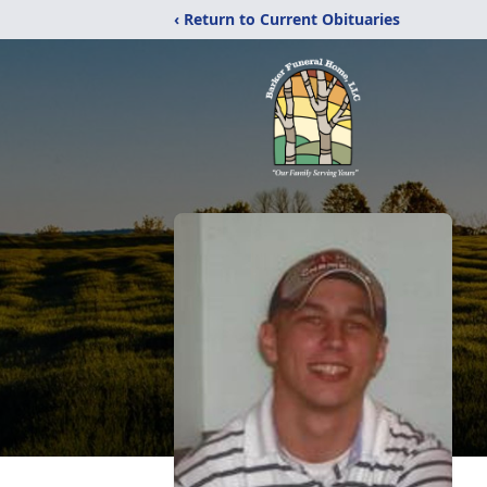
‹ Return to Current Obituaries