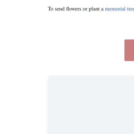
To send flowers or plant a
memorial tre