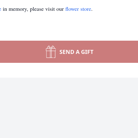
e
in memory, please visit our
flower store
.
SEND A GIFT