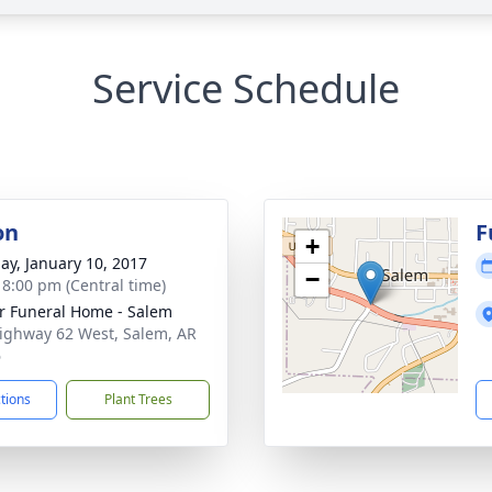
Service Schedule
on
F
+
ay, January 10, 2017
−
- 8:00 pm (Central time)
r Funeral Home - Salem
ighway 62 West, Salem, AR
6
ctions
Plant Trees