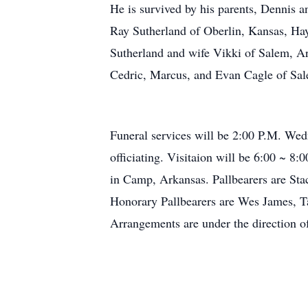
He is survived by his parents, Dennis 
Ray Sutherland of Oberlin, Kansas, Ha
Sutherland and wife Vikki of Salem, A
Cedric, Marcus, and Evan Cagle of Sale
Funeral services will be 2:00 P.M. We
officiating. Visitaion will be 6:00 ~ 
in Camp, Arkansas. Pallbearers are Sta
Honorary Pallbearers are Wes James, 
Arrangements are under the direction 