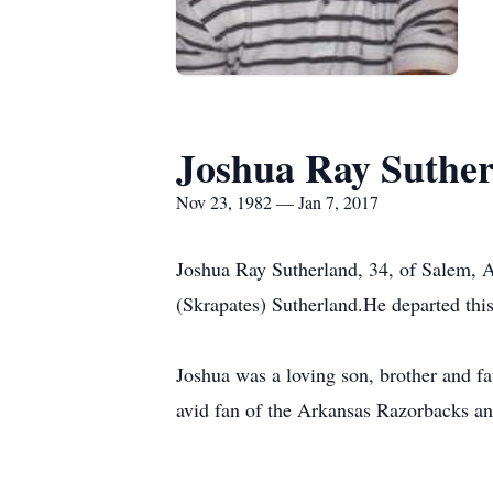
Joshua Ray Suthe
Nov 23, 1982 — Jan 7, 2017
Joshua Ray Sutherland, 34, of Salem, 
(Skrapates) Sutherland.He departed this
Joshua was a loving son, brother and 
avid fan of the Arkansas Razorbacks and