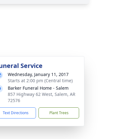
uneral Service
Wednesday, January 11, 2017
Starts at 2:00 pm (Central time)
Barker Funeral Home - Salem
857 Highway 62 West, Salem, AR
72576
Text Directions
Plant Trees