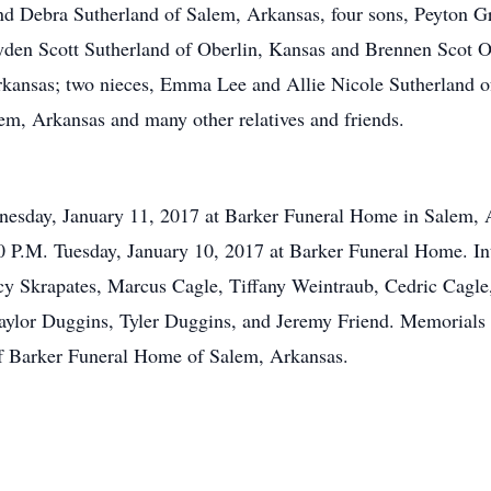
and Debra Sutherland of Salem, Arkansas, four sons, Peyton Gr
yden Scott Sutherland of Oberlin, Kansas and Brennen Scot O
rkansas; two nieces, Emma Lee and Allie Nicole Sutherland o
m, Arkansas and many other relatives and friends.
dnesday, January 11, 2017 at Barker Funeral Home in Salem, 
8:00 P.M. Tuesday, January 10, 2017 at Barker Funeral Home. 
cy Skrapates, Marcus Cagle, Tiffany Weintraub, Cedric Cagle
Taylor Duggins, Tyler Duggins, and Jeremy Friend. Memorial
of Barker Funeral Home of Salem, Arkansas.