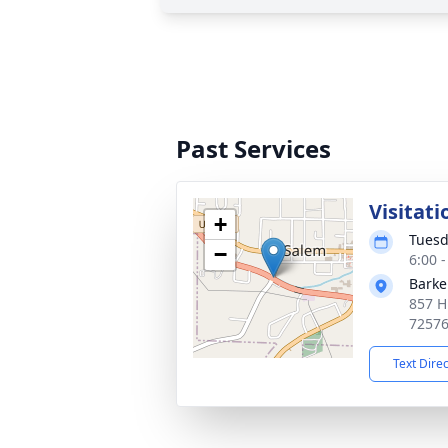
Past Services
Visitati
+
Tuesd
−
6:00 
Barke
857 H
7257
Text Dire