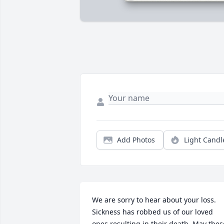
Add Photos
Light Candl
We are sorry to hear about your loss. 
Sickness has robbed us of our loved 
ones resulting in their death. May these