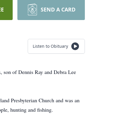
EE
SEND A CARD
Listen to Obituary
s, son of Dennis Ray and Debra Lee
rland Presbyterian Church and was an
ple, hunting and fishing.