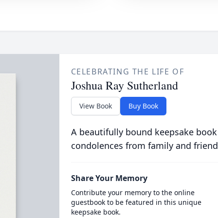
CELEBRATING THE LIFE OF
Joshua Ray Sutherland
View Book
Buy Book
A beautifully bound keepsake book
condolences from family and friend
Share Your Memory
Contribute your memory to the online
guestbook to be featured in this unique
keepsake book.