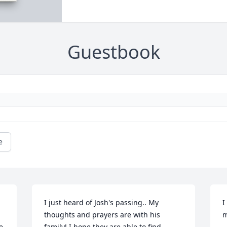
Guestbook
e
I just heard of Josh's passing.. My 
I
thoughts and prayers are with his 
m
 
family! I hope they are able to find 