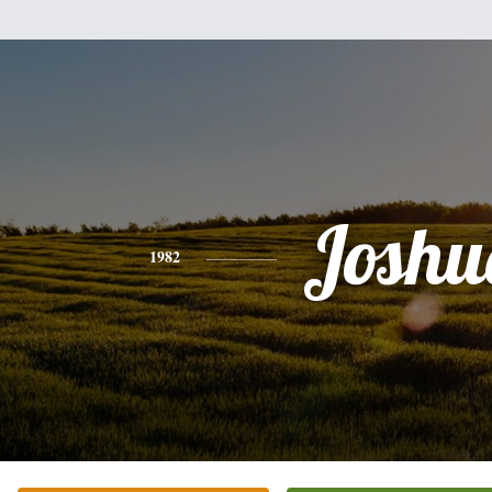
Joshu
1982