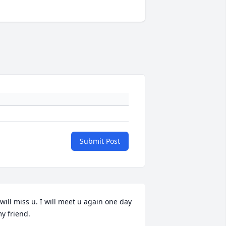
Submit Post
 will miss u. I will meet u again one day 
y friend.