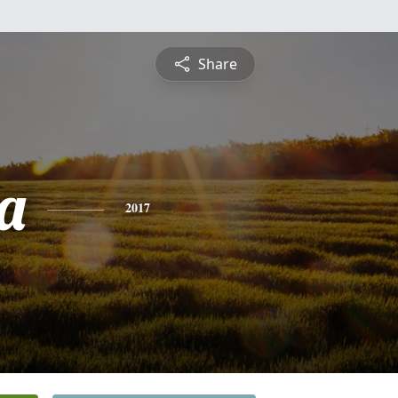
Share
a
2017