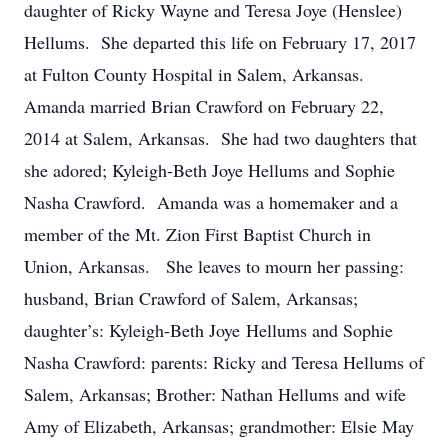
daughter of Ricky Wayne and Teresa Joye (Henslee)
Hellums. She departed this life on February 17, 2017
at Fulton County Hospital in Salem, Arkansas.
Amanda married Brian Crawford on February 22,
2014 at Salem, Arkansas. She had two daughters that
she adored; Kyleigh-Beth Joye Hellums and Sophie
Nasha Crawford. Amanda was a homemaker and a
member of the Mt. Zion First Baptist Church in
Union, Arkansas. She leaves to mourn her passing:
husband, Brian Crawford of Salem, Arkansas;
daughter’s: Kyleigh-Beth Joye Hellums and Sophie
Nasha Crawford: parents: Ricky and Teresa Hellums of
Salem, Arkansas; Brother: Nathan Hellums and wife
Amy of Elizabeth, Arkansas; grandmother: Elsie May