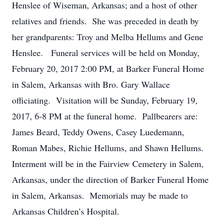
Henslee of Wiseman, Arkansas; and a host of other
relatives and friends. She was preceded in death by
her grandparents: Troy and Melba Hellums and Gene
Henslee. Funeral services will be held on Monday,
February 20, 2017 2:00 PM, at Barker Funeral Home
in Salem, Arkansas with Bro. Gary Wallace
officiating. Visitation will be Sunday, February 19,
2017, 6-8 PM at the funeral home. Pallbearers are:
James Beard, Teddy Owens, Casey Luedemann,
Roman Mabes, Richie Hellums, and Shawn Hellums.
Interment will be in the Fairview Cemetery in Salem,
Arkansas, under the direction of Barker Funeral Home
in Salem, Arkansas. Memorials may be made to
Arkansas Children’s Hospital.