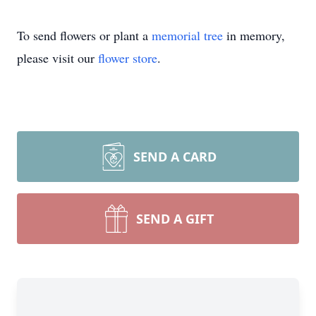
To send flowers or plant a
memorial tree
in memory,
please visit our
flower store
.
SEND A CARD
SEND A GIFT