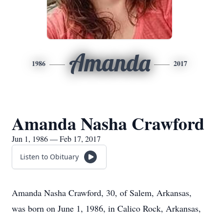
Amanda
1986
2017
Amanda Nasha Crawford
Jun 1, 1986 — Feb 17, 2017
Listen to Obituary
Amanda Nasha Crawford, 30, of Salem, Arkansas,
was born on June 1, 1986, in Calico Rock, Arkansas,