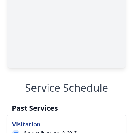
Service Schedule
Past Services
Visitation
Sunday, February 19, 2017