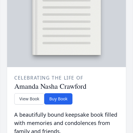
CELEBRATING THE LIFE OF
Amanda Nasha Crawford
View Book
Buy Book
A beautifully bound keepsake book filled
with memories and condolences from
family and friends.