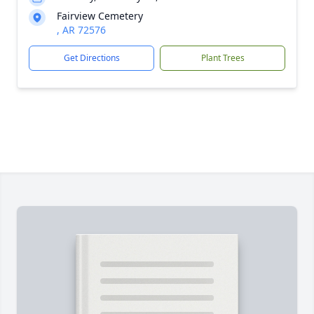
Fairview Cemetery
, AR 72576
Get Directions
Plant Trees