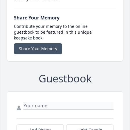
Share Your Memory
Contribute your memory to the online
guestbook to be featured in this unique
keepsake book.
Share Your Memory
Guestbook
Add Photos
Light Candle