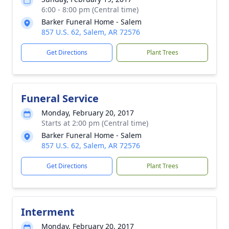
6:00 - 8:00 pm (Central time)
Barker Funeral Home - Salem
857 U.S. 62, Salem, AR 72576
Get Directions
Plant Trees
Funeral Service
Monday, February 20, 2017
Starts at 2:00 pm (Central time)
Barker Funeral Home - Salem
857 U.S. 62, Salem, AR 72576
Get Directions
Plant Trees
Interment
Monday, February 20, 2017