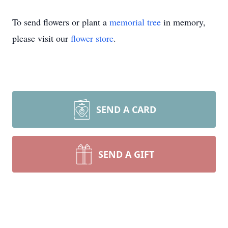
To send flowers or plant a
memorial tree
in memory,
please visit our
flower store
.
SEND A CARD
SEND A GIFT