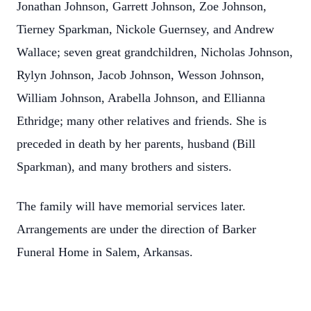
Jonathan Johnson, Garrett Johnson, Zoe Johnson,
Tierney Sparkman, Nickole Guernsey, and Andrew
Wallace; seven great grandchildren, Nicholas Johnson,
Rylyn Johnson, Jacob Johnson, Wesson Johnson,
William Johnson, Arabella Johnson, and Ellianna
Ethridge; many other relatives and friends. She is
preceded in death by her parents, husband (Bill
Sparkman), and many brothers and sisters.
The family will have memorial services later.
Arrangements are under the direction of Barker
Funeral Home in Salem, Arkansas.