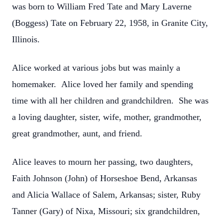
was born to William Fred Tate and Mary Laverne
(Boggess) Tate on February 22, 1958, in Granite City,
Illinois.
Alice worked at various jobs but was mainly a
homemaker. Alice loved her family and spending
time with all her children and grandchildren. She was
a loving daughter, sister, wife, mother, grandmother,
great grandmother, aunt, and friend.
Alice leaves to mourn her passing, two daughters,
Faith Johnson (John) of Horseshoe Bend, Arkansas
and Alicia Wallace of Salem, Arkansas; sister, Ruby
Tanner (Gary) of Nixa, Missouri; six grandchildren,