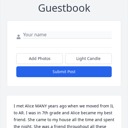
Guestbook
Add Photos
Light Candle
Submit Post
I met Alice MANY years ago when we moved from IL 
to AR. I was in 7th grade and Alice became my best 
friend. She came to my house all the time and spent 
the night. She was a friend throughout all these 