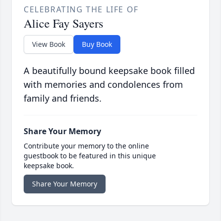
CELEBRATING THE LIFE OF
Alice Fay Sayers
View Book
Buy Book
A beautifully bound keepsake book filled
with memories and condolences from
family and friends.
Share Your Memory
Contribute your memory to the online
guestbook to be featured in this unique
keepsake book.
Share Your Memory