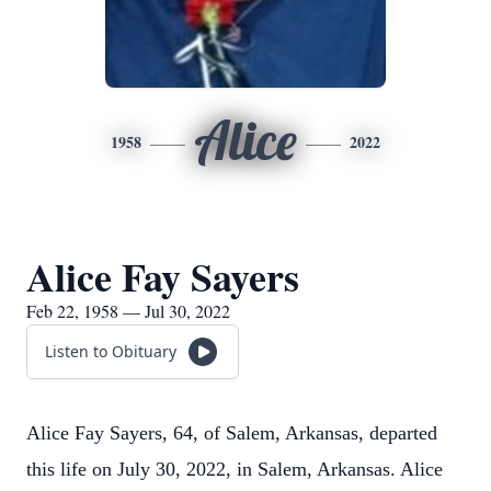
Alice
1958
2022
Alice Fay Sayers
Feb 22, 1958 — Jul 30, 2022
Listen to Obituary
Alice Fay Sayers, 64, of Salem, Arkansas, departed
this life on July 30, 2022, in Salem, Arkansas. Alice