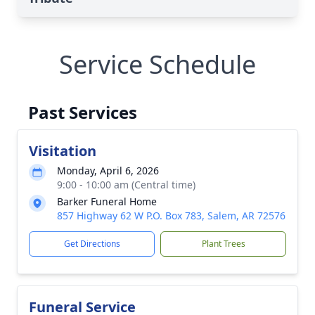
Service Schedule
Past Services
Visitation
Monday, April 6, 2026
9:00 - 10:00 am (Central time)
Barker Funeral Home
857 Highway 62 W P.O. Box 783, Salem, AR 72576
Get Directions
Plant Trees
Funeral Service