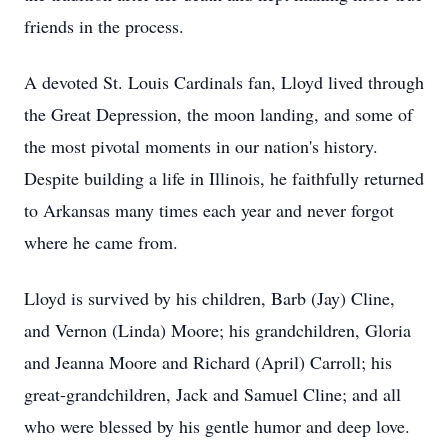
friends in the process.
A devoted St. Louis Cardinals fan, Lloyd lived through
the Great Depression, the moon landing, and some of
the most pivotal moments in our nation's history.
Despite building a life in Illinois, he faithfully returned
to Arkansas many times each year and never forgot
where he came from.
Lloyd is survived by his children, Barb (Jay) Cline,
and Vernon (Linda) Moore; his grandchildren, Gloria
and Jeanna Moore and Richard (April) Carroll; his
great-grandchildren, Jack and Samuel Cline; and all
who were blessed by his gentle humor and deep love.