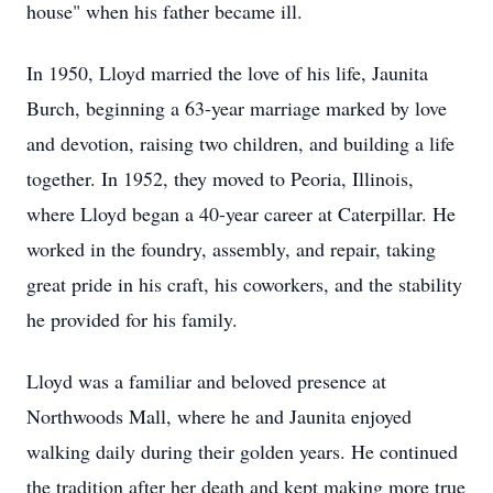
house" when his father became ill.
In 1950, Lloyd married the love of his life, Jaunita
Burch, beginning a 63-year marriage marked by love
and devotion, raising two children, and building a life
together. In 1952, they moved to Peoria, Illinois,
where Lloyd began a 40-year career at Caterpillar. He
worked in the foundry, assembly, and repair, taking
great pride in his craft, his coworkers, and the stability
he provided for his family.
Lloyd was a familiar and beloved presence at
Northwoods Mall, where he and Jaunita enjoyed
walking daily during their golden years. He continued
the tradition after her death and kept making more true