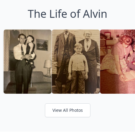
The Life of Alvin
View All Photos