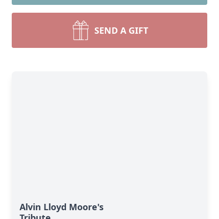
SEND A GIFT
Alvin Lloyd Moore's
Tribute