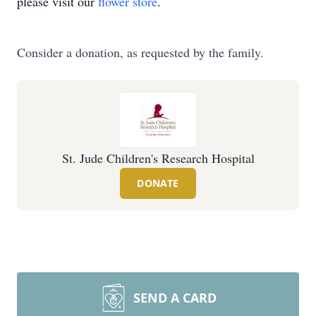
please visit our
flower store
.
Consider a donation, as requested by the family.
St. Jude Children's Research Hospital
DONATE
SEND A CARD