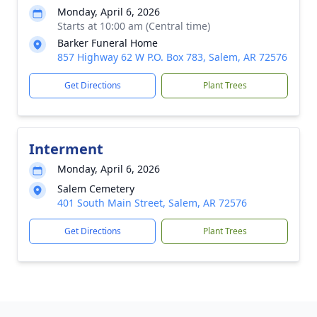
Monday, April 6, 2026
Starts at 10:00 am (Central time)
Barker Funeral Home
857 Highway 62 W P.O. Box 783, Salem, AR 72576
Get Directions
Plant Trees
Interment
Monday, April 6, 2026
Salem Cemetery
401 South Main Street, Salem, AR 72576
Get Directions
Plant Trees