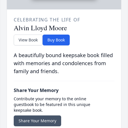
CELEBRATING THE LIFE OF
Alvin Lloyd Moore
View Book
Buy Book
A beautifully bound keepsake book filled
with memories and condolences from
family and friends.
Share Your Memory
Contribute your memory to the online
guestbook to be featured in this unique
keepsake book.
Share Your Memory