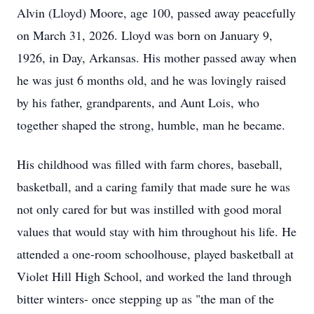
Alvin (Lloyd) Moore, age 100, passed away peacefully
on March 31, 2026. Lloyd was born on January 9,
1926, in Day, Arkansas. His mother passed away when
he was just 6 months old, and he was lovingly raised
by his father, grandparents, and Aunt Lois, who
together shaped the strong, humble, man he became.
His childhood was filled with farm chores, baseball,
basketball, and a caring family that made sure he was
not only cared for but was instilled with good moral
values that would stay with him throughout his life. He
attended a one-room schoolhouse, played basketball at
Violet Hill High School, and worked the land through
bitter winters- once stepping up as "the man of the