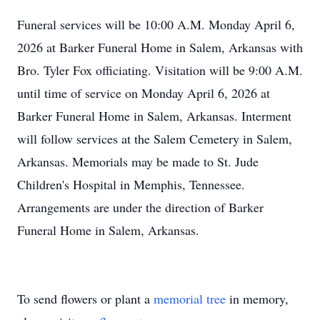
Funeral services will be 10:00 A.M. Monday April 6,
2026 at Barker Funeral Home in Salem, Arkansas with
Bro. Tyler Fox officiating. Visitation will be 9:00 A.M.
until time of service on Monday April 6, 2026 at
Barker Funeral Home in Salem, Arkansas. Interment
will follow services at the Salem Cemetery in Salem,
Arkansas. Memorials may be made to St. Jude
Children's Hospital in Memphis, Tennessee.
Arrangements are under the direction of Barker
Funeral Home in Salem, Arkansas.
To send flowers or plant a
memorial tree
in memory,