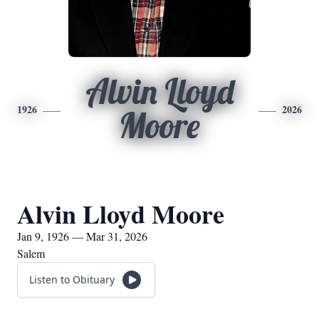
Alvin Lloyd
1926
2026
Moore
Alvin Lloyd Moore
Jan 9, 1926 — Mar 31, 2026
Salem
Listen to Obituary