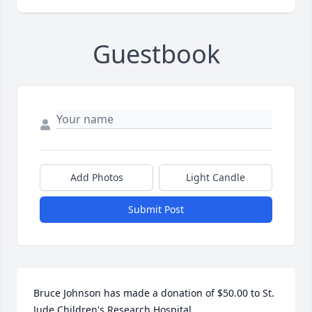
Guestbook
Add Photos
Light Candle
Submit Post
Bruce Johnson has made a donation of $50.00 to St. 
Jude Children's Research Hospital