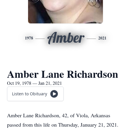
Amber
1978
2021
Amber Lane Richardson
Oct 19, 1978 — Jan 21, 2021
Listen to Obituary
Amber Lane Richardson, 42, of Viola, Arkansas
passed from this life on Thursday, January 21, 2021.