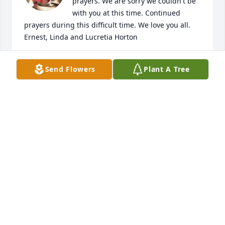
prayers. We are sorry we couldn't be 
with you at this time. Continued 
prayers during this difficult time. We love you all.

Ernest, Linda and Lucretia Horton
LINDA HORTON & LUCRETIA HORTON
Send Flowers
Plant A Tree
Jan 29, 2021
I am so sorry for your loss, you are in 
my prayers.
SHARMIN JENNINGS
Jan 27, 2021
Prayers for this family that God wraps his arms 