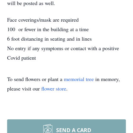
will be posted as well.
Face coverings/mask are required
100 or fewer in the building at a time
6 foot distancing in seating and in lines
No entry if any symptoms or contact with a positive
Covid patient
To send flowers or plant a
memorial tree
in memory,
please visit our
flower store
.
SEND A CARD