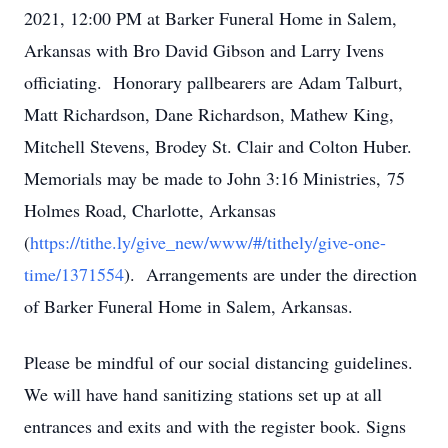
2021, 12:00 PM at Barker Funeral Home in Salem,
Arkansas with Bro David Gibson and Larry Ivens
officiating. Honorary pallbearers are Adam Talburt,
Matt Richardson, Dane Richardson, Mathew King,
Mitchell Stevens, Brodey St. Clair and Colton Huber.
Memorials may be made to John 3:16 Ministries,
75
Holmes Road, Charlotte, Arkansas
(
https://tithe.ly/give_new/www/#/tithely/give-one-
time/1371554
).
Arrangements are under the direction
of Barker Funeral Home in Salem, Arkansas.
Please be mindful of our social distancing guidelines.
We will have hand sanitizing stations set up at all
entrances and exits and with the register book. Signs