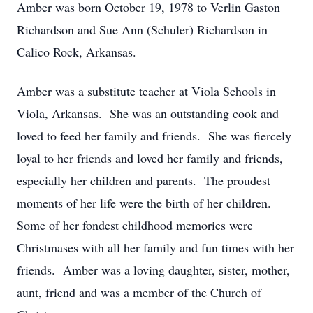
Amber was born October 19, 1978 to Verlin Gaston
Richardson and Sue Ann (Schuler) Richardson in
Calico Rock, Arkansas.
Amber was a substitute teacher at Viola Schools in
Viola, Arkansas. She was an outstanding cook and
loved to feed her family and friends. She was fiercely
loyal to her friends and loved her family and friends,
especially her children and parents. The proudest
moments of her life were the birth of her children.
Some of her fondest childhood memories were
Christmases with all her family and fun times with her
friends. Amber was a loving daughter, sister, mother,
aunt, friend and was a member of the Church of