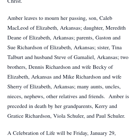
Christ.
Amber leaves to mourn her passing, son, Caleb
MacLeod of Elizabeth, Arkansas; daughter, Meredith
Deane of Elizabeth, Arkansas; parents, Gaston and
Sue Richardson of Elizabeth, Arkansas; sister, Tina
Talburt and husband Steve of Gamaliel, Arkansas; two
brothers, Dennis Richardson and wife Becky of
Elizabeth, Arkansas and Mike Richardson and wife
Sherry of Elizabeth, Arkansas; many aunts, uncles,
nieces, nephews, other relatives and friends. Amber is
preceded in death by her grandparents, Kerry and
Gratice Richardson, Viola Schuler, and Paul Schuler.
A Celebration of Life will be Friday, January 29,