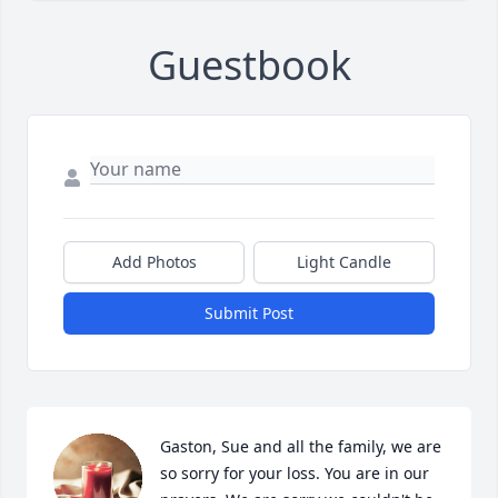
Guestbook
Add Photos
Light Candle
Submit Post
Gaston, Sue and all the family, we are 
so sorry for your loss. You are in our 