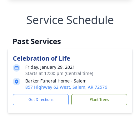
Service Schedule
Past Services
Celebration of Life
Friday, January 29, 2021
Starts at 12:00 pm (Central time)
Barker Funeral Home - Salem
857 Highway 62 West, Salem, AR 72576
Get Directions
Plant Trees