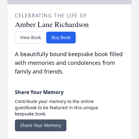
CELEBRATING THE LIFE OF
Amber Lane Richardson
View Book
Buy Book
A beautifully bound keepsake book filled
with memories and condolences from
family and friends.
Share Your Memory
Contribute your memory to the online
guestbook to be featured in this unique
keepsake book.
Share Your Memory