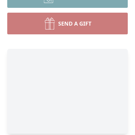
SEND A GIFT