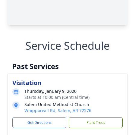
Service Schedule
Past Services
Visitation
Thursday, January 9, 2020
Starts at 10:00 am (Central time)
Salem United Methodist Church
Whipporwill Rd, Salem, AR 72576
Get Directions
Plant Trees