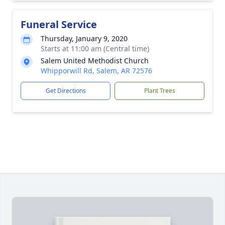
Funeral Service
Thursday, January 9, 2020
Starts at 11:00 am (Central time)
Salem United Methodist Church
Whipporwill Rd, Salem, AR 72576
Get Directions
Plant Trees