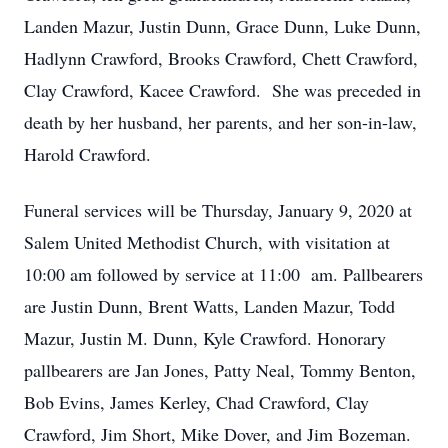
Landen Mazur, Justin Dunn, Grace Dunn, Luke Dunn,
Hadlynn Crawford, Brooks Crawford, Chett Crawford,
Clay Crawford, Kacee Crawford. She was preceded in
death by her husband, her parents, and her son-in-law,
Harold Crawford.
Funeral services will be Thursday, January 9, 2020 at
Salem United Methodist Church, with visitation at
10:00 am followed by service at 11:00 am. Pallbearers
are Justin Dunn, Brent Watts, Landen Mazur, Todd
Mazur, Justin M. Dunn, Kyle Crawford. Honorary
pallbearers are Jan Jones, Patty Neal, Tommy Benton,
Bob Evins, James Kerley, Chad Crawford, Clay
Crawford, Jim Short, Mike Dover, and Jim Bozeman.