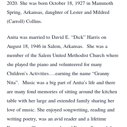
2020. She was born October 18, 1927 in Mammoth
Spring, Arkansas, daughter of Lester and Mildred
(Carroll) Collins.
Anita was married to David E. “Dick” Harris on
August 18, 1946 in Salem, Arkansas. She was a
member of the Salem United Methodist Church where
she played the piano and volunteered for many
Children’s Activities….earning the name “Granny
Nita”. Music was a big part of Anita’s life and there
are many fond memories of sitting around the kitchen
table with her large and extended family sharing her
love of music. She enjoyed songwriting, reading and
writing poetry, was an avid reader and a lifetime