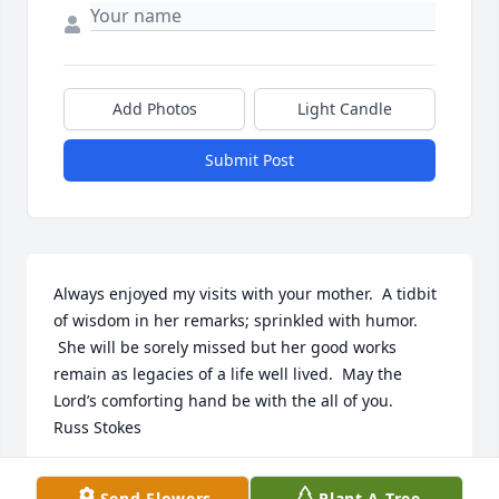
Add Photos
Light Candle
Submit Post
Always enjoyed my visits with your mother.  A tidbit 
of wisdom in her remarks; sprinkled with humor. 
 She will be sorely missed but her good works 
remain as legacies of a life well lived.  May the 
Lord’s comforting hand be with the all of you.

Russ Stokes
RUSS STOKES
Send Flowers
Plant A Tree