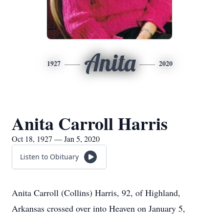
Anita
1927
2020
Anita Carroll Harris
Oct 18, 1927 — Jan 5, 2020
Listen to Obituary
Anita Carroll (Collins) Harris, 92, of Highland,
Arkansas crossed over into Heaven on January 5,