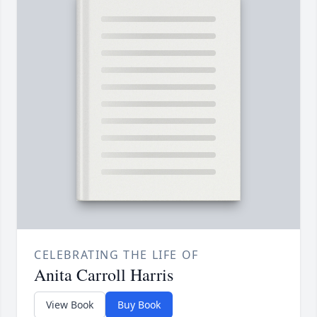
CELEBRATING THE LIFE OF
Anita Carroll Harris
View Book
Buy Book