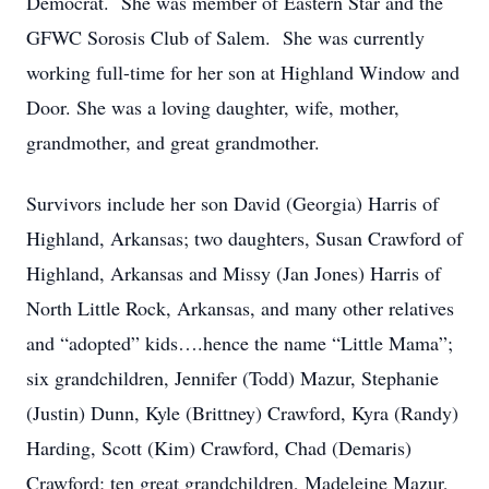
Democrat. She was member of Eastern Star and the
GFWC Sorosis Club of Salem. She was currently
working full-time for her son at Highland Window and
Door. She was a loving daughter, wife, mother,
grandmother, and great grandmother.
Survivors include her son David (Georgia) Harris of
Highland, Arkansas; two daughters, Susan Crawford of
Highland, Arkansas and Missy (Jan Jones) Harris of
North Little Rock, Arkansas, and many other relatives
and “adopted” kids….hence the name “Little Mama”;
six grandchildren, Jennifer (Todd) Mazur, Stephanie
(Justin) Dunn, Kyle (Brittney) Crawford, Kyra (Randy)
Harding, Scott (Kim) Crawford, Chad (Demaris)
Crawford; ten great grandchildren, Madeleine Mazur,