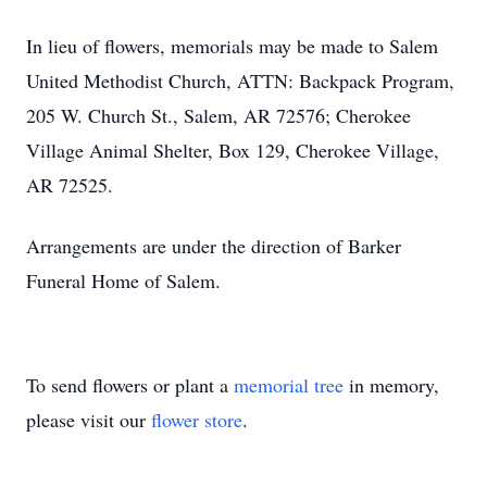
In lieu of flowers, memorials may be made to Salem
United Methodist Church, ATTN: Backpack Program,
205 W. Church St., Salem, AR 72576; Cherokee
Village Animal Shelter, Box 129, Cherokee Village,
AR 72525.
Arrangements are under the direction of Barker
Funeral Home of Salem.
To send flowers or plant a
memorial tree
in memory,
please visit our
flower store
.