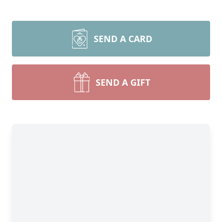
SEND A CARD
SEND A GIFT