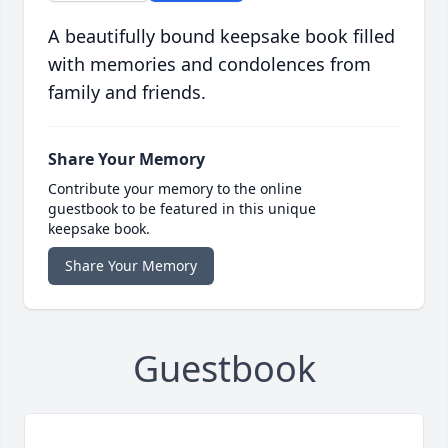
A beautifully bound keepsake book filled
with memories and condolences from
family and friends.
Share Your Memory
Contribute your memory to the online
guestbook to be featured in this unique
keepsake book.
Share Your Memory
Guestbook