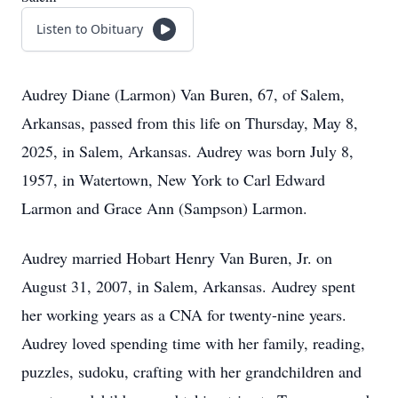
Listen to Obituary
Audrey Diane (Larmon) Van Buren, 67, of Salem,
Arkansas, passed from this life on Thursday, May 8,
2025, in Salem, Arkansas. Audrey was born July 8,
1957, in Watertown, New York to Carl Edward
Larmon and Grace Ann (Sampson) Larmon.
Audrey married Hobart Henry Van Buren, Jr. on
August 31, 2007, in Salem, Arkansas. Audrey spent
her working years as a CNA for twenty-nine years.
Audrey loved spending time with her family, reading,
puzzles, sudoku, crafting with her grandchildren and