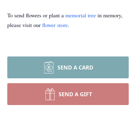
To send flowers or plant a
memorial tree
in memory,
please visit our
flower store
.
SEND A CARD
SEND A GIFT