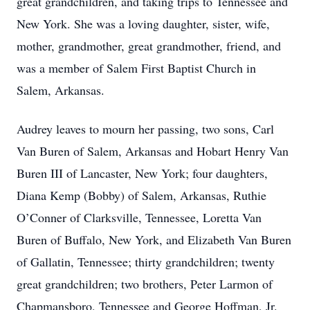
great grandchildren, and taking trips to Tennessee and
New York. She was a loving daughter, sister, wife,
mother, grandmother, great grandmother, friend, and
was a member of Salem First Baptist Church in
Salem, Arkansas.
Audrey leaves to mourn her passing, two sons, Carl
Van Buren of Salem, Arkansas and Hobart Henry Van
Buren III of Lancaster, New York; four daughters,
Diana Kemp (Bobby) of Salem, Arkansas, Ruthie
O’Conner of Clarksville, Tennessee, Loretta Van
Buren of Buffalo, New York, and Elizabeth Van Buren
of Gallatin, Tennessee; thirty grandchildren; twenty
great grandchildren; two brothers, Peter Larmon of
Chapmansboro, Tennessee and George Hoffman, Jr.