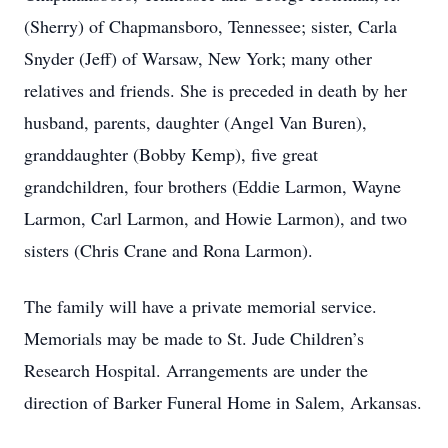
(Sherry) of Chapmansboro, Tennessee; sister, Carla
Snyder (Jeff) of Warsaw, New York; many other
relatives and friends. She is preceded in death by her
husband, parents, daughter (Angel Van Buren),
granddaughter (Bobby Kemp), five great
grandchildren, four brothers (Eddie Larmon, Wayne
Larmon, Carl Larmon, and Howie Larmon), and two
sisters (Chris Crane and Rona Larmon).
The family will have a private memorial service.
Memorials may be made to St. Jude Children’s
Research Hospital. Arrangements are under the
direction of Barker Funeral Home in Salem, Arkansas.