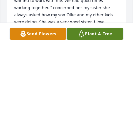
wanted to work with me. We had good times 
working together. I concerned her my sister she 
always asked how my son Ollie and my other kids 
were doing. She was a very good sister. I love 
Audrey and will miss her. Rest In Peace sis until we 
Send Flowers
Plant A Tree
meet again.prayers for the family Audrey was 
precious
ANITA SCHLICHTING
May 10, 2025
My heart goes out to all the family. It seems a 
lifetime ago we'd all see each other. 

As Pete said, we'll all spend eternity together if we 
just put our trust in Jesus. I'm sure that's what she'd 
want us to do. I was blessed to know her and am 
looking forward to seeing her again  in God's 