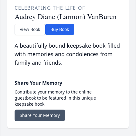
CELEBRATING THE LIFE OF
Audrey Diane (Larmon) VanBuren
View Book
Buy Book
A beautifully bound keepsake book filled
with memories and condolences from
family and friends.
Share Your Memory
Contribute your memory to the online
guestbook to be featured in this unique
keepsake book.
Share Your Memory