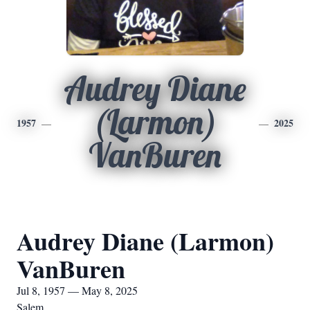
Audrey Diane
(Larmon)
1957
2025
VanBuren
Audrey Diane (Larmon)
VanBuren
Jul 8, 1957 — May 8, 2025
Salem