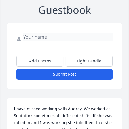
Guestbook
Add Photos
Light Candle
Submit Post
I have missed working with Audrey. We worked at 
Southfork sometimes all different shifts. If she was 
called in and I was working she told them that she 