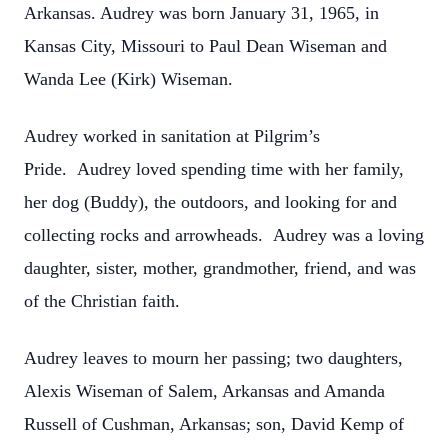
Arkansas. Audrey was born January 31, 1965, in
Kansas City, Missouri to Paul Dean Wiseman and
Wanda Lee (Kirk) Wiseman.
Audrey worked in sanitation at Pilgrim’s
Pride. Audrey loved spending time with her family,
her dog (Buddy), the outdoors, and looking for and
collecting rocks and arrowheads. Audrey was a loving
daughter, sister, mother, grandmother, friend, and was
of the Christian faith.
Audrey leaves to mourn her passing; two daughters,
Alexis Wiseman of Salem, Arkansas and Amanda
Russell of Cushman, Arkansas; son, David Kemp of