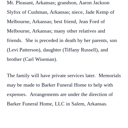
Mt. Pleasant, Arkansas; grandson, Aaron Jackson
Slyfox of Cushman, Arkansas; niece, Jade Kemp of
Melbourne, Arkansas; best friend, Jean Ford of
Melbourne, Arkansas; many other relatives and
friends. She is preceded in death by her parents, son
(Levi Patterson), daughter (Tiffany Russell), and
brother (Carl Wiseman).
The family will have private services later. Memorials
may be made to Barker Funeral Home to help with
expenses. Arrangements are under the direction of
Barker Funeral Home, LLC in Salem, Arkansas.