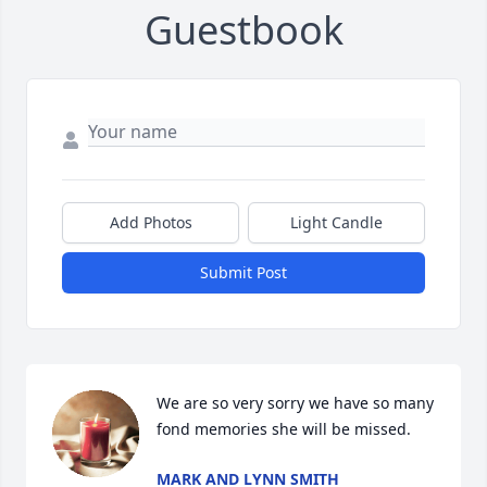
Guestbook
Add Photos
Light Candle
Submit Post
We are so very sorry we have so many 
fond memories she will be missed.
MARK AND LYNN SMITH