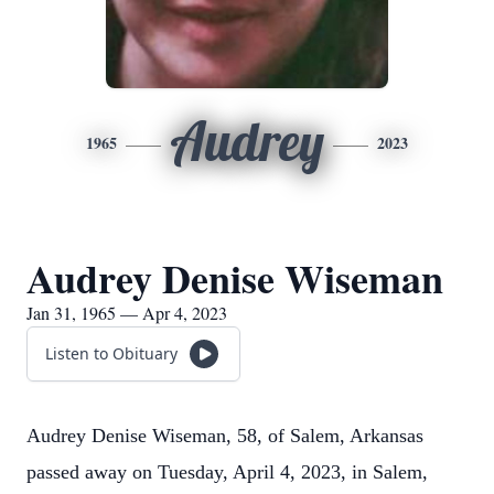
Audrey
1965
2023
Audrey Denise Wiseman
Jan 31, 1965 — Apr 4, 2023
Listen to Obituary
Audrey Denise Wiseman, 58, of Salem, Arkansas
passed away on Tuesday, April 4, 2023, in Salem,