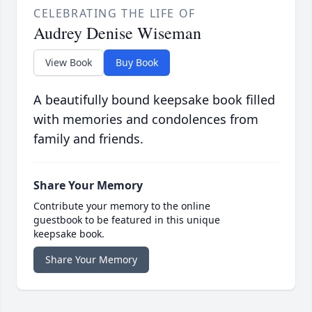
CELEBRATING THE LIFE OF
Audrey Denise Wiseman
View Book
Buy Book
A beautifully bound keepsake book filled
with memories and condolences from
family and friends.
Share Your Memory
Contribute your memory to the online
guestbook to be featured in this unique
keepsake book.
Share Your Memory