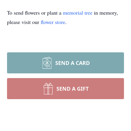
To send flowers or plant a
memorial tree
in memory,
please visit our
flower store
.
SEND A CARD
SEND A GIFT