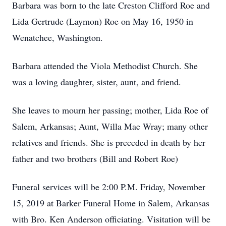
Barbara was born to the late Creston Clifford Roe and
Lida Gertrude (Laymon) Roe on May 16, 1950 in
Wenatchee, Washington.
Barbara attended the Viola Methodist Church. She
was a loving daughter, sister, aunt, and friend.
She leaves to mourn her passing; mother, Lida Roe of
Salem, Arkansas; Aunt, Willa Mae Wray; many other
relatives and friends. She is preceded in death by her
father and two brothers (Bill and Robert Roe)
Funeral services will be 2:00 P.M. Friday, November
15, 2019 at Barker Funeral Home in Salem, Arkansas
with Bro. Ken Anderson officiating. Visitation will be