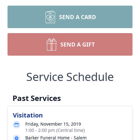
SEND A CARD
SEND A GIFT
Service Schedule
Past Services
Visitation
Friday, November 15, 2019
1:00 - 2:00 pm (Central time)
Barker Funeral Home - Salem