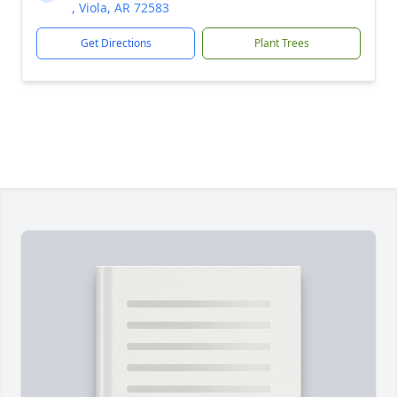
, Viola, AR 72583
Get Directions
Plant Trees