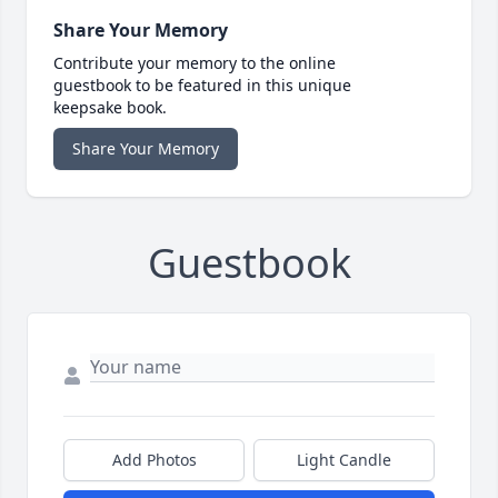
Share Your Memory
Contribute your memory to the online
guestbook to be featured in this unique
keepsake book.
Share Your Memory
Guestbook
Add Photos
Light Candle