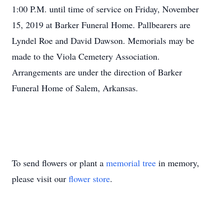
1:00 P.M. until time of service on Friday, November
15, 2019 at Barker Funeral Home. Pallbearers are
Lyndel Roe and David Dawson. Memorials may be
made to the Viola Cemetery Association.
Arrangements are under the direction of Barker
Funeral Home of Salem, Arkansas.
To send flowers or plant a
memorial tree
in memory,
please visit our
flower store
.