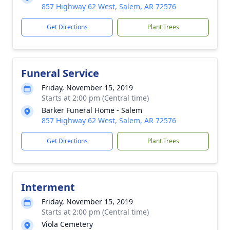
857 Highway 62 West, Salem, AR 72576
Get Directions
Plant Trees
Funeral Service
Friday, November 15, 2019
Starts at 2:00 pm (Central time)
Barker Funeral Home - Salem
857 Highway 62 West, Salem, AR 72576
Get Directions
Plant Trees
Interment
Friday, November 15, 2019
Starts at 2:00 pm (Central time)
Viola Cemetery