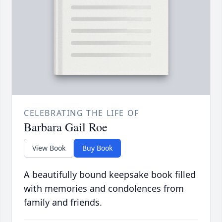
CELEBRATING THE LIFE OF
Barbara Gail Roe
View Book
Buy Book
A beautifully bound keepsake book filled
with memories and condolences from
family and friends.