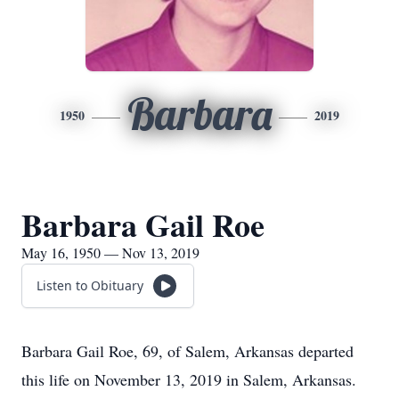
Barbara
1950
2019
Barbara Gail Roe
May 16, 1950 — Nov 13, 2019
Listen to Obituary
Barbara Gail Roe, 69, of Salem, Arkansas departed
this life on November 13, 2019 in Salem, Arkansas.