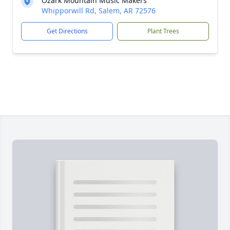
Ozark Mountain Music Makers
Whipporwill Rd, Salem, AR 72576
Get Directions
Plant Trees