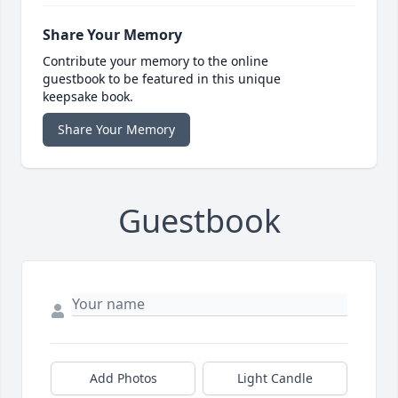
Share Your Memory
Contribute your memory to the online
guestbook to be featured in this unique
keepsake book.
Share Your Memory
Guestbook
Add Photos
Light Candle