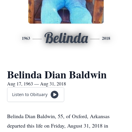
Belinda
1963
2018
Belinda Dian Baldwin
Aug 17, 1963 — Aug 31, 2018
Listen to Obituary
Belinda Dian Baldwin, 55, of Oxford, Arkansas
departed this life on Friday, August 31, 2018 in