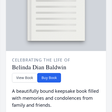
CELEBRATING THE LIFE OF
Belinda Dian Baldwin
View Book
Buy Book
A beautifully bound keepsake book filled
with memories and condolences from
family and friends.