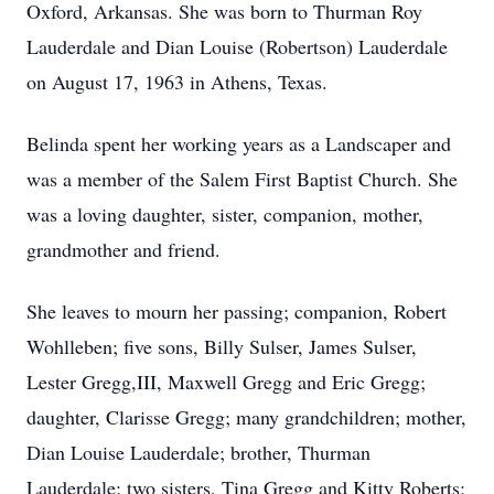
Oxford, Arkansas. She was born to Thurman Roy
Lauderdale and Dian Louise (Robertson) Lauderdale
on August 17, 1963 in Athens, Texas.
Belinda spent her working years as a Landscaper and
was a member of the Salem First Baptist Church. She
was a loving daughter, sister, companion, mother,
grandmother and friend.
She leaves to mourn her passing; companion, Robert
Wohlleben; five sons, Billy Sulser, James Sulser,
Lester Gregg,III, Maxwell Gregg and Eric Gregg;
daughter, Clarisse Gregg; many grandchildren; mother,
Dian Louise Lauderdale; brother, Thurman
Lauderdale; two sisters, Tina Gregg and Kitty Roberts;