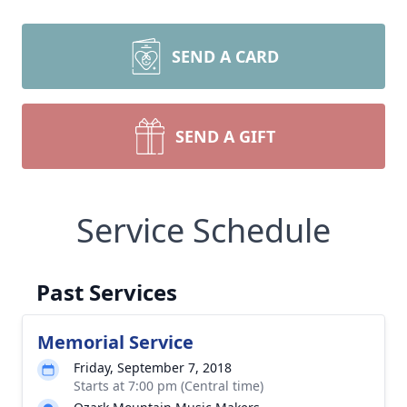
SEND A CARD
SEND A GIFT
Service Schedule
Past Services
Memorial Service
Friday, September 7, 2018
Starts at 7:00 pm (Central time)