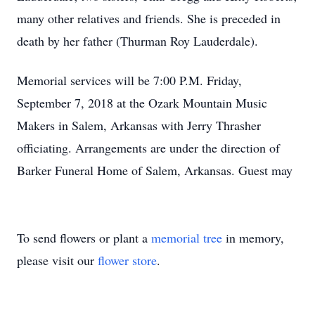
many other relatives and friends. She is preceded in
death by her father (Thurman Roy Lauderdale).
Memorial services will be 7:00 P.M. Friday,
September 7, 2018 at the Ozark Mountain Music
Makers in Salem, Arkansas with Jerry Thrasher
officiating. Arrangements are under the direction of
Barker Funeral Home of Salem, Arkansas. Guest may
To send flowers or plant a
memorial tree
in memory,
please visit our
flower store
.