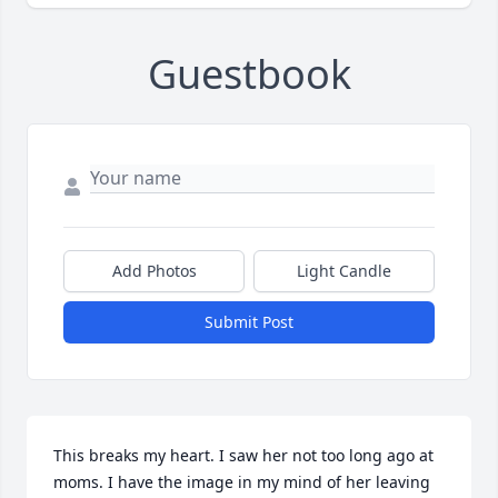
Guestbook
Add Photos
Light Candle
Submit Post
This breaks my heart. I saw her not too long ago at 
moms. I have the image in my mind of her leaving 