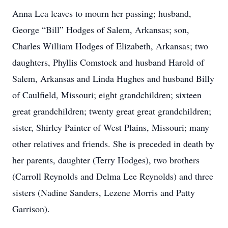
Anna Lea leaves to mourn her passing; husband,
George “Bill” Hodges of Salem, Arkansas; son,
Charles William Hodges of Elizabeth, Arkansas; two
daughters, Phyllis Comstock and husband Harold of
Salem, Arkansas and Linda Hughes and husband Billy
of Caulfield, Missouri; eight grandchildren; sixteen
great grandchildren; twenty great great grandchildren;
sister, Shirley Painter of West Plains, Missouri; many
other relatives and friends. She is preceded in death by
her parents, daughter (Terry Hodges), two brothers
(Carroll Reynolds and Delma Lee Reynolds) and three
sisters (Nadine Sanders, Lezene Morris and Patty
Garrison).