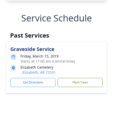
Service Schedule
Past Services
Graveside Service
Friday, March 15, 2019
Starts at 11:00 am (Central time)
Elizabeth Cemetery
, Elizabeth, AR 72531
Get Directions
Plant Trees