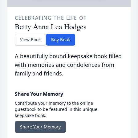
CELEBRATING THE LIFE OF
Betty Anna Lea Hodges
View Book
Buy Book
A beautifully bound keepsake book filled
with memories and condolences from
family and friends.
Share Your Memory
Contribute your memory to the online
guestbook to be featured in this unique
keepsake book.
Share Your Memory