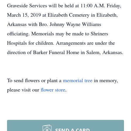
Graveside Services will be held at 11:00 A.M. Friday,
March 15, 2019 at Elizabeth Cemetery in Elizabeth,
Arkansas with Bro. Johnny Wayne Williams
officiating. Memorials may be made to Shriners
Hospitals for children. Arrangements are under the
direction of Barker Funeral Home in Salem, Arkansas.
To send flowers or plant a
memorial tree
in memory,
please visit our
flower store
.
SEND A CARD