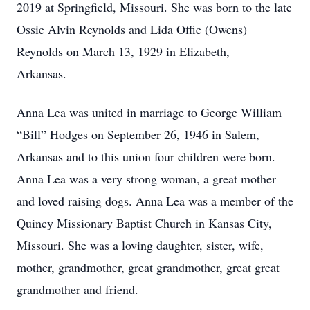
2019 at Springfield, Missouri. She was born to the late
Ossie Alvin Reynolds and Lida Offie (Owens)
Reynolds on March 13, 1929 in Elizabeth,
Arkansas.
Anna Lea was united in marriage to George William
“Bill” Hodges on September 26, 1946 in Salem,
Arkansas and to this union four children were born.
Anna Lea was a very strong woman, a great mother
and loved raising dogs. Anna Lea was a member of the
Quincy Missionary Baptist Church in Kansas City,
Missouri. She was a loving daughter, sister, wife,
mother, grandmother, great grandmother, great great
grandmother and friend.