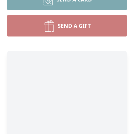
SEND A GIFT