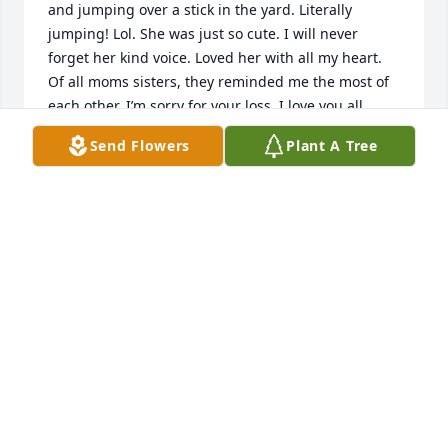
and jumping over a stick in the yard. Literally 
jumping! Lol. She was just so cute. I will never 
forget her kind voice. Loved her with all my heart. 
Of all moms sisters, they reminded me the most of 
each other. I’m sorry for your loss. I love you all.
Send Flowers
Plant A Tree
CHRISTY (PAINTER) COOK
Mar 14, 2019
So sorry. Prayers
CHARLES CAMPBELL
Mar 13, 2019
Prayers for all of you to have peace 