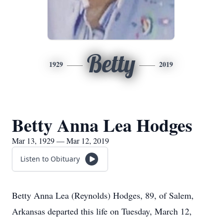
Betty
1929
2019
Betty Anna Lea Hodges
Mar 13, 1929 — Mar 12, 2019
Listen to Obituary
Betty Anna Lea (Reynolds) Hodges, 89, of Salem,
Arkansas departed this life on Tuesday, March 12,