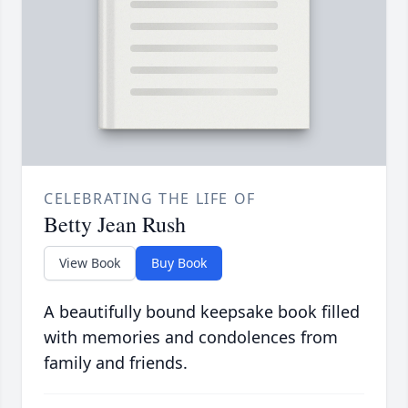
CELEBRATING THE LIFE OF
Betty Jean Rush
View Book
Buy Book
A beautifully bound keepsake book filled
with memories and condolences from
family and friends.