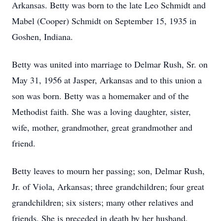
Arkansas. Betty was born to the late Leo Schmidt and
Mabel (Cooper) Schmidt on September 15, 1935 in
Goshen, Indiana.
Betty was united into marriage to Delmar Rush, Sr. on
May 31, 1956 at Jasper, Arkansas and to this union a
son was born. Betty was a homemaker and of the
Methodist faith. She was a loving daughter, sister,
wife, mother, grandmother, great grandmother and
friend.
Betty leaves to mourn her passing; son, Delmar Rush,
Jr. of Viola, Arkansas; three grandchildren; four great
grandchildren; six sisters; many other relatives and
friends. She is preceded in death by her husband,