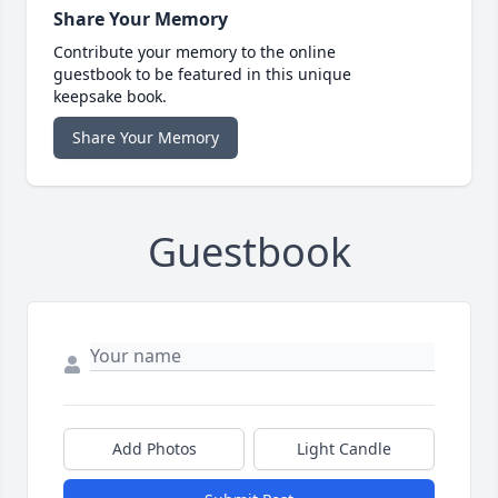
Share Your Memory
Contribute your memory to the online
guestbook to be featured in this unique
keepsake book.
Share Your Memory
Guestbook
Add Photos
Light Candle