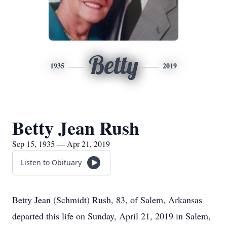
Betty
1935
2019
Betty Jean Rush
Sep 15, 1935 — Apr 21, 2019
Listen to Obituary
Betty Jean (Schmidt) Rush, 83, of Salem, Arkansas
departed this life on Sunday, April 21, 2019 in Salem,