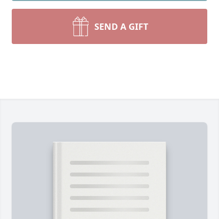
SEND A GIFT