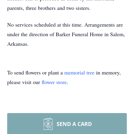
parents, three brothers and two sisters.
No services scheduled at this time. Arrangements are
under the direction of Barker Funeral Home in Salem,
Arkansas.
To send flowers or plant a
memorial tree
in memory,
please visit our
flower store
.
SEND A CARD