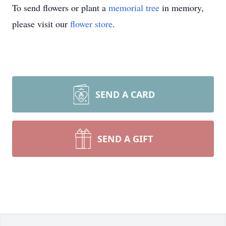
To send flowers or plant a
memorial tree
in memory,
please visit our
flower store
.
SEND A CARD
SEND A GIFT