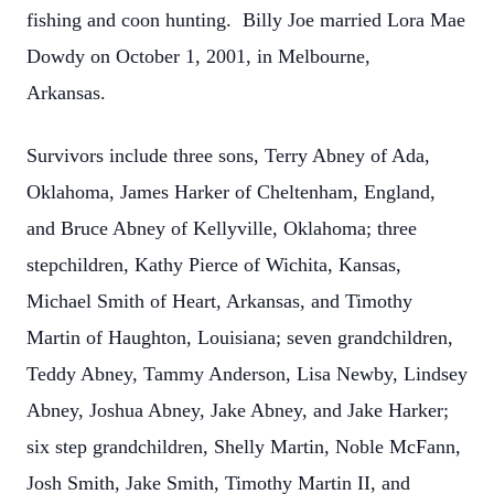
fishing and coon hunting. Billy Joe married Lora Mae
Dowdy on October 1, 2001, in Melbourne,
Arkansas.
Survivors include three sons, Terry Abney of Ada,
Oklahoma, James Harker of Cheltenham, England,
and Bruce Abney of Kellyville, Oklahoma; three
stepchildren, Kathy Pierce of Wichita, Kansas,
Michael Smith of Heart, Arkansas, and Timothy
Martin of Haughton, Louisiana; seven grandchildren,
Teddy Abney, Tammy Anderson, Lisa Newby, Lindsey
Abney, Joshua Abney, Jake Abney, and Jake Harker;
six step grandchildren, Shelly Martin, Noble McFann,
Josh Smith, Jake Smith, Timothy Martin II, and