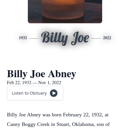
Billy Joe
1932
2022
Billy Joe Abney
Feb 22, 1932 — Nov 1, 2022
Listen to Obituary
Billy Joe Abney was born February 22, 1932, at
Caney Boggy Creek in Stuart, Oklahoma, son of