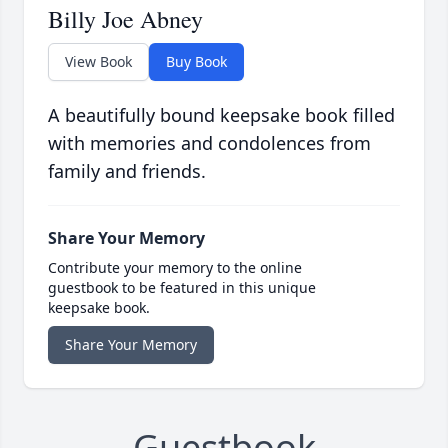
Billy Joe Abney
View Book
Buy Book
A beautifully bound keepsake book filled
with memories and condolences from
family and friends.
Share Your Memory
Contribute your memory to the online
guestbook to be featured in this unique
keepsake book.
Share Your Memory
Guestbook