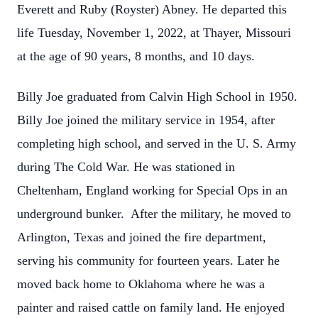
Everett and Ruby (Royster) Abney. He departed this
life Tuesday, November 1, 2022, at Thayer, Missouri
at the age of 90 years, 8 months, and 10 days.
Billy Joe graduated from Calvin High School in 1950.
Billy Joe joined the military service in 1954, after
completing high school, and served in the U. S. Army
during The Cold War. He was stationed in
Cheltenham, England working for Special Ops in an
underground bunker. After the military, he moved to
Arlington, Texas and joined the fire department,
serving his community for fourteen years. Later he
moved back home to Oklahoma where he was a
painter and raised cattle on family land. He enjoyed