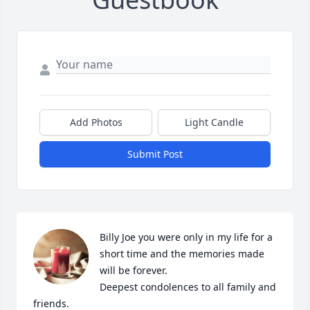
Add Photos
Light Candle
Submit Post
Billy Joe you were only in my life for a 
short time and the memories made 
will be forever.

Deepest condolences to all family and 
friends.
