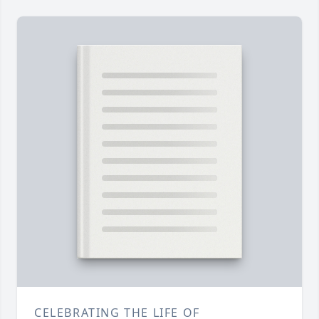
CELEBRATING THE LIFE OF