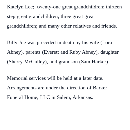
Katelyn Lee; twenty-one great grandchildren; thirteen
step great grandchildren; three great great
grandchildren; and many other relatives and friends.
Billy Joe was preceded in death by his wife (Lora
Abney), parents (Everett and Ruby Abney), daughter
(Sherry McCulley), and grandson (Sam Harker).
Memorial services will be held at a later date.
Arrangements are under the direction of Barker
Funeral Home, LLC in Salem, Arkansas.