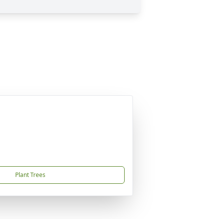
Plant Trees