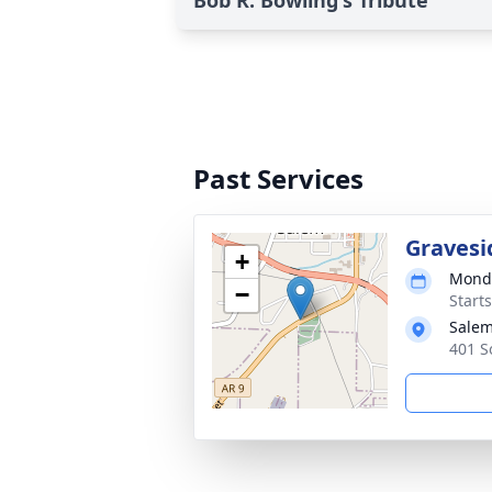
Bob R. Bowling's Tribute
Past Services
Gravesi
+
Monda
−
Start
Salem
401 S