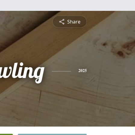
Share
wling
2025