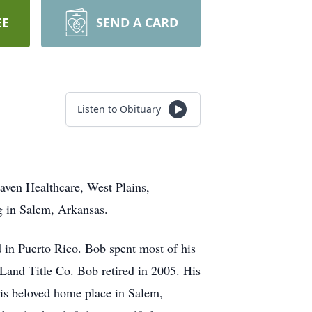
EE
SEND A CARD
Listen to Obituary
aven Healthcare, West Plains,
g in Salem, Arkansas.
d in Puerto Rico. Bob spent most of his
 Land Title Co. Bob retired in 2005. His
his beloved home place in Salem,