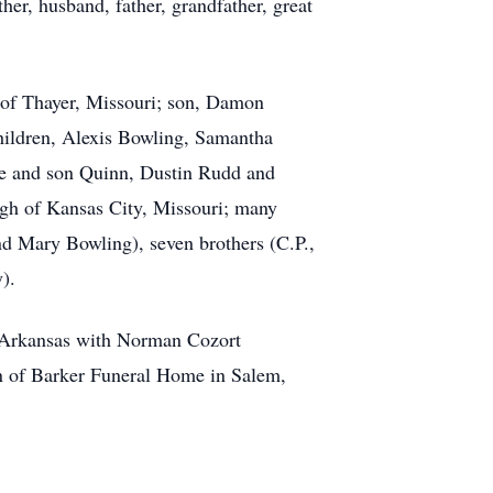
er, husband, father, grandfather, great
d of Thayer, Missouri; son, Damon
children, Alexis Bowling, Samantha
ce and son Quinn, Dustin Rudd and
ugh of Kansas City, Missouri; many
nd Mary Bowling), seven brothers (C.P.,
).
, Arkansas with Norman Cozort
on of Barker Funeral Home in Salem,