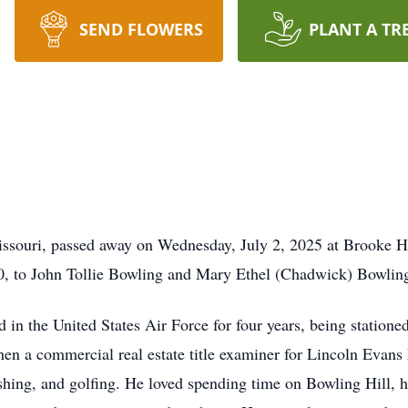
SEND FLOWERS
PLANT A TR
issouri, passed away on Wednesday, July 2, 2025 at Brooke H
0, to John Tollie Bowling and Mary Ethel (Chadwick) Bowlin
 in the United States Air Force for four years, being statione
 then a commercial real estate title examiner for Lincoln Evans
ishing, and golfing. He loved spending time on Bowling Hill, 