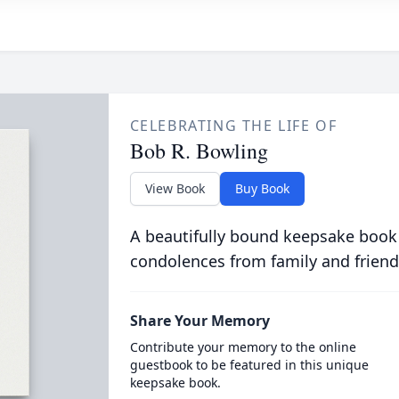
CELEBRATING THE LIFE OF
Bob R. Bowling
View Book
Buy Book
A beautifully bound keepsake book
condolences from family and friend
Share Your Memory
Contribute your memory to the online
guestbook to be featured in this unique
keepsake book.