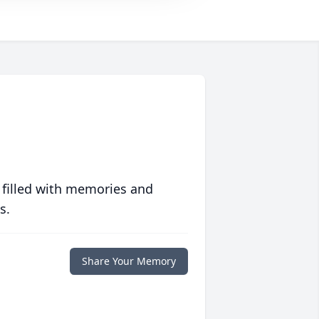
 filled with memories and
s.
Share Your Memory