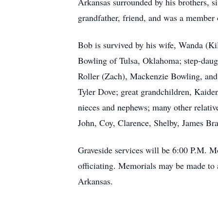
Arkansas surrounded by his brothers, si
grandfather, friend, and was a member o
Bob is survived by his wife, Wanda (Ki
Bowling of Tulsa, Oklahoma; step-daugh
Roller (Zach), Mackenzie Bowling, and
Tyler Dove; great grandchildren, Kaide
nieces and nephews; many other relative
John, Coy, Clarence, Shelby, James Brad
Graveside services will be 6:00 P.M. 
officiating. Memorials may be made to 
Arkansas.