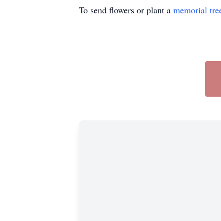
To send flowers or plant a
memorial tre