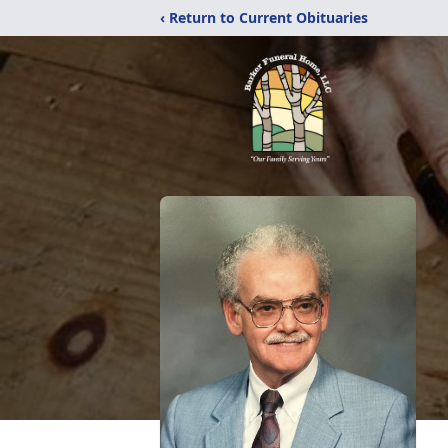
‹ Return to Current Obituaries