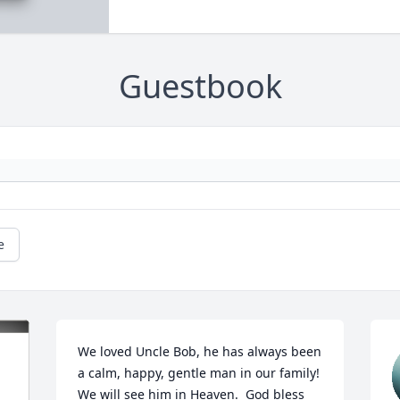
Guestbook
e
We loved Uncle Bob, he has always been 
a calm, happy, gentle man in our family!  
We will see him in Heaven.  God bless 