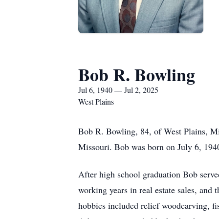
Bob R. Bowling
Jul 6, 1940 — Jul 2, 2025
West Plains
Bob R. Bowling, 84, of West Plains, M
Missouri. Bob was born on July 6, 194
After high school graduation Bob served
working years in real estate sales, and
hobbies included relief woodcarving, f