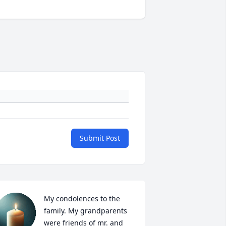
Submit Post
My condolences to the 
family. My grandparents 
were friends of mr. and 