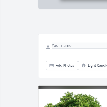
Add Photos
Light Candl