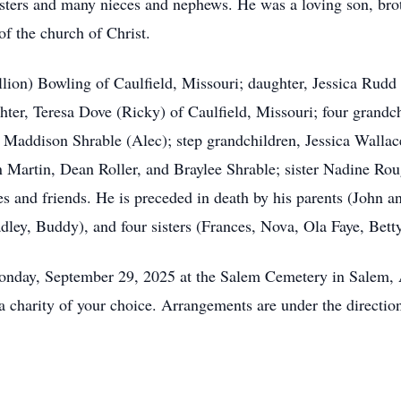
sters and many nieces and nephews. He was a loving son, broth
f the church of Christ.
llion) Bowling of Caulfield, Missouri; daughter, Jessica Rud
ter, Teresa Dove (Ricky) of Caulfield, Missouri; four grand
 Maddison Shrable (Alec); step grandchildren, Jessica Walla
n Martin, Dean Roller, and Braylee Shrable; sister Nadine Ro
s and friends. He is preceded in death by his parents (John a
ley, Buddy), and four sisters (Frances, Nova, Ola Faye, Betty
Monday, September 29, 2025 at the Salem Cemetery in Salem
a charity of your choice. Arrangements are under the directi