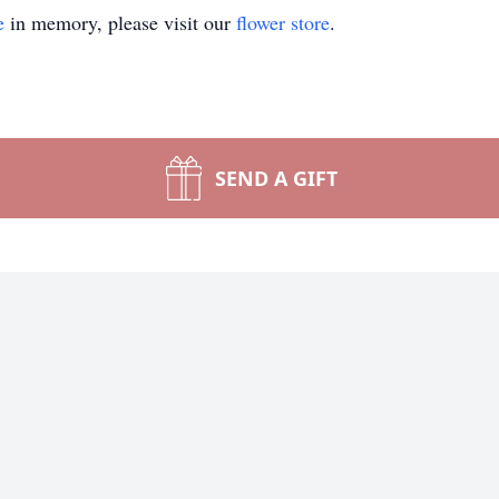
e
in memory, please visit our
flower store
.
SEND A GIFT