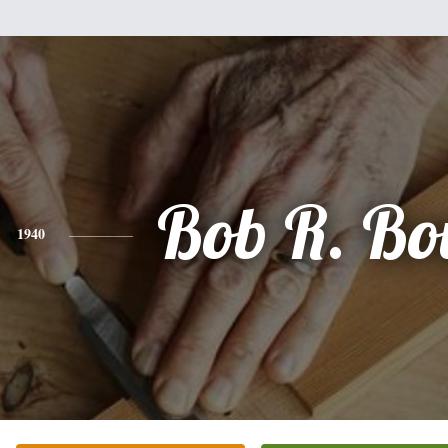
Bob R. Bo
1940