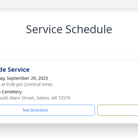
Service Schedule
de Service
y, September 29, 2025
s at 6:00 pm (Central time)
 Cemetery
outh Main Street, Salem, AR 72576
Text Directions