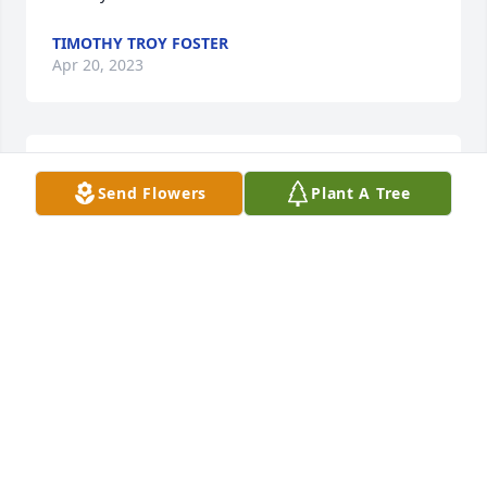
TIMOTHY TROY FOSTER
Apr 20, 2023
I Miss you so much my BUTTERCUP. 
Send Flowers
Plant A Tree
Forever in my memories and my 
heart. You and mama take care of one 
another. I know you both are 
watching over me and I hope I make you proud. 
Until we meet again I LOVE YOU
SUSIE ADAMS
Dec 23, 2021
I will dearly miss my favorite aunt Brenda!!!!
