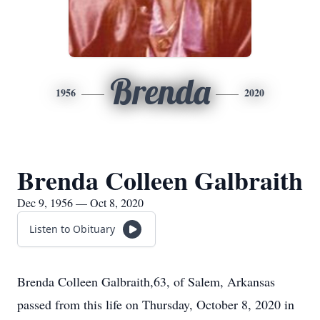
Brenda
1956
2020
Brenda Colleen Galbraith
Dec 9, 1956 — Oct 8, 2020
Listen to Obituary
Brenda Colleen Galbraith,63, of Salem, Arkansas
passed from this life on Thursday, October 8, 2020 in