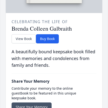
CELEBRATING THE LIFE OF
Brenda Colleen Galbraith
View Book
Buy Book
A beautifully bound keepsake book filled
with memories and condolences from
family and friends.
Share Your Memory
Contribute your memory to the online
guestbook to be featured in this unique
keepsake book.
Share Your Memory