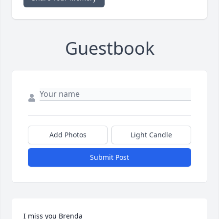
Guestbook
Add Photos
Light Candle
Submit Post
I miss you Brenda