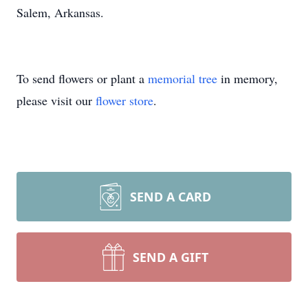
Salem, Arkansas.
To send flowers or plant a
memorial tree
in memory,
please visit our
flower store
.
SEND A CARD
SEND A GIFT