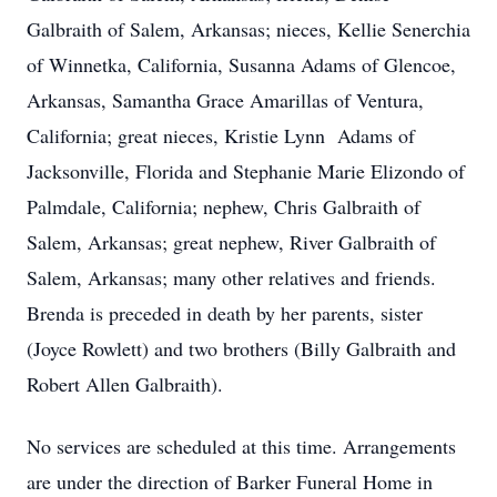
Galbraith of Salem, Arkansas; nieces, Kellie Senerchia
of Winnetka, California, Susanna Adams of Glencoe,
Arkansas, Samantha Grace Amarillas of Ventura,
California; great nieces, Kristie Lynn Adams of
Jacksonville, Florida and Stephanie Marie Elizondo of
Palmdale, California; nephew, Chris Galbraith of
Salem, Arkansas; great nephew, River Galbraith of
Salem, Arkansas; many other relatives and friends.
Brenda is preceded in death by her parents, sister
(Joyce Rowlett) and two brothers (Billy Galbraith and
Robert Allen Galbraith).
No services are scheduled at this time. Arrangements
are under the direction of Barker Funeral Home in