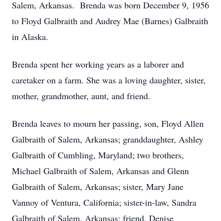
Salem, Arkansas. Brenda was born December 9, 1956
to Floyd Galbraith and Audrey Mae (Barnes) Galbraith
in Alaska.
Brenda spent her working years as a laborer and
caretaker on a farm. She was a loving daughter, sister,
mother, grandmother, aunt, and friend.
Brenda leaves to mourn her passing, son, Floyd Allen
Galbraith of Salem, Arkansas; granddaughter, Ashley
Galbraith of Cumbling, Maryland; two brothers,
Michael Galbraith of Salem, Arkansas and Glenn
Galbraith of Salem, Arkansas; sister, Mary Jane
Vannoy of Ventura, California; sister-in-law, Sandra
Galbraith of Salem, Arkansas; friend, Denise