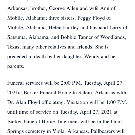
Arkansas; brother, George Allen and wife Ann of
Mobile, Alabama; three sisters, Peggy Floyd of
Mobile, Alabama, Helen Hartley and husband Larry of
Satsuma, Alabama, and Bobbie Tanner of Woodlands,
Texas; many other relatives and friends. She is
preceded in death by her daughter, Wendy and her
parents.
Funeral services will be 2:00 P.M. Tuesday, April 27,
2021at Barker Funeral Home in Salem, Arkansas with
Dr. Alan Floyd officiating. Visitation will be 1:00 P.M.
until time of service on Tuesday, April 27, 2021 at
Barker Funeral Home. Interment will be in the Gum
Springs cemetery in Viola, Arkansas. Pallbearers will