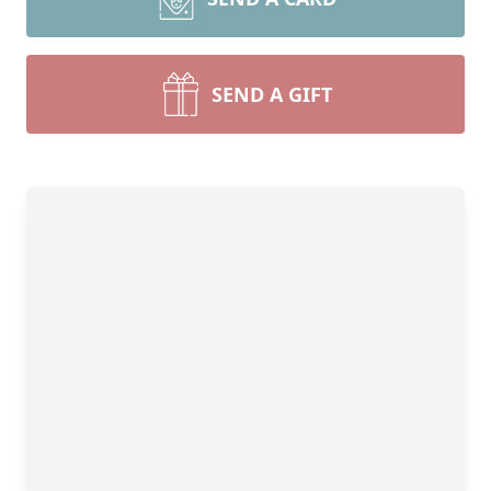
SEND A GIFT