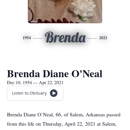
Brenda
1954
2021
Brenda Diane O'Neal
Dec 10, 1954 — Apr 22, 2021
Listen to Obituary
Brenda Diane O’Neal, 66, of Salem, Arkansas passed
from this life on Thursday, April 22, 2021 at Salem,