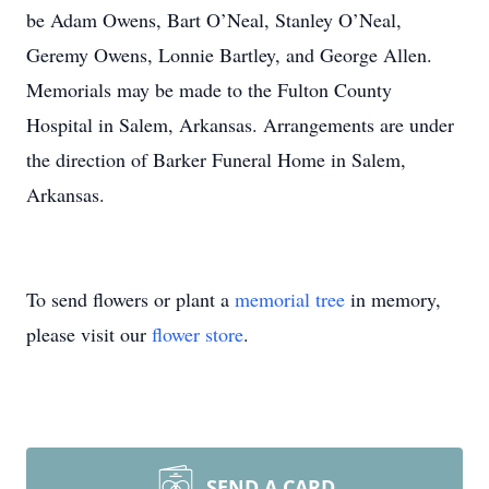
be Adam Owens, Bart O’Neal, Stanley O’Neal,
Geremy Owens, Lonnie Bartley, and George Allen.
Memorials may be made to the Fulton County
Hospital in Salem, Arkansas. Arrangements are under
the direction of Barker Funeral Home in Salem,
Arkansas.
To send flowers or plant a
memorial tree
in memory,
please visit our
flower store
.
SEND A CARD