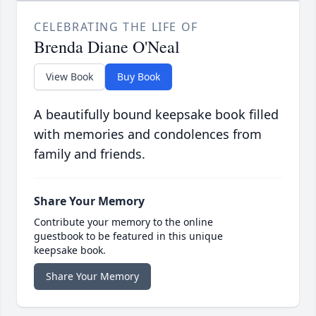
CELEBRATING THE LIFE OF
Brenda Diane O'Neal
View Book
Buy Book
A beautifully bound keepsake book filled
with memories and condolences from
family and friends.
Share Your Memory
Contribute your memory to the online
guestbook to be featured in this unique
keepsake book.
Share Your Memory