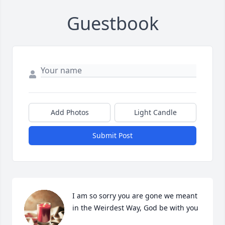
Guestbook
Add Photos
Light Candle
Submit Post
I am so sorry you are gone we meant 
in the Weirdest Way, God be with you