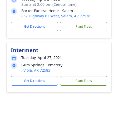
Starts at 2:00 pm (Central time)
Barker Funeral Home - Salem
857 Highway 62 West, Salem, AR 72576
Get Directions
Plant Trees
Interment
Tuesday, April 27, 2021
Gum Springs Cemetery
, Viola, AR 72583
Get Directions
Plant Trees