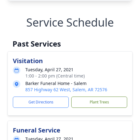
Service Schedule
Past Services
Visitation
Tuesday, April 27, 2021
1:00 - 2:00 pm (Central time)
Barker Funeral Home - Salem
857 Highway 62 West, Salem, AR 72576
Get Directions
Plant Trees
Funeral Service
Tuesday, April 27, 2021