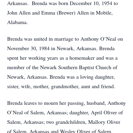
Arkansas. Brenda was born December 10, 1954 to
John Allen and Emma (Brewer) Allen in Mobile,
Alabama.
Brenda was united in marriage to Anthony O’Neal on
November 30, 1984 in Newark, Arkansas. Brenda
spent her working years as a homemaker and was a
member of the Newark Southern Baptist Church of
Newark, Arkansas. Brenda was a loving daughter,
sister, wife, mother, grandmother, aunt and friend.
Brenda leaves to mourn her passing, husband, Anthony
O’Neal of Salem, Arkansas; daughter, April Oliver of
Salem, Arkansas; two grandchildren, Mallory Oliver
of Salem, Arkansas and Wesley Oliver of Salem,