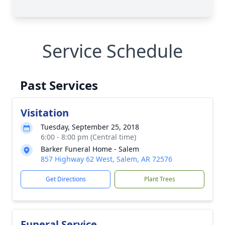
Service Schedule
Past Services
Visitation
Tuesday, September 25, 2018
6:00 - 8:00 pm (Central time)
Barker Funeral Home - Salem
857 Highway 62 West, Salem, AR 72576
Get Directions
Plant Trees
Funeral Service