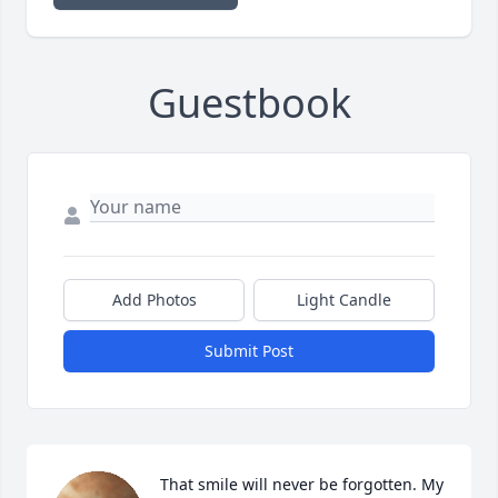
Guestbook
Add Photos
Light Candle
Submit Post
That smile will never be forgotten. My 