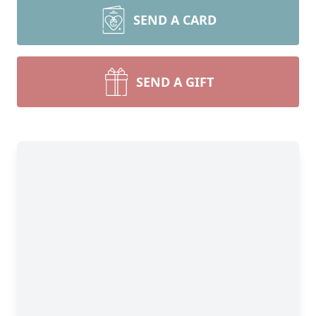
SEND A CARD
SEND A GIFT