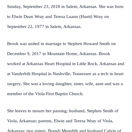
Sunday, September 23, 2018 in Salem, Arkansas. She was born
to Elwin Dean Wray and Teresa Luann (Huett) Wray on
September 22, 1977 in Salem, Arkansas.
Brook was united in marriage to Stephen Howard Smith on
December 9, 2017 in Mountain Home, Arkansas. Brook
worked at Arkansas Heart Hospital in Little Rock, Arkansas and
at Vanderbilt Hospital in Nashville, Tennessee as a tech in heart
surgery. She was a loving daughter, sister, wife, aunt and was a
member of the Viola First Baptist Church.
She leaves to mourn her passing; husband, Stephen Smith of
Viola, Arkansas; parents, Elwin and Teresa Wray of Viola,
Arkansas; two sisters, Brandi Meredith and husband Calvin of