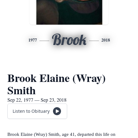
Brook
1977
2018
Brook Elaine (Wray)
Smith
Sep 22, 1977 — Sep 23, 2018
Listen to Obituary
Brook Elaine (Wray) Smith, age 41, departed this life on