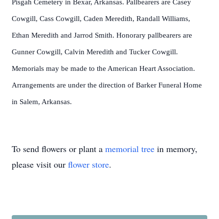
Pisgah Cemetery in Bexar, Arkansas. Pallbearers are Casey
Cowgill, Cass Cowgill, Caden Meredith, Randall Williams,
Ethan Meredith and Jarrod Smith. Honorary pallbearers are
Gunner Cowgill, Calvin Meredith and Tucker Cowgill.
Memorials may be made to the American Heart Association.
Arrangements are under the direction of Barker Funeral Home
in Salem, Arkansas.
To send flowers or plant a
memorial tree
in memory,
please visit our
flower store
.