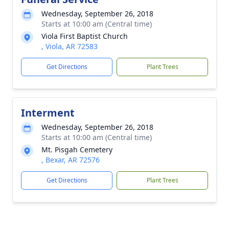
Wednesday, September 26, 2018
Starts at 10:00 am (Central time)
Viola First Baptist Church
, Viola, AR 72583
Get Directions
Plant Trees
Interment
Wednesday, September 26, 2018
Starts at 10:00 am (Central time)
Mt. Pisgah Cemetery
, Bexar, AR 72576
Get Directions
Plant Trees