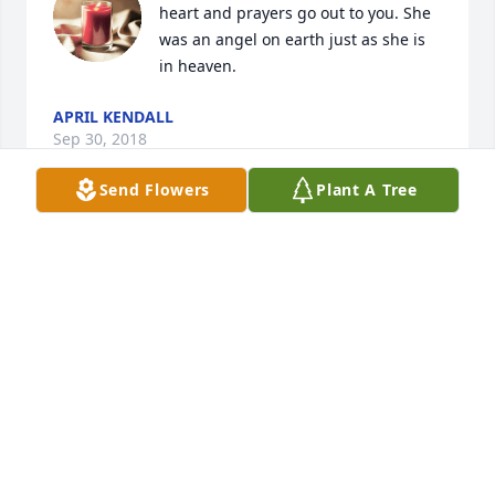
heart and prayers go out to you. She 
was an angel on earth just as she is 
in heaven.
APRIL KENDALL
Sep 30, 2018
Send Flowers
Plant A Tree
Our thoughts and prayers are with 
you during this difficult time.
STEVEN &AMP; MARILYN
MARCOCCIA
Sep 26, 2018
Elwin and Teresa - Sending love to 