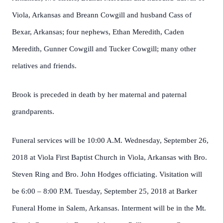
Viola, Arkansas and Breann Cowgill and husband Cass of
Bexar, Arkansas; four nephews, Ethan Meredith, Caden
Meredith, Gunner Cowgill and Tucker Cowgill; many other
relatives and friends.
Brook is preceded in death by her maternal and paternal
grandparents.
Funeral services will be 10:00 A.M. Wednesday, September 26,
2018 at Viola First Baptist Church in Viola, Arkansas with Bro.
Steven Ring and Bro. John Hodges officiating. Visitation will
be 6:00 – 8:00 P.M. Tuesday, September 25, 2018 at Barker
Funeral Home in Salem, Arkansas. Interment will be in the Mt.