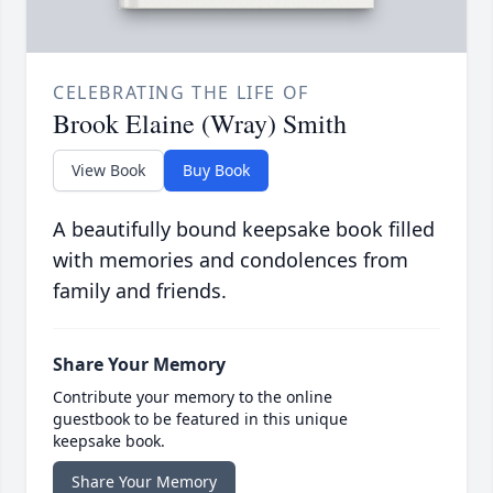
CELEBRATING THE LIFE OF
Brook Elaine (Wray) Smith
View Book
Buy Book
A beautifully bound keepsake book filled
with memories and condolences from
family and friends.
Share Your Memory
Contribute your memory to the online
guestbook to be featured in this unique
keepsake book.
Share Your Memory