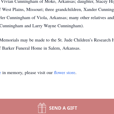
, Vivian Cunningham of Moko, Arkansas; daughter, Stacey Hig
f West Plains, Missouri; three grandchildren, Xander Cunn
er Cunningham of Viola, Arkansas; many other relatives and 
ay Cunningham and Larry Wayne Cunningham).
. Memorials may be made to the St. Jude Children’s Research
 of Barker Funeral Home in Salem, Arkansas.
e
in memory, please visit our
flower store
.
SEND A GIFT