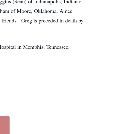
gins (Sean) of Indianapolis, Indiana;
ingham of Moore, Oklahoma, Amee
friends. Greg is preceded in death by
 Hospital in Memphis, Tennessee.