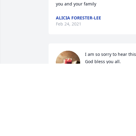
you and your family
ALICIA FORESTER-LEE
Feb 24, 2021
I am so sorry to hear this.
God bless you all.
DOTTIE ORR
Jan 16, 2021
Sending heartfelt prayers for all family 
and friends... Greg was a wonderful 
classmate many years ago and having 
kept in touch over the years, he will be 