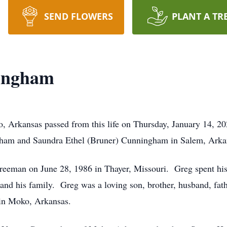
SEND FLOWERS
PLANT A TR
ingham
 Arkansas passed from this life on Thursday, January 14, 
ham and Saundra Ethel (Bruner) Cunningham in Salem, Arka
reeman on June 28, 1986 in Thayer, Missouri. Greg spent his
nd his family. Greg was a loving son, brother, husband, fathe
in Moko, Arkansas.