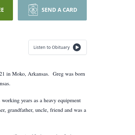
EE
SEND A CARD
Listen to Obituary
2021 in Moko, Arkansas. Greg was born
nsas.
 working years as a heavy equipment
r, grandfather, uncle, friend and was a