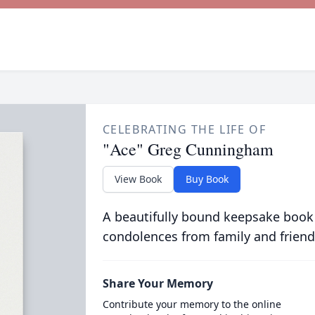
CELEBRATING THE LIFE OF
"Ace" Greg Cunningham
View Book
Buy Book
A beautifully bound keepsake book
condolences from family and friend
Share Your Memory
Contribute your memory to the online