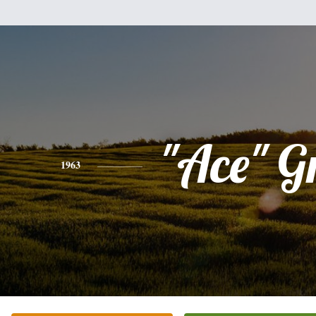
"Ace" G
1963