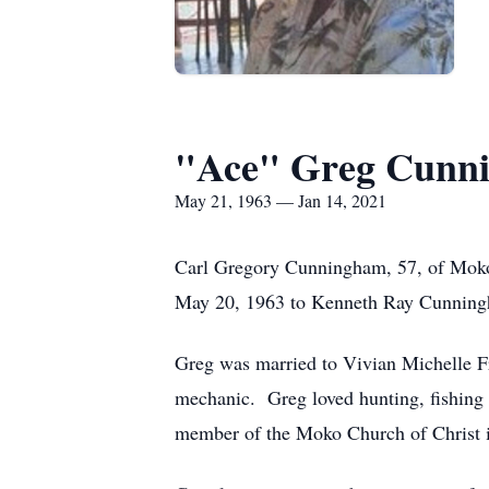
"Ace" Greg Cunn
May 21, 1963 — Jan 14, 2021
Carl Gregory Cunningham, 57, of Moko,
May 20, 1963 to Kenneth Ray Cunning
Greg was married to Vivian Michelle F
mechanic. Greg loved hunting, fishing a
member of the Moko Church of Christ 