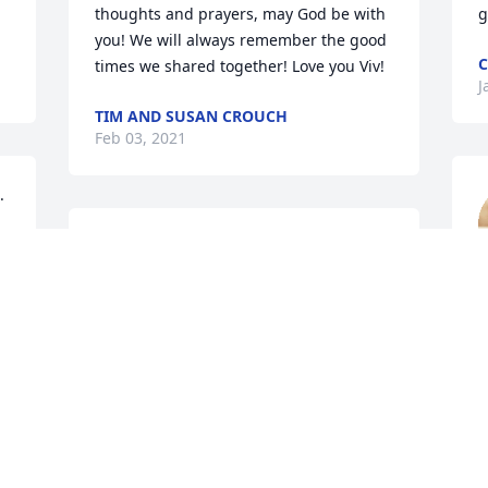
thoughts and prayers, may God be with 
g
you! We will always remember the good 
C
times we shared together! Love you Viv!
J
TIM AND SUSAN CROUCH
Feb 03, 2021
 
So very sorry for your loss. Prayers for 
your family.
SHEILA HICKINBOTHAM
L
Jan 16, 2021
J
Prayers for the family. My 
deepest condolences.