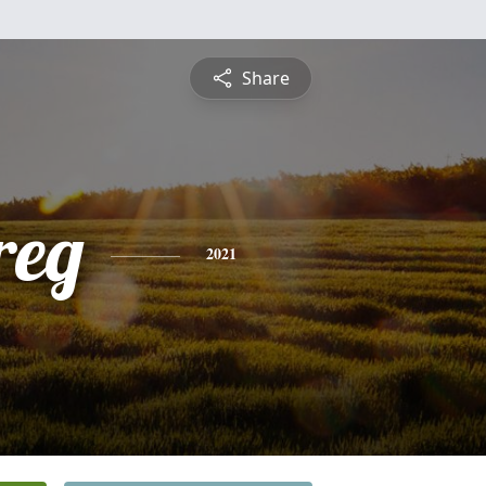
Share
reg
2021