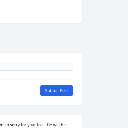
Submit Post
'm so sorry for your loss. He will be 