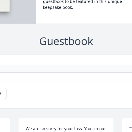
guestbook to be featured in this unique
keepsake book.
Guestbook
e
We are so sorry for your loss. Your in our 
I