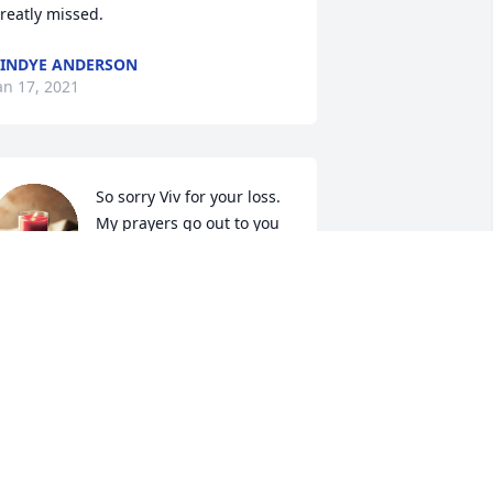
reatly missed.
INDYE ANDERSON
an 17, 2021
So sorry Viv for your loss.

My prayers go out to you 
and your family. 

Lori
ORI CLINE
an 16, 2021