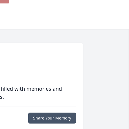
 filled with memories and
s.
Share Your Memory