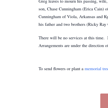
Greg leaves to mourn his passing, wife
son, Chase Cunningham (Erica Cain) o
Cunningham of Viola, Arkansas and Kyl
his father and two brothers (Ricky R
There will be no services at this time
Arrangements are under the direction
To send flowers or plant a
memorial tre