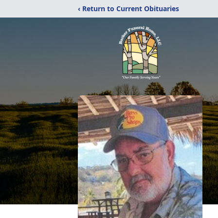
‹ Return to Current Obituaries