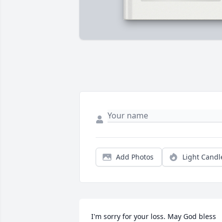
Add Photos
Light Candl
I'm sorry for your loss. May God bless 