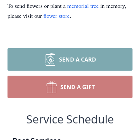
To send flowers or plant a
memorial tree
in memory,
please visit our
flower store
.
SEND A CARD
SEND A GIFT
Service Schedule