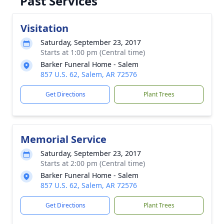
Past Services
Visitation
Saturday, September 23, 2017
Starts at 1:00 pm (Central time)
Barker Funeral Home - Salem
857 U.S. 62, Salem, AR 72576
Get Directions
Plant Trees
Memorial Service
Saturday, September 23, 2017
Starts at 2:00 pm (Central time)
Barker Funeral Home - Salem
857 U.S. 62, Salem, AR 72576
Get Directions
Plant Trees