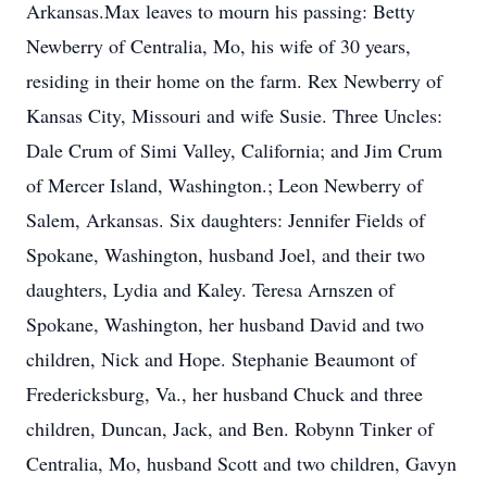
Arkansas.Max leaves to mourn his passing: Betty
Newberry of Centralia, Mo, his wife of 30 years,
residing in their home on the farm. Rex Newberry of
Kansas City, Missouri and wife Susie. Three Uncles:
Dale Crum of Simi Valley, California; and Jim Crum
of Mercer Island, Washington.; Leon Newberry of
Salem, Arkansas. Six daughters: Jennifer Fields of
Spokane, Washington, husband Joel, and their two
daughters, Lydia and Kaley. Teresa Arnszen of
Spokane, Washington, her husband David and two
children, Nick and Hope. Stephanie Beaumont of
Fredericksburg, Va., her husband Chuck and three
children, Duncan, Jack, and Ben. Robynn Tinker of
Centralia, Mo, husband Scott and two children, Gavyn