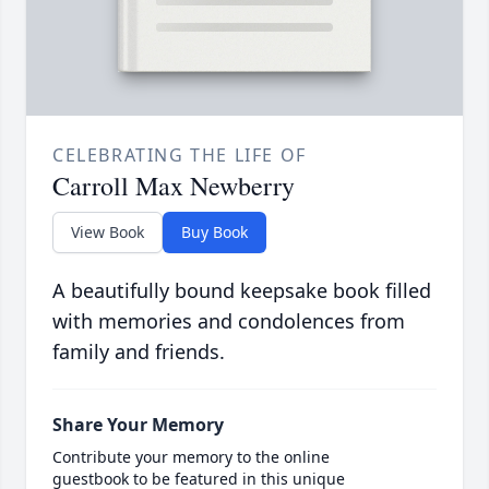
CELEBRATING THE LIFE OF
Carroll Max Newberry
View Book
Buy Book
A beautifully bound keepsake book filled
with memories and condolences from
family and friends.
Share Your Memory
Contribute your memory to the online
guestbook to be featured in this unique