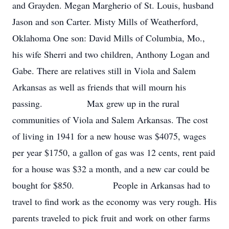
and Grayden. Megan Margherio of St. Louis, husband
Jason and son Carter. Misty Mills of Weatherford,
Oklahoma One son: David Mills of Columbia, Mo.,
his wife Sherri and two children, Anthony Logan and
Gabe. There are relatives still in Viola and Salem
Arkansas as well as friends that will mourn his
passing. Max grew up in the rural
communities of Viola and Salem Arkansas. The cost
of living in 1941 for a new house was $4075, wages
per year $1750, a gallon of gas was 12 cents, rent paid
for a house was $32 a month, and a new car could be
bought for $850. People in Arkansas had to
travel to find work as the economy was very rough. His
parents traveled to pick fruit and work on other farms