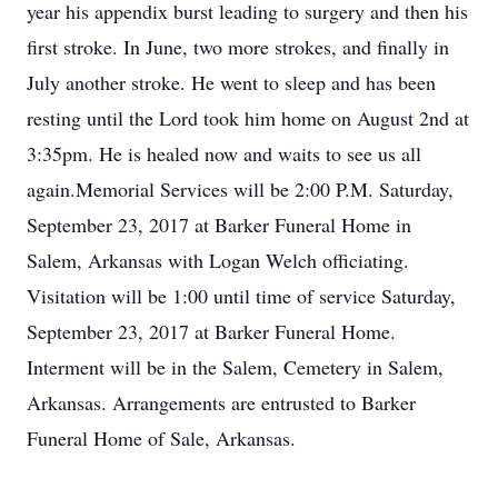
year his appendix burst leading to surgery and then his
first stroke. In June, two more strokes, and finally in
July another stroke. He went to sleep and has been
resting until the Lord took him home on August 2nd at
3:35pm. He is healed now and waits to see us all
again.Memorial Services will be 2:00 P.M. Saturday,
September 23, 2017 at Barker Funeral Home in
Salem, Arkansas with Logan Welch officiating.
Visitation will be 1:00 until time of service Saturday,
September 23, 2017 at Barker Funeral Home.
Interment will be in the Salem, Cemetery in Salem,
Arkansas. Arrangements are entrusted to Barker
Funeral Home of Sale, Arkansas.