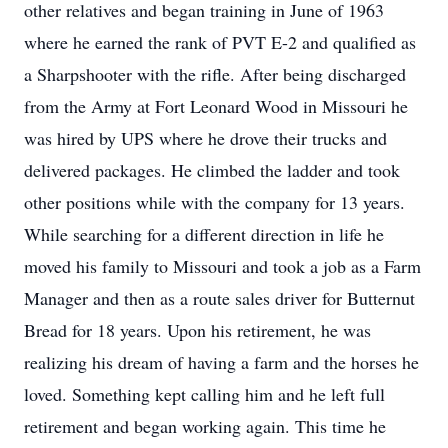
other relatives and began training in June of 1963
where he earned the rank of PVT E-2 and qualified as
a Sharpshooter with the rifle. After being discharged
from the Army at Fort Leonard Wood in Missouri he
was hired by UPS where he drove their trucks and
delivered packages. He climbed the ladder and took
other positions while with the company for 13 years.
While searching for a different direction in life he
moved his family to Missouri and took a job as a Farm
Manager and then as a route sales driver for Butternut
Bread for 18 years. Upon his retirement, he was
realizing his dream of having a farm and the horses he
loved. Something kept calling him and he left full
retirement and began working again. This time he