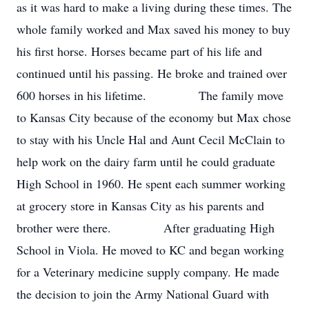
as it was hard to make a living during these times. The
whole family worked and Max saved his money to buy
his first horse. Horses became part of his life and
continued until his passing. He broke and trained over
600 horses in his lifetime. The family move
to Kansas City because of the economy but Max chose
to stay with his Uncle Hal and Aunt Cecil McClain to
help work on the dairy farm until he could graduate
High School in 1960. He spent each summer working
at grocery store in Kansas City as his parents and
brother were there. After graduating High
School in Viola. He moved to KC and began working
for a Veterinary medicine supply company. He made
the decision to join the Army National Guard with