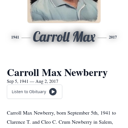
Carroll Max
1941
2017
Carroll Max Newberry
Sep 5, 1941 — Aug 2, 2017
Listen to Obituary
Carroll Max Newberry, born September 5th, 1941 to
Clarence T. and Cleo C. Crum Newberry in Salem,