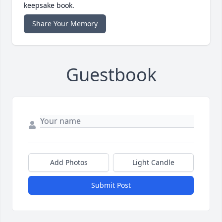
keepsake book.
Share Your Memory
Guestbook
Add Photos
Light Candle
Submit Post