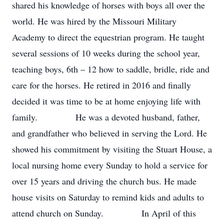
shared his knowledge of horses with boys all over the
world. He was hired by the Missouri Military
Academy to direct the equestrian program. He taught
several sessions of 10 weeks during the school year,
teaching boys, 6th – 12 how to saddle, bridle, ride and
care for the horses. He retired in 2016 and finally
decided it was time to be at home enjoying life with
family. He was a devoted husband, father,
and grandfather who believed in serving the Lord. He
showed his commitment by visiting the Stuart House, a
local nursing home every Sunday to hold a service for
over 15 years and driving the church bus. He made
house visits on Saturday to remind kids and adults to
attend church on Sunday. In April of this