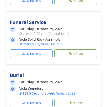
Get Directions
Plant Trees
Funeral Service
Saturday, October 25, 2025
Starts at 2:00 pm (Central time)
Viola Solid Rock Assembly
10750 US-62, Viola, AR 72583
Get Directions
Plant Trees
Burial
Saturday, October 25, 2025
Viola Cemetery
2-188 S Second Street, Viola, 72583
Get Directions
Plant Trees