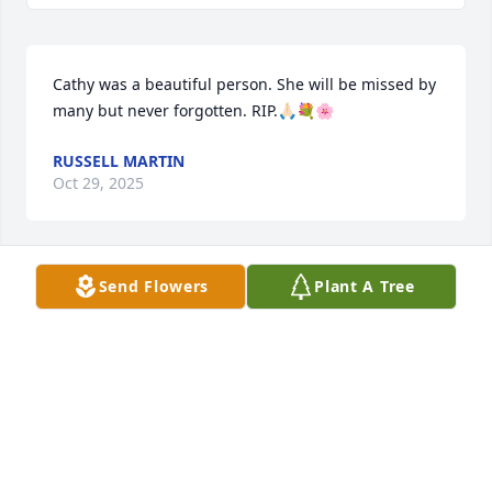
Cathy was a beautiful person. She will be missed by 
many but never forgotten. RIP.🙏🏻💐🌸
RUSSELL MARTIN
Oct 29, 2025
Send Flowers
Plant A Tree
My deepest sympathy to your family Cathy, we had 
a lot of fun as teenagers, thankful for those 
memories with you.
TRACY CROWL ROSSON
Oct 28, 2025