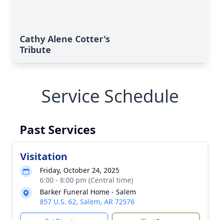
Cathy Alene Cotter's
Tribute
Service Schedule
Past Services
Visitation
Friday, October 24, 2025
6:00 - 8:00 pm (Central time)
Barker Funeral Home - Salem
857 U.S. 62, Salem, AR 72576