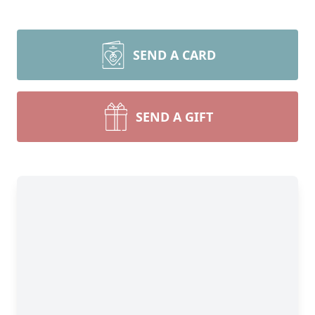
SEND A CARD
SEND A GIFT