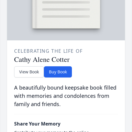
CELEBRATING THE LIFE OF
Cathy Alene Cotter
View Book
Buy Book
A beautifully bound keepsake book filled
with memories and condolences from
family and friends.
Share Your Memory