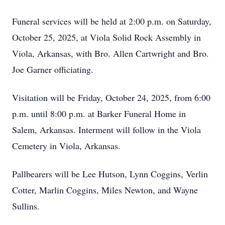
Funeral services will be held at 2:00 p.m. on Saturday,
October 25, 2025, at Viola Solid Rock Assembly in
Viola, Arkansas, with Bro. Allen Cartwright and Bro.
Joe Garner officiating.
Visitation will be Friday, October 24, 2025, from 6:00
p.m. until 8:00 p.m. at Barker Funeral Home in
Salem, Arkansas. Interment will follow in the Viola
Cemetery in Viola, Arkansas.
Pallbearers will be Lee Hutson, Lynn Coggins, Verlin
Cotter, Marlin Coggins, Miles Newton, and Wayne
Sullins.