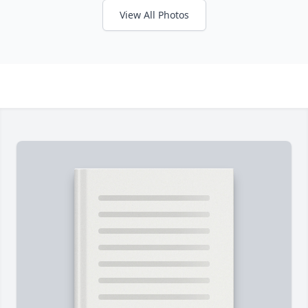
View All Photos