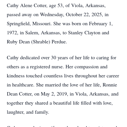
Cathy Alene Cotter, age 53, of Viola, Arkansas,
passed away on Wednesday, October 22, 2025, in
Springfield, Missouri. She was born on February 1,
1972, in Salem, Arkansas, to Stanley Clayton and
Ruby Dean (Shrable) Perdue.
Cathy dedicated over 30 years of her life to caring for
others as a registered nurse. Her compassion and
kindness touched countless lives throughout her career
in healthcare. She married the love of her life, Ronnie
Dean Cotter, on May 2, 2019, in Viola, Arkansas, and
together they shared a beautiful life filled with love,
laughter, and family.