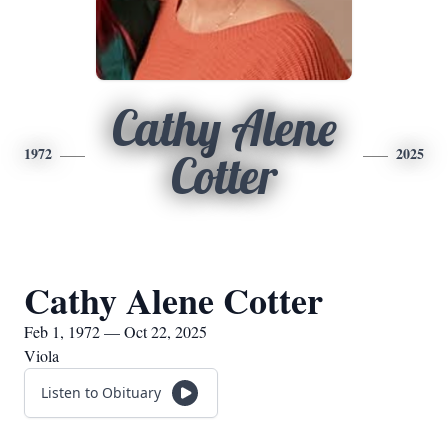
Cathy Alene
1972
2025
Cotter
Cathy Alene Cotter
Feb 1, 1972 — Oct 22, 2025
Viola
Listen to Obituary