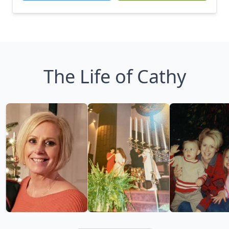
The Life of Cathy