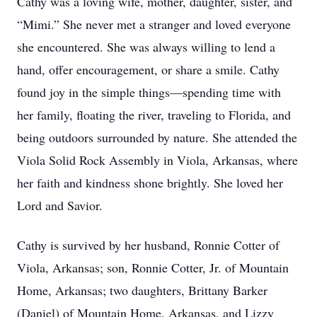
Cathy was a loving wife, mother, daughter, sister, and
“Mimi.” She never met a stranger and loved everyone
she encountered. She was always willing to lend a
hand, offer encouragement, or share a smile. Cathy
found joy in the simple things—spending time with
her family, floating the river, traveling to Florida, and
being outdoors surrounded by nature. She attended the
Viola Solid Rock Assembly in Viola, Arkansas, where
her faith and kindness shone brightly. She loved her
Lord and Savior.
Cathy is survived by her husband, Ronnie Cotter of
Viola, Arkansas; son, Ronnie Cotter, Jr. of Mountain
Home, Arkansas; two daughters, Brittany Barker
(Daniel) of Mountain Home, Arkansas, and Lizzy