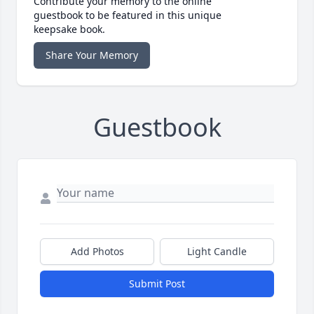
Contribute your memory to the online
guestbook to be featured in this unique
keepsake book.
Share Your Memory
Guestbook
Add Photos
Light Candle
Submit Post