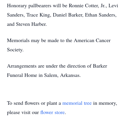
Honorary pallbearers will be Ronnie Cotter, Jr., Levi
Sanders, Trace King, Daniel Barker, Ethan Sanders,
and Steven Harber.
Memorials may be made to the American Cancer
Society.
Arrangements are under the direction of Barker
Funeral Home in Salem, Arkansas.
To send flowers or plant a
memorial tree
in memory,
please visit our
flower store
.