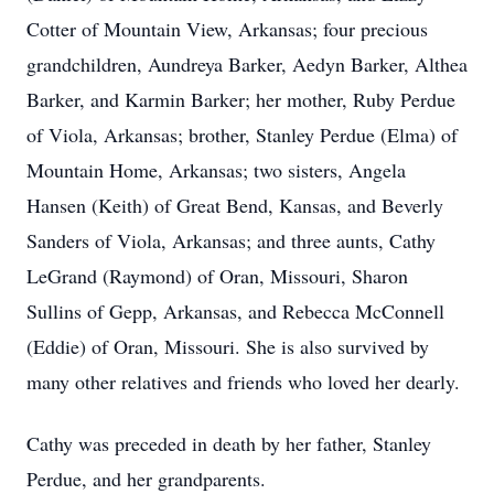
Cotter of Mountain View, Arkansas; four precious
grandchildren, Aundreya Barker, Aedyn Barker, Althea
Barker, and Karmin Barker; her mother, Ruby Perdue
of Viola, Arkansas; brother, Stanley Perdue (Elma) of
Mountain Home, Arkansas; two sisters, Angela
Hansen (Keith) of Great Bend, Kansas, and Beverly
Sanders of Viola, Arkansas; and three aunts, Cathy
LeGrand (Raymond) of Oran, Missouri, Sharon
Sullins of Gepp, Arkansas, and Rebecca McConnell
(Eddie) of Oran, Missouri. She is also survived by
many other relatives and friends who loved her dearly.
Cathy was preceded in death by her father, Stanley
Perdue, and her grandparents.