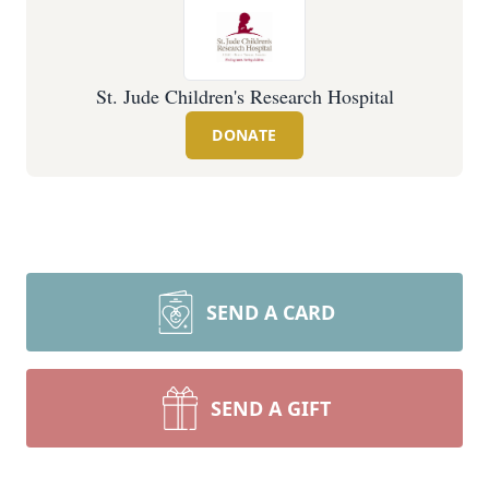
St. Jude Children's Research Hospital
DONATE
SEND A CARD
SEND A GIFT