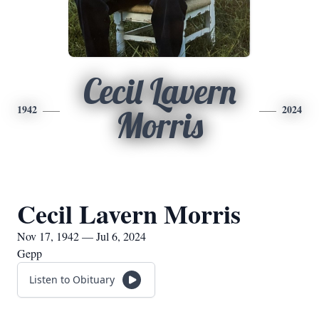
Cecil Lavern
1942
2024
Morris
Cecil Lavern Morris
Nov 17, 1942 — Jul 6, 2024
Gepp
Listen to Obituary