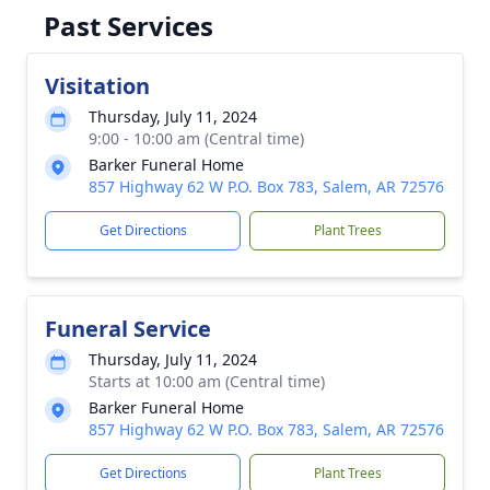
Past Services
Visitation
Thursday, July 11, 2024
9:00 - 10:00 am (Central time)
Barker Funeral Home
857 Highway 62 W P.O. Box 783, Salem, AR 72576
Get Directions
Plant Trees
Funeral Service
Thursday, July 11, 2024
Starts at 10:00 am (Central time)
Barker Funeral Home
857 Highway 62 W P.O. Box 783, Salem, AR 72576
Get Directions
Plant Trees