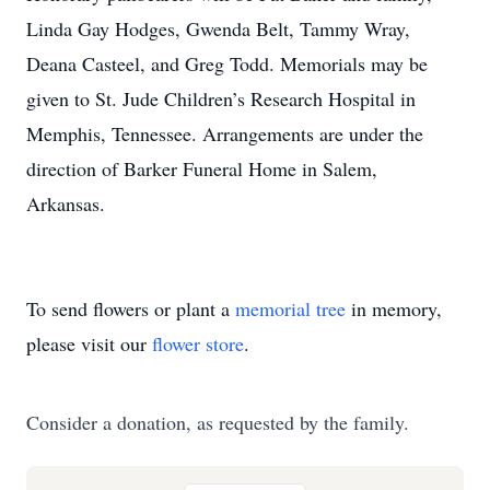
Linda Gay Hodges, Gwenda Belt, Tammy Wray,
Deana Casteel, and Greg Todd. Memorials may be
given to St. Jude Children’s Research Hospital in
Memphis, Tennessee. Arrangements are under the
direction of Barker Funeral Home in Salem,
Arkansas.
To send flowers or plant a
memorial tree
in memory,
please visit our
flower store
.
Consider a donation, as requested by the family.