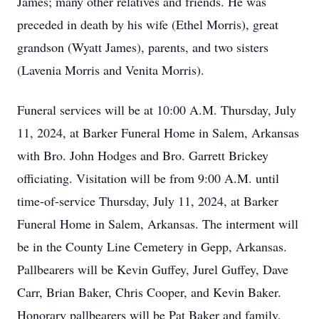
James; many other relatives and friends. He was
preceded in death by his wife (Ethel Morris), great
grandson (Wyatt James), parents, and two sisters
(Lavenia Morris and Venita Morris).
Funeral services will be at 10:00 A.M. Thursday, July
11, 2024, at Barker Funeral Home in Salem, Arkansas
with Bro. John Hodges and Bro. Garrett Brickey
officiating. Visitation will be from 9:00 A.M. until
time-of-service Thursday, July 11, 2024, at Barker
Funeral Home in Salem, Arkansas. The interment will
be in the County Line Cemetery in Gepp, Arkansas.
Pallbearers will be Kevin Guffey, Jurel Guffey, Dave
Carr, Brian Baker, Chris Cooper, and Kevin Baker.
Honorary pallbearers will be Pat Baker and family,