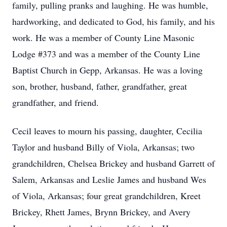
family, pulling pranks and laughing. He was humble,
hardworking, and dedicated to God, his family, and his
work. He was a member of County Line Masonic
Lodge #373 and was a member of the County Line
Baptist Church in Gepp, Arkansas. He was a loving
son, brother, husband, father, grandfather, great
grandfather, and friend.
Cecil leaves to mourn his passing, daughter, Cecilia
Taylor and husband Billy of Viola, Arkansas; two
grandchildren, Chelsea Brickey and husband Garrett of
Salem, Arkansas and Leslie James and husband Wes
of Viola, Arkansas; four great grandchildren, Kreet
Brickey, Rhett James, Brynn Brickey, and Avery