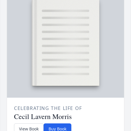
CELEBRATING THE LIFE OF
Cecil Lavern Morris
View Book
Buy Book