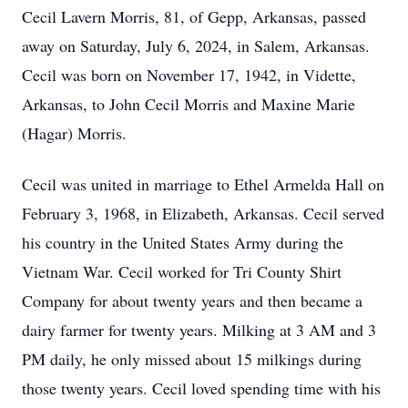
Cecil Lavern Morris, 81, of Gepp, Arkansas, passed
away on Saturday, July 6, 2024, in Salem, Arkansas.
Cecil was born on November 17, 1942, in Vidette,
Arkansas, to John Cecil Morris and Maxine Marie
(Hagar) Morris.
Cecil was united in marriage to Ethel Armelda Hall on
February 3, 1968, in Elizabeth, Arkansas. Cecil served
his country in the United States Army during the
Vietnam War. Cecil worked for Tri County Shirt
Company for about twenty years and then became a
dairy farmer for twenty years. Milking at 3 AM and 3
PM daily, he only missed about 15 milkings during
those twenty years. Cecil loved spending time with his