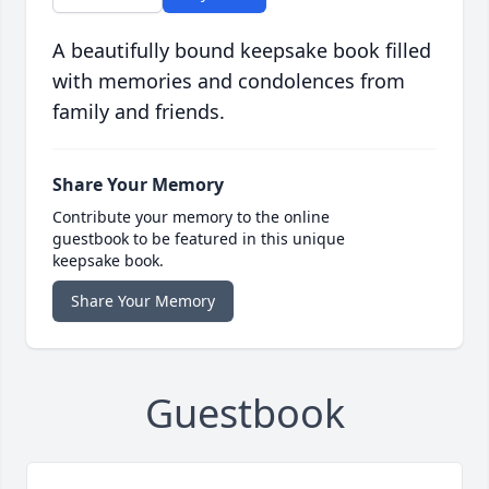
A beautifully bound keepsake book filled
with memories and condolences from
family and friends.
Share Your Memory
Contribute your memory to the online
guestbook to be featured in this unique
keepsake book.
Share Your Memory
Guestbook