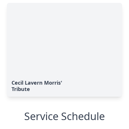
Cecil Lavern Morris'
Tribute
Service Schedule