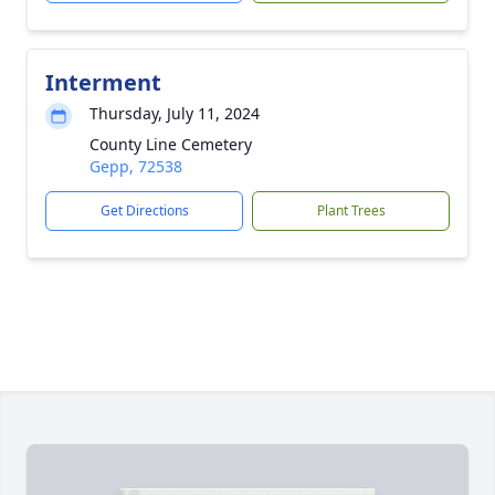
Interment
Thursday, July 11, 2024
County Line Cemetery
Gepp, 72538
Get Directions
Plant Trees