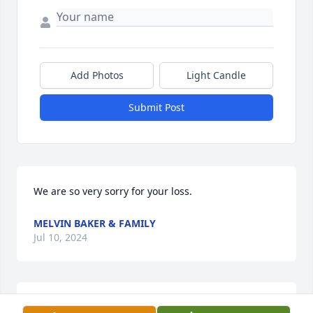
Add Photos
Light Candle
Submit Post
We are so very sorry for your loss.
MELVIN BAKER & FAMILY
Jul 10, 2024
My dear friend  you will be missed.  Go home and 