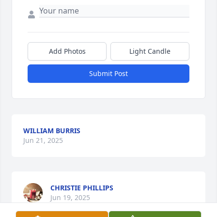
Add Photos
Light Candle
Submit Post
WILLIAM BURRIS
Jun 21, 2025
CHRISTIE PHILLIPS
Jun 19, 2025