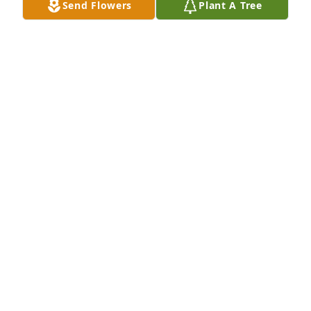
Send Flowers
Plant A Tree
Brenda Faulkner has purchased Forever Blessed for 
Charles Cochran