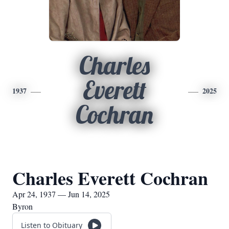
Charles
Everett
1937
2025
Cochran
Charles Everett Cochran
Apr 24, 1937 — Jun 14, 2025
Byron
Listen to Obituary