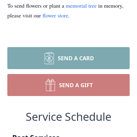
To send flowers or plant a
memorial tree
in memory,
please visit our
flower store
.
SEND A CARD
SEND A GIFT
Service Schedule