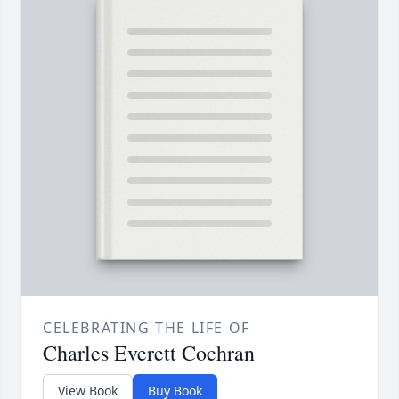
CELEBRATING THE LIFE OF
Charles Everett Cochran
View Book
Buy Book