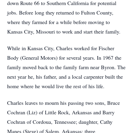
down Route 66 to Southern California for potential
jobs. Before long they returned to Fulton County,
where they farmed for a while before moving to
Kansas City, Missouri to work and start their family.
While in Kansas City, Charles worked for Fischer
Body (General Motors) for several years. In 1967 the
family moved back to the family farm near Byron. The
next year he, his father, and a local carpenter built the
home where he would live the rest of his life.
Charles leaves to mourn his passing two sons, Bruce
Cochran (Liz) of Little Rock, Arkansas and Barry
Cochran of Cordoua, Tennessee; daughter, Cathy
Manes (Steve) of Salem, Arkansas; three