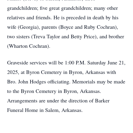
grandchildren; five great grandchildren; many other
relatives and friends. He is preceded in death by his
wife (Georgia), parents (Boyce and Ruby Cochran),
two sisters (Treva Taylor and Betty Price), and brother
(Wharton Cochran).
Graveside services will be 1:00 P.M. Saturday June 21,
2025, at Byron Cemetery in Byron, Arkansas with
Bro. John Hodges officiating. Memorials may be made
to the Byron Cemetery in Byron, Arkansas.
Arrangements are under the direction of Barker
Funeral Home in Salem, Arkansas.