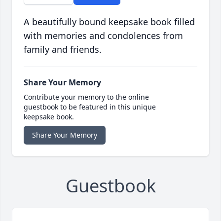
A beautifully bound keepsake book filled
with memories and condolences from
family and friends.
Share Your Memory
Contribute your memory to the online
guestbook to be featured in this unique
keepsake book.
Share Your Memory
Guestbook