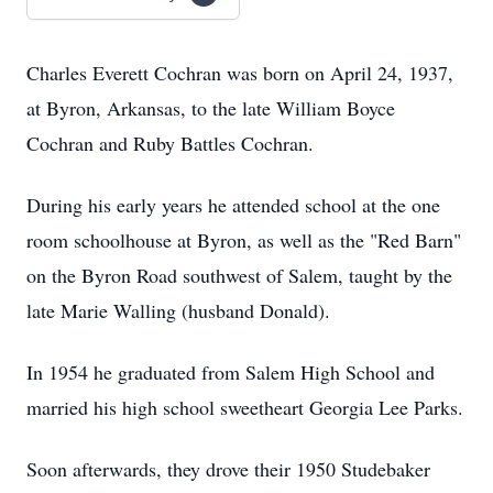
Charles Everett Cochran was born on April 24, 1937,
at Byron, Arkansas, to the late William Boyce
Cochran and Ruby Battles Cochran.
During his early years he attended school at the one
room schoolhouse at Byron, as well as the "Red Barn"
on the Byron Road southwest of Salem, taught by the
late Marie Walling (husband Donald).
In 1954 he graduated from Salem High School and
married his high school sweetheart Georgia Lee Parks.
Soon afterwards, they drove their 1950 Studebaker