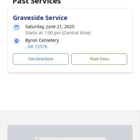
Past Services
Graveside Service
Saturday, June 21, 2025
Starts at 1:00 pm (Central time)
Byron Cemetery
, AR 72576
Get Directions
Plant Trees