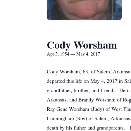
Cody Worsham
Apr 3, 1954 — May 4, 2017
Cody Worsham, 63, of Salem, Arkansas 
departed this life on May 4, 2017 in S
grandfather, brother, and friend. He 
Arkansas, and Brandy Worsham of Roger
Ray Gene Worsham (Judy) of West Pla
Cunningham (Roy) of Salem, Arkansas, 
death by his father and grandparents.