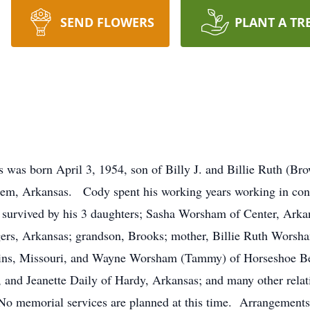
SEND FLOWERS
PLANT A TR
was born April 3, 1954, son of Billy J. and Billie Ruth (B
alem, Arkansas. Cody spent his working years working in cons
is survived by his 3 daughters; Sasha Worsham of Center, Ark
s, Arkansas; grandson, Brooks; mother, Billie Ruth Worsha
ins, Missouri, and Wayne Worsham (Tammy) of Horseshoe Be
and Jeanette Daily of Hardy, Arkansas; and many other relati
 No memorial services are planned at this time. Arrangements