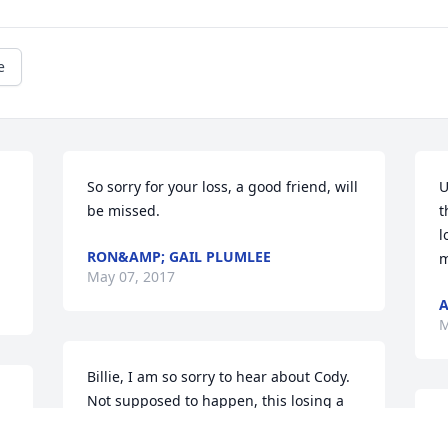
e
So sorry for your loss, a good friend, will 
U
 
be missed.
t
l
RON&AMP; GAIL PLUMLEE
m
May 07, 2017
A
M
Billie, I am so sorry to hear about Cody. 
Not supposed to happen, this losing a 
beloved son. Love to you and your 
M