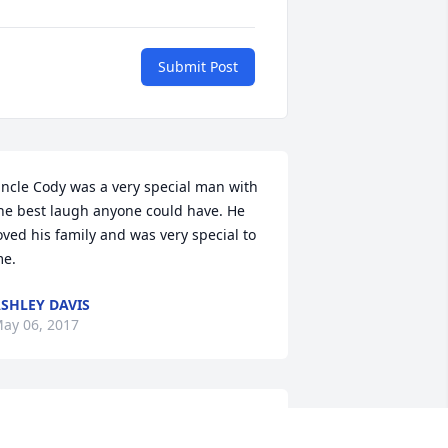
Submit Post
ncle Cody was a very special man with 
he best laugh anyone could have. He 
oved his family and was very special to 
e.
SHLEY DAVIS
ay 06, 2017
y heart is broken for you all. I pray 