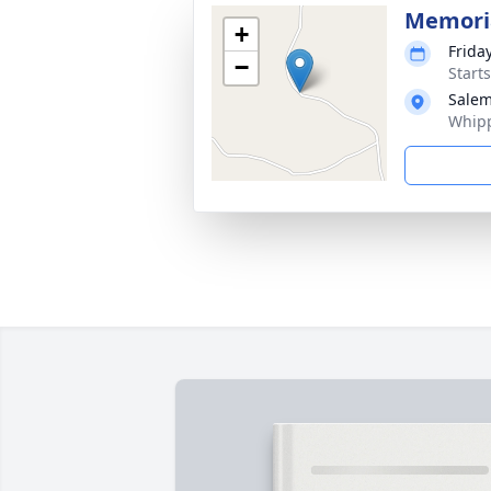
Memoria
+
Frida
−
Start
Salem
Whipp