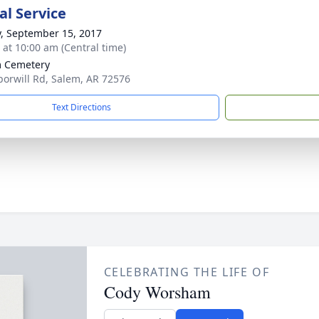
l Service
y, September 15, 2017
s at 10:00 am (Central time)
 Cemetery
orwill Rd, Salem, AR 72576
Text Directions
CELEBRATING THE LIFE OF
Cody Worsham