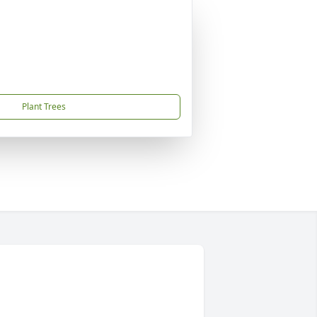
Plant Trees