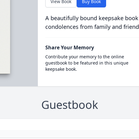
View Book
Buy Book
A beautifully bound keepsake book
condolences from family and friend
Share Your Memory
Contribute your memory to the online
guestbook to be featured in this unique
keepsake book.
Guestbook