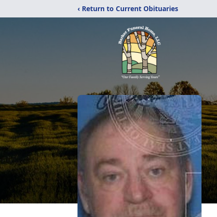
‹ Return to Current Obituaries