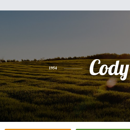
Cody
1954