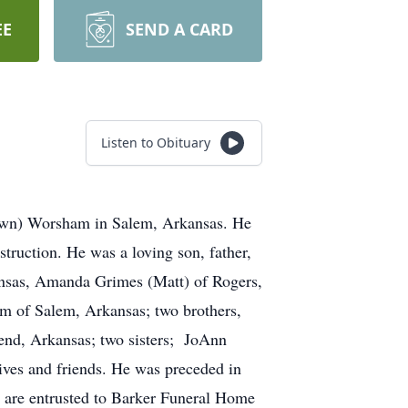
EE
SEND A CARD
Listen to Obituary
rown) Worsham in Salem, Arkansas. He
truction. He was a loving son, father,
ansas, Amanda Grimes (Matt) of Rogers,
m of Salem, Arkansas; two brothers,
nd, Arkansas; two sisters; JoAnn
ves and friends. He was preceded in
 are entrusted to Barker Funeral Home