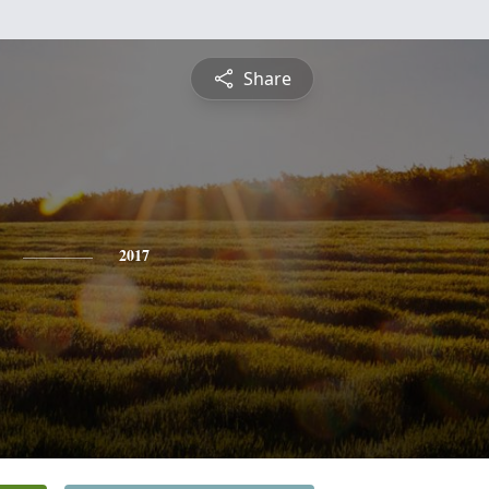
Share
2017