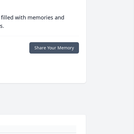
 filled with memories and
s.
Share Your Memory