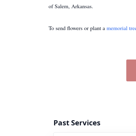
of Salem, Arkansas.
To send flowers or plant a
memorial tre
Past Services