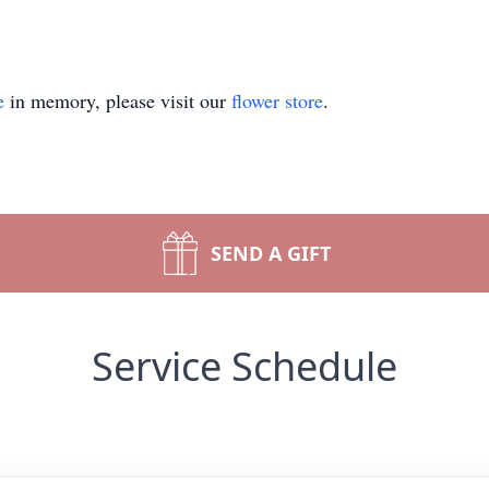
e
in memory, please visit our
flower store
.
SEND A GIFT
Service Schedule