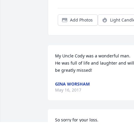
Add Photos
Light Candl
My Uncle Cody was a wonderful man. 
He was full of life and laughter and will
be greatly missed!
GINA WORSHAM
May 16, 2017
So sorry for your loss.
LISA LANGEVIN