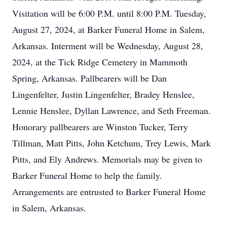
Visitation will be 6:00 P.M. until 8:00 P.M. Tuesday,
August 27, 2024, at Barker Funeral Home in Salem,
Arkansas. Interment will be Wednesday, August 28,
2024, at the Tick Ridge Cemetery in Mammoth
Spring, Arkansas. Pallbearers will be Dan
Lingenfelter, Justin Lingenfelter, Bradey Henslee,
Lennie Henslee, Dyllan Lawrence, and Seth Freeman.
Honorary pallbearers are Winston Tucker, Terry
Tillman, Matt Pitts, John Ketchum, Trey Lewis, Mark
Pitts, and Ely Andrews. Memorials may be given to
Barker Funeral Home to help the family.
Arrangements are entrusted to Barker Funeral Home
in Salem, Arkansas.