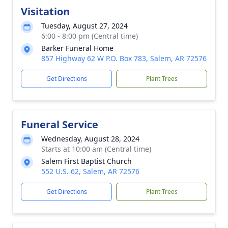
Visitation
Tuesday, August 27, 2024
6:00 - 8:00 pm (Central time)
Barker Funeral Home
857 Highway 62 W P.O. Box 783, Salem, AR 72576
Get Directions
Plant Trees
Funeral Service
Wednesday, August 28, 2024
Starts at 10:00 am (Central time)
Salem First Baptist Church
552 U.S. 62, Salem, AR 72576
Get Directions
Plant Trees