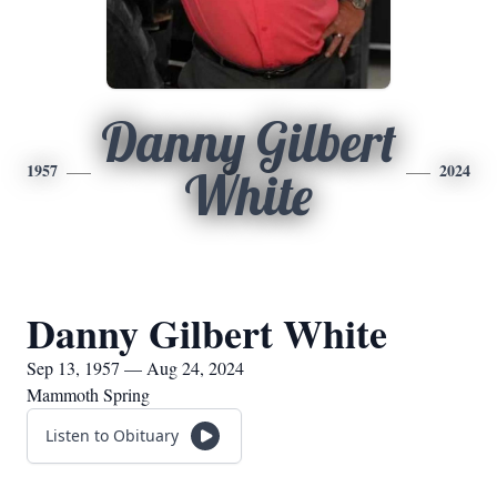
Danny Gilbert
1957
2024
White
Danny Gilbert White
Sep 13, 1957 — Aug 24, 2024
Mammoth Spring
Listen to Obituary