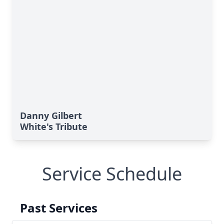
Danny Gilbert
White's Tribute
Service Schedule
Past Services