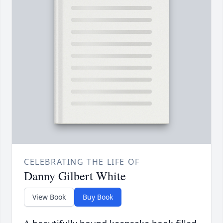
CELEBRATING THE LIFE OF
Danny Gilbert White
View Book
Buy Book