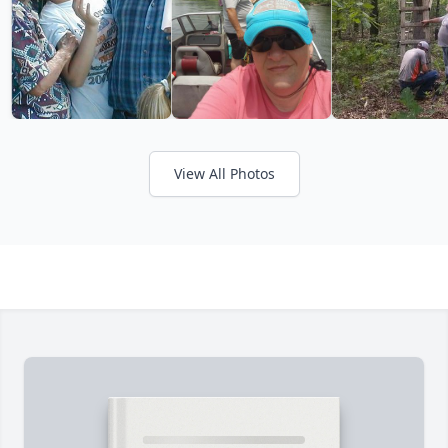
View All Photos