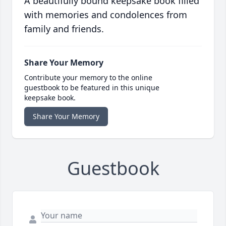
A beautifully bound keepsake book filled
with memories and condolences from
family and friends.
Share Your Memory
Contribute your memory to the online
guestbook to be featured in this unique
keepsake book.
Share Your Memory
Guestbook