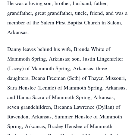
He was a loving son, brother, husband, father,
grandfather, great grandfather, uncle, friend, and was a
member of the Salem First Baptist Church in Salem,
Arkansas.
Danny leaves behind his wife, Brenda White of
Mammoth Spring, Arkansas; son, Justin Lingenfelter
(Lacey) of Mammoth Spring, Arkansas; three
daughters, Deana Freeman (Seth) of Thayer, Missouri,
Sara Henslee (Lennie) of Mammoth Spring, Arkansas,
and Hanna Sacra of Mammoth Spring, Arkansas;
seven grandchildren, Breanna Lawrence (Dyllan) of
Ravenden, Arkansas, Summer Henslee of Mammoth
Spring, Arkansas, Bradey Henslee of Mammoth