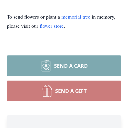
To send flowers or plant a
memorial tree
in memory,
please visit our
flower store
.
SEND A CARD
SEND A GIFT