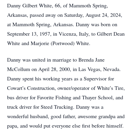
Danny Gilbert White, 66, of Mammoth Spring,
Arkansas, passed away on Saturday, August 24, 2024,
at Mammoth Spring, Arkansas. Danny was born on
September 13, 1957, in Vicenza, Italy, to Gilbert Dean
White and Marjorie (Portwood) White.
Danny was united in marriage to Brenda Jane
McCollum on April 28, 2000, in Las Vegas, Nevada.
Danny spent his working years as a Supervisor for
Cowart’s Construction, owner/operator of White’s Tire,
bus driver for Favorite Fishing and Thayer School, and
truck driver for Steed Trucking. Danny was a
wonderful husband, good father, awesome grandpa and
papa, and would put everyone else first before himself.