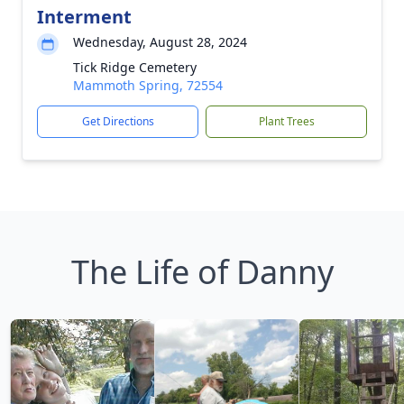
Interment
Wednesday, August 28, 2024
Tick Ridge Cemetery
Mammoth Spring, 72554
Get Directions
Plant Trees
The Life of Danny