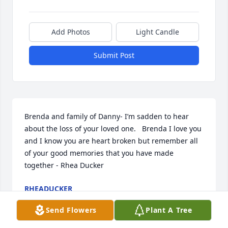
Add Photos
Light Candle
Submit Post
Brenda and family of Danny- I’m sadden to hear 
about the loss of your loved one.   Brenda I love you 
and I know you are heart broken but remember all 
of your good memories that you have made 
together - Rhea Ducker
RHEADUCKER
Aug 28, 2024
Send Flowers
Plant A Tree