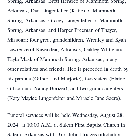
Spring, Arkansas, Brett Henslee of Mammoth Spring,
Arkansas, Dan Lingenfelter (Katie) of Mammoth
Spring, Arkansas, Gracey Lingenfelter of Mammoth
Spring, Arkansas, and Harper Freeman of Thayer,
Missouri; four great grandchildren, Wrenley and Kyah
Lawrence of Ravenden, Arkansas, Oakley White and
Tayla Mask of Mammoth Spring, Arkansas; many
other relatives and friends. Hee is preceded in death by
his parents (Gilbert and Marjorie), two sisters (Elaine
Gibson and Nancy Boozer), and two granddaughters
(Katy Maylee Lingenfelter and Miracle Jane Sacra).
Funeral services will be held Wednesday, August 28,
2024, at 10:00 A.M. at Salem First Baptist Church in
Salem, Arkansas with Bro. John Hodges officiating.