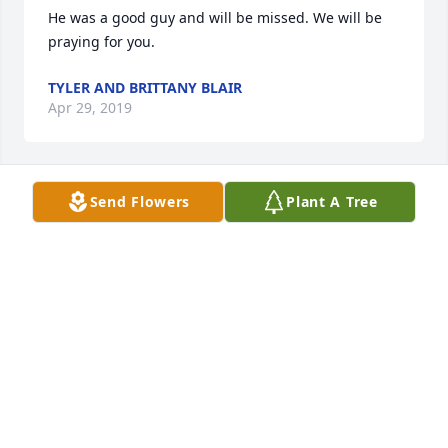
He was a good guy and will be missed. We will be 
praying for you.
TYLER AND BRITTANY BLAIR
Apr 29, 2019
Send Flowers
Plant A Tree
Gonna miss David.
JIM AND DEVONA BROYLES
Apr 29, 2019
I am Karen Burch (Arch Burch's daughter Uncle 
Billy' brother) I am sending my condolences to you 
and your family and will be praying for you.