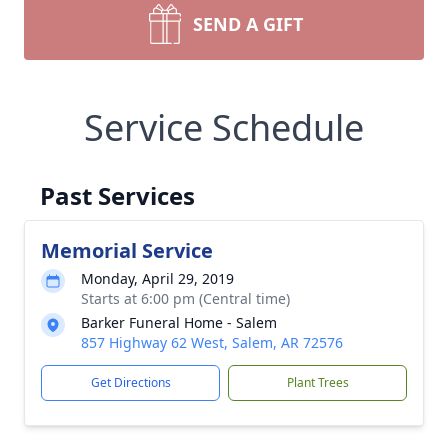
SEND A GIFT
Service Schedule
Past Services
Memorial Service
Monday, April 29, 2019
Starts at 6:00 pm (Central time)
Barker Funeral Home - Salem
857 Highway 62 West, Salem, AR 72576
Get Directions
Plant Trees