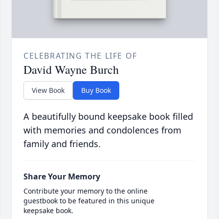
CELEBRATING THE LIFE OF
David Wayne Burch
View Book
Buy Book
A beautifully bound keepsake book filled
with memories and condolences from
family and friends.
Share Your Memory
Contribute your memory to the online
guestbook to be featured in this unique
keepsake book.