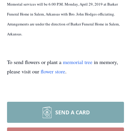
Memorial services will be 6:00 P.M. Monday, April 29, 2019 at Barker
Funeral Home in Salem, Arkansas with Bro. John Hodges officiating.
Arrangements are under the direction of Barker Funeral Home in Salem,
Arkansas.
To send flowers or plant a
memorial tree
in memory,
please visit our
flower store
.
SEND A CARD