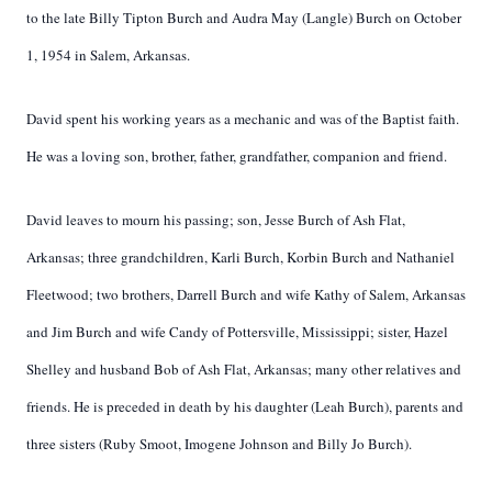
to the late Billy Tipton Burch and Audra May (Langle) Burch on October
1, 1954 in Salem, Arkansas.
David spent his working years as a mechanic and was of the Baptist faith.
He was a loving son, brother, father, grandfather, companion and friend.
David leaves to mourn his passing; son, Jesse Burch of Ash Flat,
Arkansas; three grandchildren, Karli Burch, Korbin Burch and Nathaniel
Fleetwood; two brothers, Darrell Burch and wife Kathy of Salem, Arkansas
and Jim Burch and wife Candy of Pottersville, Mississippi; sister, Hazel
Shelley and husband Bob of Ash Flat, Arkansas; many other relatives and
friends. He is preceded in death by his daughter (Leah Burch), parents and
three sisters (Ruby Smoot, Imogene Johnson and Billy Jo Burch).