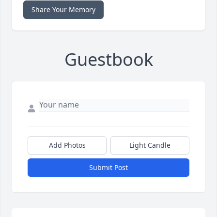
Share Your Memory
Guestbook
Add Photos
Light Candle
Submit Post