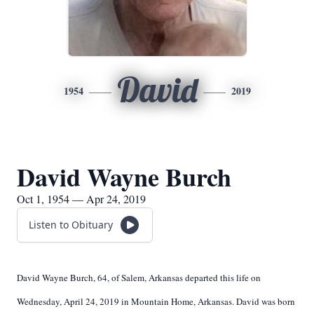
David
1954
2019
David Wayne Burch
Oct 1, 1954 — Apr 24, 2019
Listen to Obituary
David Wayne Burch, 64, of Salem, Arkansas departed this life on
Wednesday, April 24, 2019 in Mountain Home, Arkansas. David was born