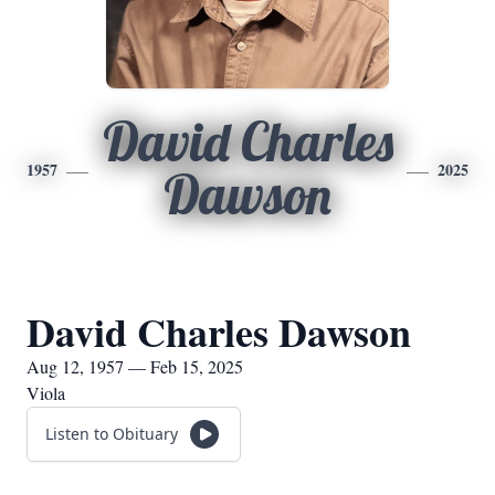
David Charles
1957
2025
Dawson
David Charles Dawson
Aug 12, 1957 — Feb 15, 2025
Viola
Listen to Obituary