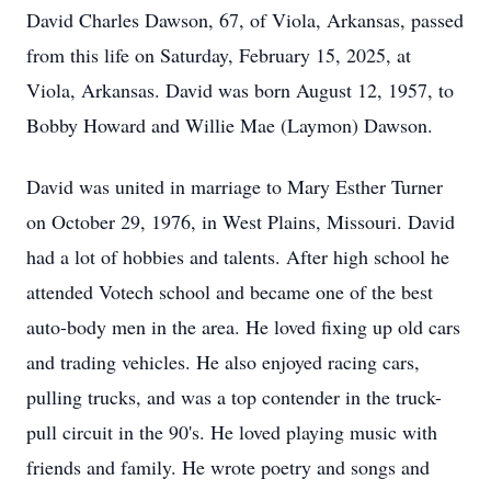
David Charles Dawson, 67, of Viola, Arkansas, passed
from this life on Saturday, February 15, 2025, at
Viola, Arkansas. David was born August 12, 1957, to
Bobby Howard and Willie Mae (Laymon) Dawson.
David was united in marriage to Mary Esther Turner
on October 29, 1976, in West Plains, Missouri. David
had a lot of hobbies and talents. After high school he
attended Votech school and became one of the best
auto-body men in the area. He loved fixing up old cars
and trading vehicles. He also enjoyed racing cars,
pulling trucks, and was a top contender in the truck-
pull circuit in the 90's. He loved playing music with
friends and family. He wrote poetry and songs and