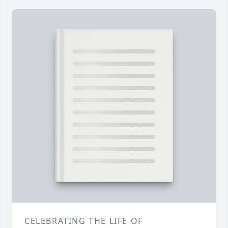
CELEBRATING THE LIFE OF