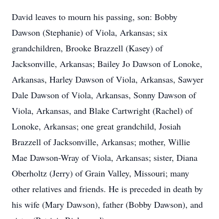
David leaves to mourn his passing, son: Bobby
Dawson (Stephanie) of Viola, Arkansas; six
grandchildren, Brooke Brazzell (Kasey) of
Jacksonville, Arkansas; Bailey Jo Dawson of Lonoke,
Arkansas, Harley Dawson of Viola, Arkansas, Sawyer
Dale Dawson of Viola, Arkansas, Sonny Dawson of
Viola, Arkansas, and Blake Cartwright (Rachel) of
Lonoke, Arkansas; one great grandchild, Josiah
Brazzell of Jacksonville, Arkansas; mother, Willie
Mae Dawson-Wray of Viola, Arkansas; sister, Diana
Oberholtz (Jerry) of Grain Valley, Missouri; many
other relatives and friends. He is preceded in death by
his wife (Mary Dawson), father (Bobby Dawson), and