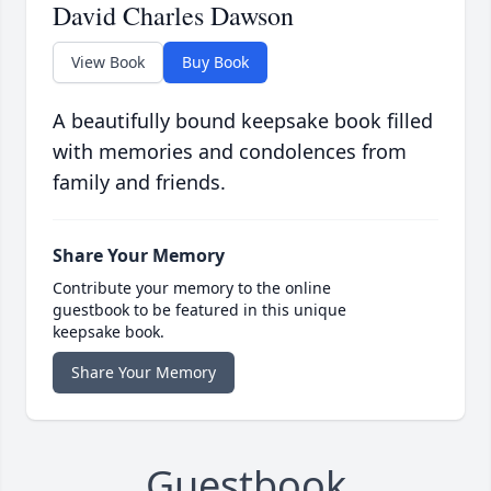
David Charles Dawson
View Book
Buy Book
A beautifully bound keepsake book filled
with memories and condolences from
family and friends.
Share Your Memory
Contribute your memory to the online
guestbook to be featured in this unique
keepsake book.
Share Your Memory
Guestbook