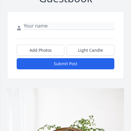
Add Photos
Light Candle
Submit Post