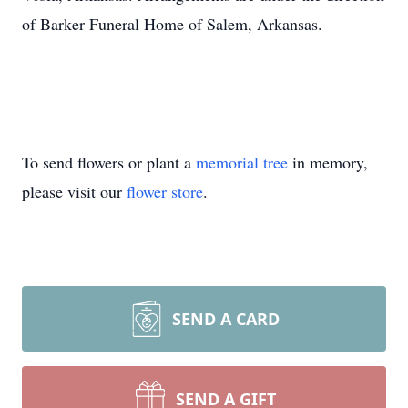
of Barker Funeral Home of Salem, Arkansas.
To send flowers or plant a
memorial tree
in memory,
please visit our
flower store
.
SEND A CARD
SEND A GIFT