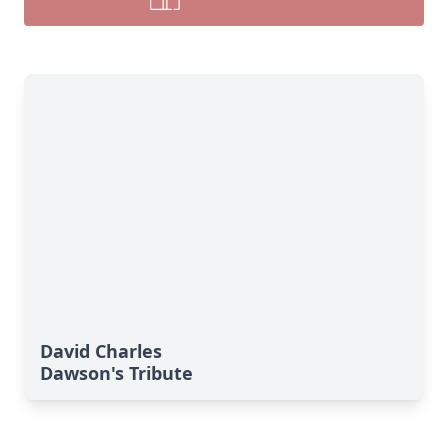
David Charles
Dawson's Tribute