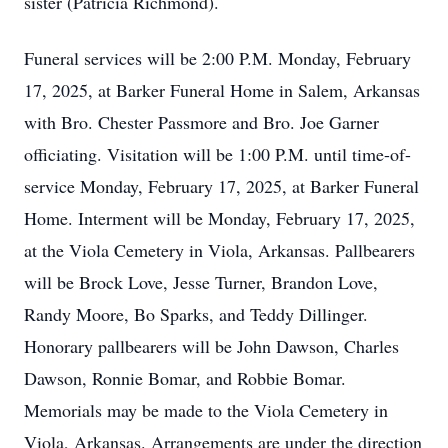
sister (Patricia Richmond).
Funeral services will be 2:00 P.M. Monday, February
17, 2025, at Barker Funeral Home in Salem, Arkansas
with Bro. Chester Passmore and Bro. Joe Garner
officiating. Visitation will be 1:00 P.M. until time-of-
service Monday, February 17, 2025, at Barker Funeral
Home. Interment will be Monday, February 17, 2025,
at the Viola Cemetery in Viola, Arkansas. Pallbearers
will be Brock Love, Jesse Turner, Brandon Love,
Randy Moore, Bo Sparks, and Teddy Dillinger.
Honorary pallbearers will be John Dawson, Charles
Dawson, Ronnie Bomar, and Robbie Bomar.
Memorials may be made to the Viola Cemetery in
Viola, Arkansas. Arrangements are under the direction