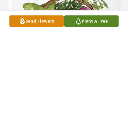
Send Flowers
Plant A Tree
Love- Your Encounter Family has purchased 
Blooming Sympathy Garden for David Dawson
LOVE- YOUR ENCOUNTER FAMILY
Feb 17, 2025