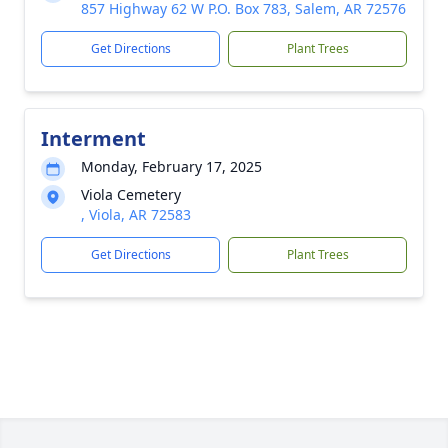
857 Highway 62 W P.O. Box 783, Salem, AR 72576
Get Directions
Plant Trees
Interment
Monday, February 17, 2025
Viola Cemetery
, Viola, AR 72583
Get Directions
Plant Trees