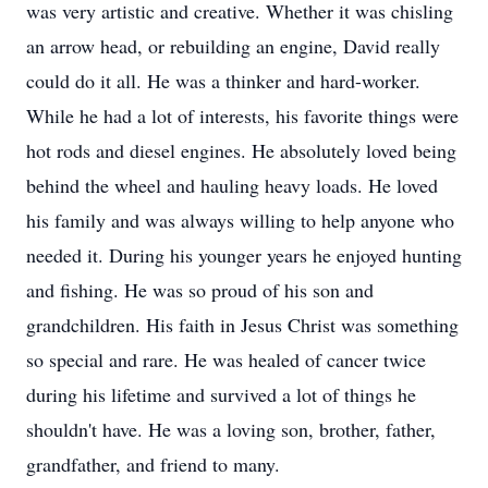
was very artistic and creative. Whether it was chisling
an arrow head, or rebuilding an engine, David really
could do it all. He was a thinker and hard-worker.
While he had a lot of interests, his favorite things were
hot rods and diesel engines. He absolutely loved being
behind the wheel and hauling heavy loads. He loved
his family and was always willing to help anyone who
needed it. During his younger years he enjoyed hunting
and fishing. He was so proud of his son and
grandchildren. His faith in Jesus Christ was something
so special and rare. He was healed of cancer twice
during his lifetime and survived a lot of things he
shouldn't have. He was a loving son, brother, father,
grandfather, and friend to many.