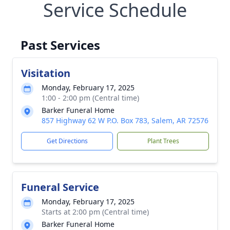
Service Schedule
Past Services
Visitation
Monday, February 17, 2025
1:00 - 2:00 pm (Central time)
Barker Funeral Home
857 Highway 62 W P.O. Box 783, Salem, AR 72576
Get Directions
Plant Trees
Funeral Service
Monday, February 17, 2025
Starts at 2:00 pm (Central time)
Barker Funeral Home