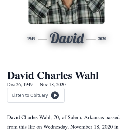
David
1949
2020
David Charles Wahl
Dec 26, 1949 — Nov 18, 2020
Listen to Obituary
David Charles Wahl, 70, of Salem, Arkansas passed
from this life on Wednesday, November 18, 2020 in