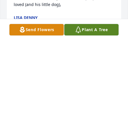
loved (and his little dog),
LISA DENNY
Dec 04, 2020
Send Flowers
Plant A Tree
Every time we hear “I’ll Fly Away,” we will remember 
you.
LEROY AND RENÉE CROWL
Nov 20, 2020
My uncle David was one of my best friends growing 
up he loved horse's and taking walks. He was a kind 
man who always had a smile.