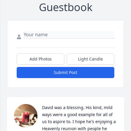
Guestbook
Add Photos
Light Candle
Submit Post
David was a blessing. His kind, mild 
ways were a good example for all of 
us to aspire to. I hope he's enjoying a 
Heavenly reunion with people he 