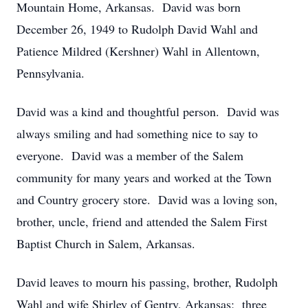
Mountain Home, Arkansas. David was born
December 26, 1949 to Rudolph David Wahl and
Patience Mildred (Kershner) Wahl in Allentown,
Pennsylvania.
David was a kind and thoughtful person. David was
always smiling and had something nice to say to
everyone. David was a member of the Salem
community for many years and worked at the Town
and Country grocery store. David was a loving son,
brother, uncle, friend and attended the Salem First
Baptist Church in Salem, Arkansas.
David leaves to mourn his passing, brother, Rudolph
Wahl and wife Shirley of Gentry, Arkansas; three