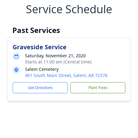
Service Schedule
Past Services
Graveside Service
Saturday, November 21, 2020
Starts at 11:00 am (Central time)
Salem Cemetery
401 South Main Street, Salem, AR 72576
Get Directions
Plant Trees