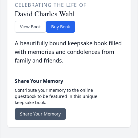
CELEBRATING THE LIFE OF
David Charles Wahl
View Book
Buy Book
A beautifully bound keepsake book filled
with memories and condolences from
family and friends.
Share Your Memory
Contribute your memory to the online
guestbook to be featured in this unique
keepsake book.
Share Your Memory